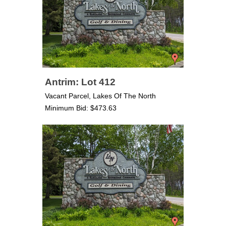
Antrim: Lot 412
Vacant Parcel, Lakes Of The North
Minimum Bid: $473.63