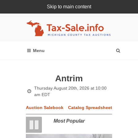
Skip to main content
Register Or Login Online
Antrim
Thursday August 20th, 2026 at 10:00
am EDT
Auction Salebook
Catalog Spreadsheet
Most Popular