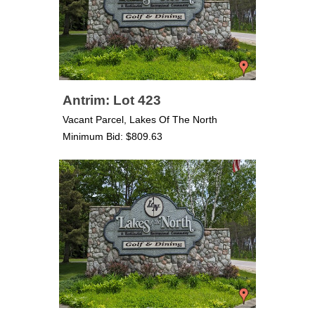
Antrim: Lot 423
Vacant Parcel, Lakes Of The North
Minimum Bid: $809.63