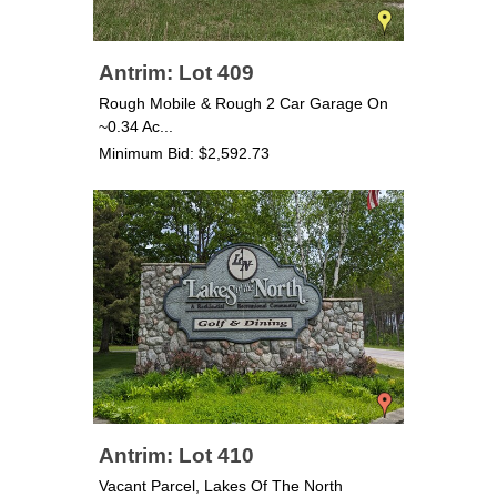
Antrim: Lot 409
Rough Mobile & Rough 2 Car Garage On
~0.34 Ac...
Minimum Bid: $2,592.73
Antrim: Lot 410
Vacant Parcel, Lakes Of The North