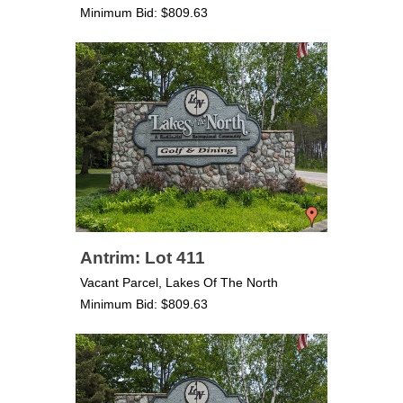
Minimum Bid: $809.63
Antrim: Lot 411
Vacant Parcel, Lakes Of The North
Minimum Bid: $809.63