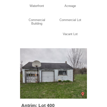
Waterfront
Acreage
Commercial
Commercial Lot
Building
Vacant Lot
Antrim: Lot 400