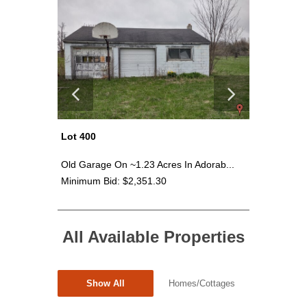
Lot 400
Lot 403
rages...
Old Garage On ~1.23 Acres In Adorab...
Prime Vac
Minimum Bid: $2,351.30
Minimum 
All Available Properties
Show All
Homes/Cottages