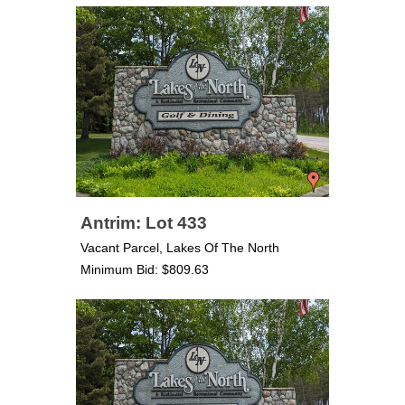
Antrim: Lot 433
Vacant Parcel, Lakes Of The North
Minimum Bid: $809.63