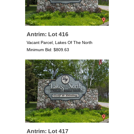
Antrim: Lot 416
Vacant Parcel, Lakes Of The North
Minimum Bid: $809.63
Antrim: Lot 417