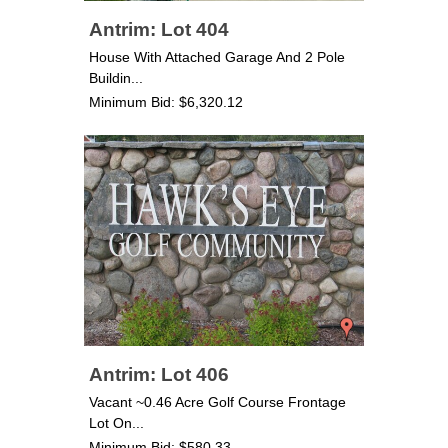
Antrim: Lot 404
House With Attached Garage And 2 Pole
Buildin...
Minimum Bid: $6,320.12
Antrim: Lot 406
Vacant ~0.46 Acre Golf Course Frontage
Lot On...
Minimum Bid: $580.33