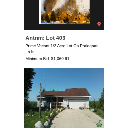
Antrim: Lot 403
Prime Vacant 1/2 Acre Lot On Pralognan
Ln In ...
Minimum Bid: $1,060.91