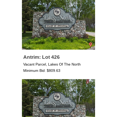
Antrim: Lot 426
Vacant Parcel, Lakes Of The North
Minimum Bid: $809.63