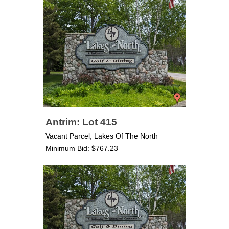
Antrim: Lot 415
Vacant Parcel, Lakes Of The North
Minimum Bid: $767.23