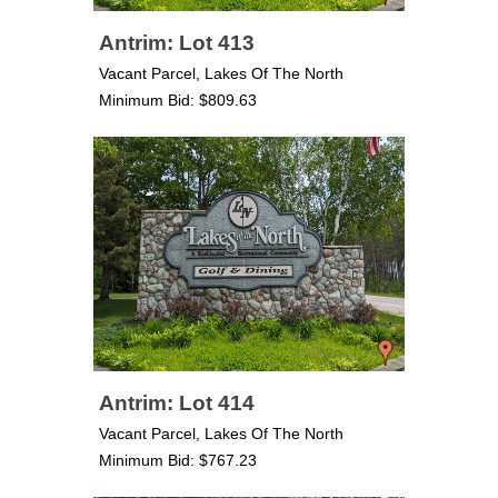
Antrim: Lot 413
Vacant Parcel, Lakes Of The North
Minimum Bid: $809.63
Antrim: Lot 414
Vacant Parcel, Lakes Of The North
Minimum Bid: $767.23