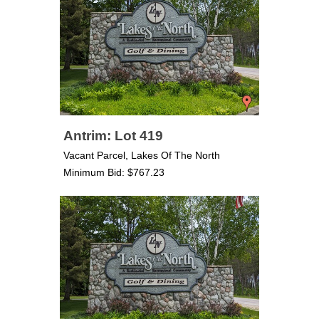
Antrim: Lot 419
Vacant Parcel, Lakes Of The North
Minimum Bid: $767.23