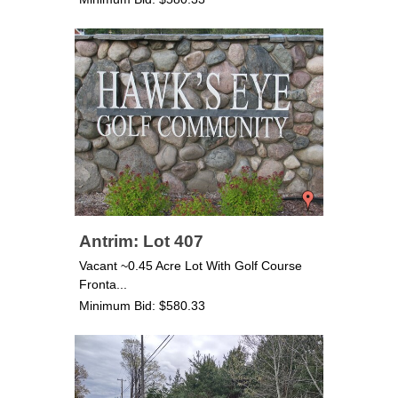
Antrim: Lot 407
Vacant ~0.45 Acre Lot With Golf Course
Fronta...
Minimum Bid: $580.33