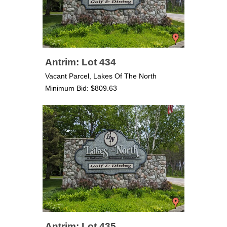
Antrim: Lot 434
Vacant Parcel, Lakes Of The North
Minimum Bid: $809.63
Antrim: Lot 435