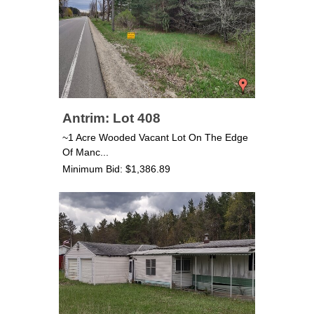
Antrim: Lot 408
~1 Acre Wooded Vacant Lot On The Edge
Of Manc...
Minimum Bid: $1,386.89