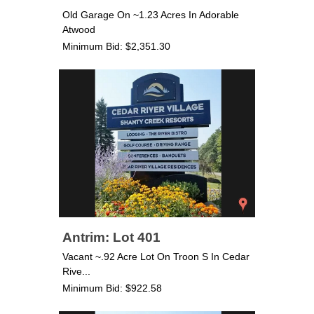
Old Garage On ~1.23 Acres In Adorable
Atwood
Minimum Bid: $2,351.30
Antrim: Lot 401
Vacant ~.92 Acre Lot On Troon S In Cedar
Rive...
Minimum Bid: $922.58