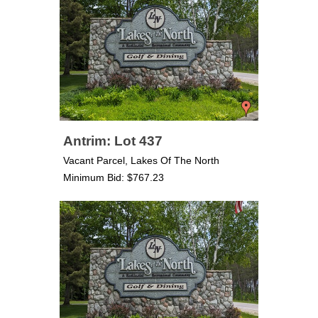
Antrim: Lot 437
Vacant Parcel, Lakes Of The North
Minimum Bid: $767.23