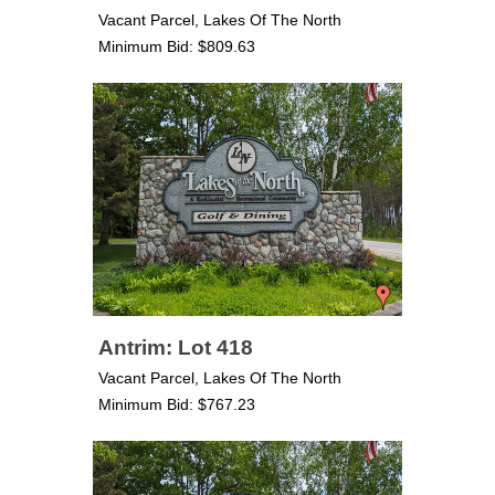
Vacant Parcel, Lakes Of The North
Minimum Bid: $809.63
Antrim: Lot 418
Vacant Parcel, Lakes Of The North
Minimum Bid: $767.23