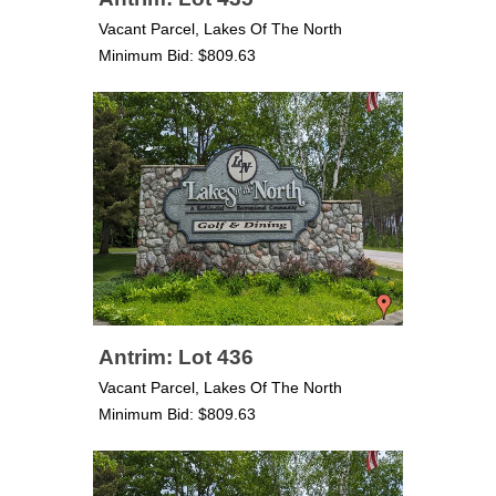
Vacant Parcel, Lakes Of The North
Minimum Bid: $809.63
Antrim: Lot 436
Vacant Parcel, Lakes Of The North
Minimum Bid: $809.63