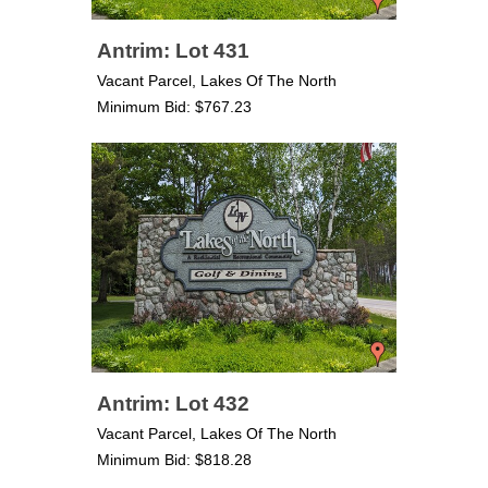
Antrim: Lot 431
Vacant Parcel, Lakes Of The North
Minimum Bid: $767.23
Antrim: Lot 432
Vacant Parcel, Lakes Of The North
Minimum Bid: $818.28