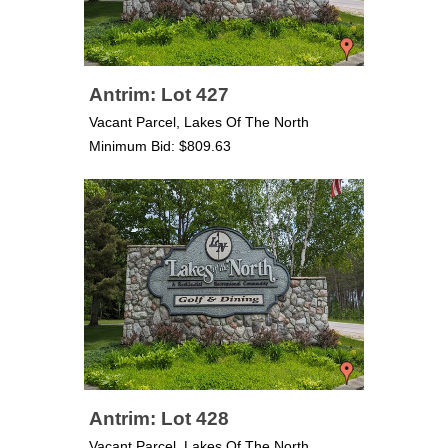
Antrim: Lot 427
Vacant Parcel, Lakes Of The North
Minimum Bid: $809.63
Antrim: Lot 428
Vacant Parcel, Lakes Of The North