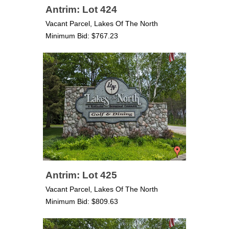
Antrim: Lot 424
Vacant Parcel, Lakes Of The North
Minimum Bid: $767.23
Antrim: Lot 425
Vacant Parcel, Lakes Of The North
Minimum Bid: $809.63