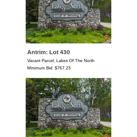
Antrim: Lot 430
Vacant Parcel, Lakes Of The North
Minimum Bid: $767.23