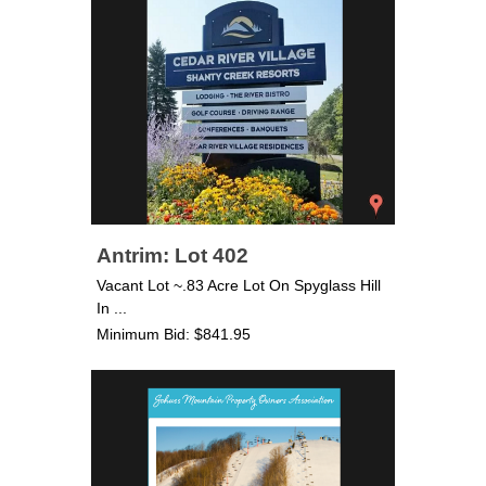
Antrim: Lot 402
Vacant Lot ~.83 Acre Lot On Spyglass Hill
In ...
Minimum Bid: $841.95