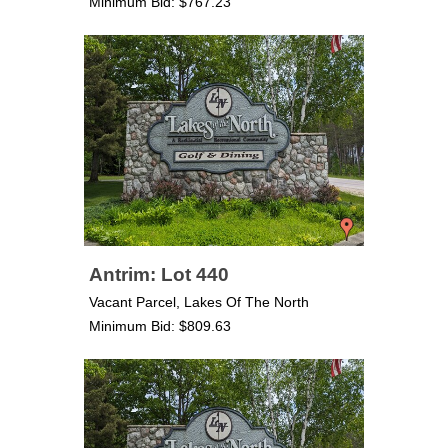
Minimum Bid: $767.23
Antrim: Lot 440
Vacant Parcel, Lakes Of The North
Minimum Bid: $809.63