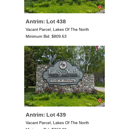
Antrim: Lot 438
Vacant Parcel, Lakes Of The North
Minimum Bid: $809.63
Antrim: Lot 439
Vacant Parcel, Lakes Of The North