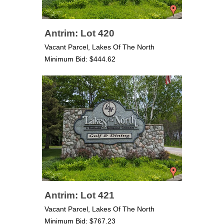
Antrim: Lot 420
Vacant Parcel, Lakes Of The North
Minimum Bid: $444.62
Antrim: Lot 421
Vacant Parcel, Lakes Of The North
Minimum Bid: $767.23