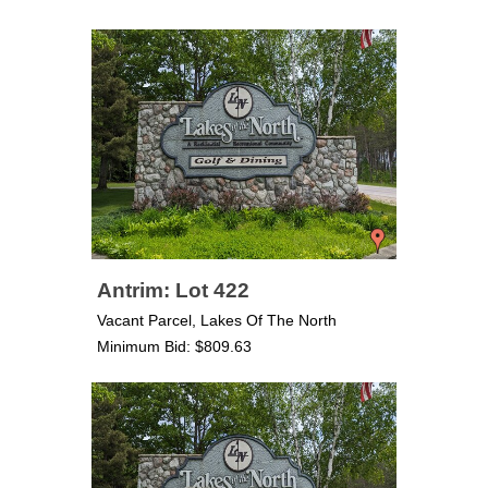
Antrim: Lot 422
Vacant Parcel, Lakes Of The North
Minimum Bid: $809.63