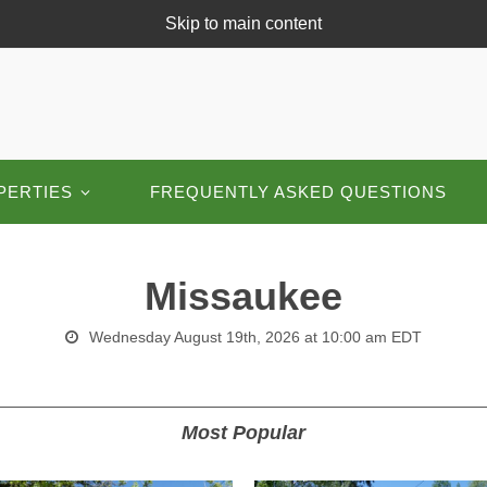
Skip to main content
PERTIES
FREQUENTLY ASKED QUESTIONS
Missaukee
Wednesday August 19th, 2026 at 10:00 am EDT
Most Popular