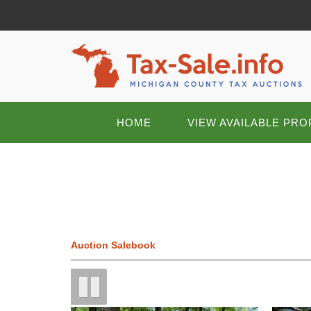
HOME
VIEW AVAILABLE PRO
Auction Salebook