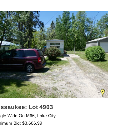
issaukee: Lot 4903
ngle Wide On M66, Lake City
nimum Bid: $3,606.99