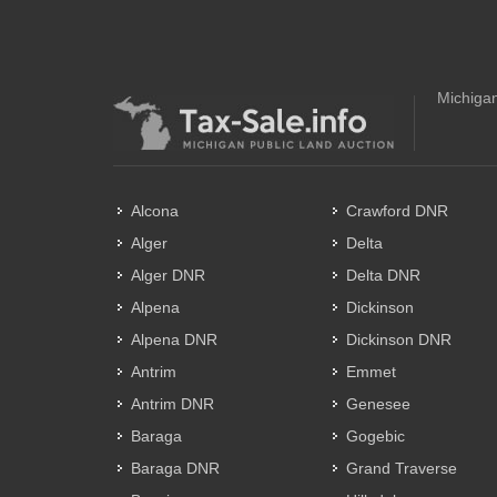
Michigan
Alcona
Crawford DNR
Alger
Delta
Alger DNR
Delta DNR
Alpena
Dickinson
Alpena DNR
Dickinson DNR
Antrim
Emmet
Antrim DNR
Genesee
Baraga
Gogebic
Baraga DNR
Grand Traverse