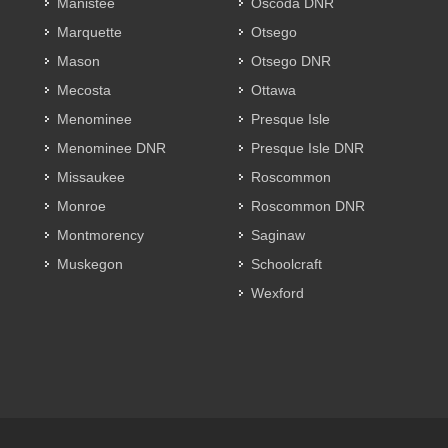
Manistee
Oscoda DNR
Marquette
Otsego
Mason
Otsego DNR
Mecosta
Ottawa
Menominee
Presque Isle
Menominee DNR
Presque Isle DNR
Missaukee
Roscommon
Monroe
Roscommon DNR
Montmorency
Saginaw
Muskegon
Schoolcraft
Wexford