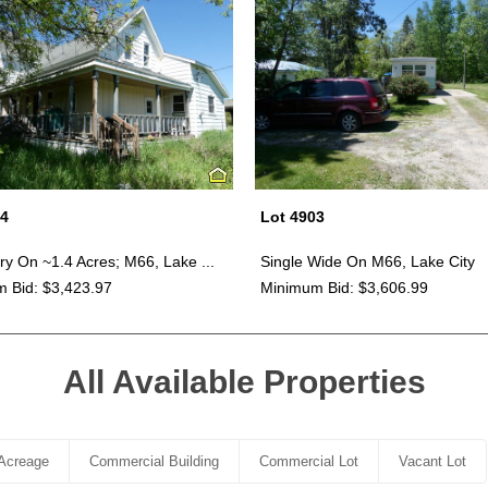
04
Lot 4903
ry On ~1.4 Acres; M66, Lake ...
Single Wide On M66, Lake City
 Bid: $3,423.97
Minimum Bid: $3,606.99
All Available Properties
Acreage
Commercial Building
Commercial Lot
Vacant Lot