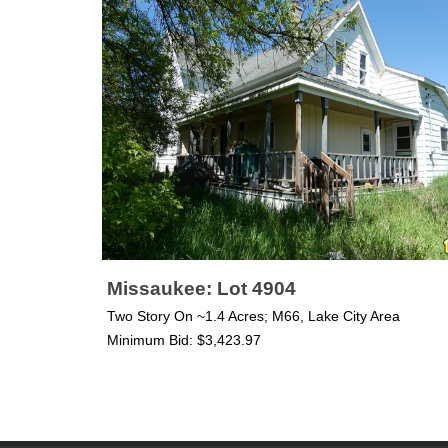
Missaukee: Lot 4904
Two Story On ~1.4 Acres; M66, Lake City Area
Minimum Bid: $3,423.97