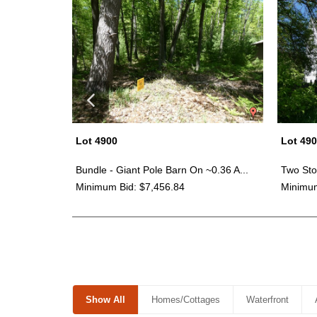
Lot 4900
Lot 49
ney Cor...
Bundle - Giant Pole Barn On ~0.36 A...
Two Sto
Minimum Bid: $7,456.84
Minimum
Show All
Homes/Cottages
Waterfront