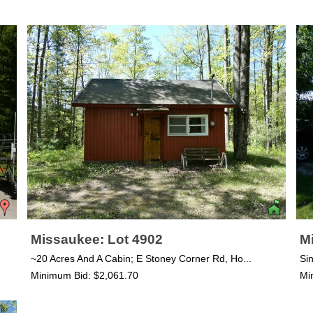
Missaukee: Lot 4902
M
~20 Acres And A Cabin; E Stoney Corner Rd, Ho...
Si
Minimum Bid: $2,061.70
Mi