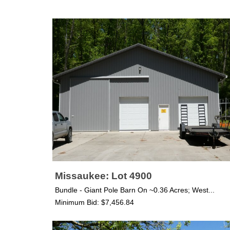
Missaukee: Lot 4900
Bundle - Giant Pole Barn On ~0.36 Acres; West...
Minimum Bid: $7,456.84