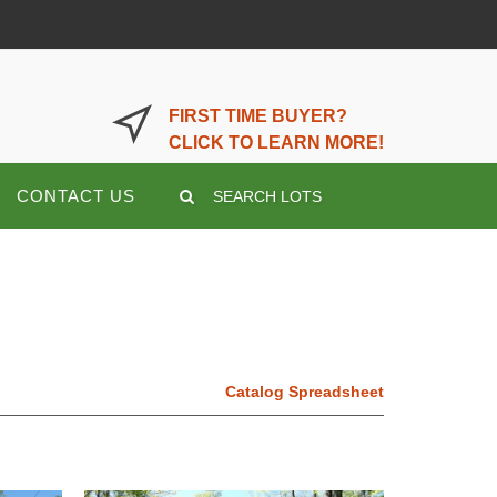
LOGIN OR REGISTER HERE
FIRST TIME BUYER?
CLICK TO LEARN MORE!
CONTACT US
SEARCH LOTS
Catalog Spreadsheet