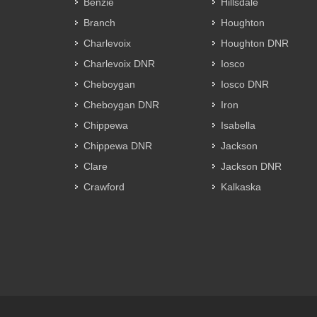
Benzie
Hillsdale
Branch
Houghton
Charlevoix
Houghton DNR
Charlevoix DNR
Iosco
Cheboygan
Iosco DNR
Cheboygan DNR
Iron
Chippewa
Isabella
Chippewa DNR
Jackson
Clare
Jackson DNR
Crawford
Kalkaska