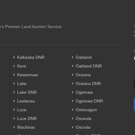
's Premier Land Auction Service
Kalkaska DNR
Oakland
Kent
Oakland DNR
Keweenaw
Oceana
Lake
Oceana DNR
Lake DNR
Ogemaw
Leelanau
Ogemaw DNR
Luce
Ontonagon
Luce DNR
Osceola
Mackinac
Oscoda