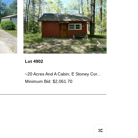
Lot 4902
Lot 4900
~20 Acres And A Cabin; E Stoney Cor...
Bundle - Gi
Minimum Bid: $2,061.70
Minimum Bid