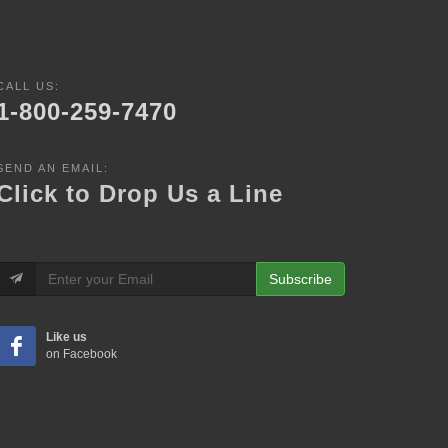
CALL US:
1-800-259-7470
SEND AN EMAIL:
Click to Drop Us a Line
Subscribe
Like us
on Facebook