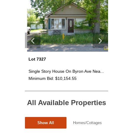
Lot 7327
Lot 7330
Sab...
Single Story House On Byron Ave Nea...
~2.65 Acr
Minimum Bid: $10,154.55
Minimum 
All Available Properties
Show All
Homes/Cottages