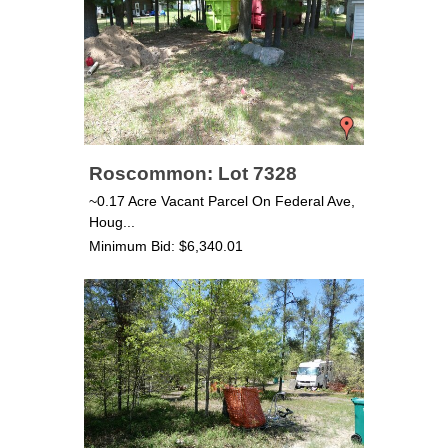
Roscommon: Lot 7328
~0.17 Acre Vacant Parcel On Federal Ave,
Houg...
Minimum Bid: $6,340.01