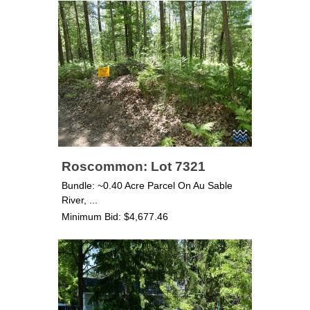
Roscommon: Lot 7321
Bundle: ~0.40 Acre Parcel On Au Sable
River, ...
Minimum Bid: $4,677.46