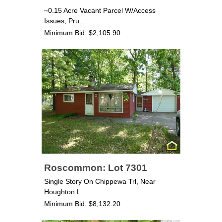
~0.15 Acre Vacant Parcel W/Access
Issues, Pru...
Minimum Bid: $2,105.90
Roscommon: Lot 7301
Single Story On Chippewa Trl, Near
Houghton L...
Minimum Bid: $8,132.20