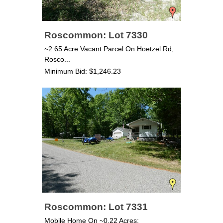
Roscommon: Lot 7330
~2.65 Acre Vacant Parcel On Hoetzel Rd,
Rosco...
Minimum Bid: $1,246.23
Roscommon: Lot 7331
Mobile Home On ~0.22 Acres;