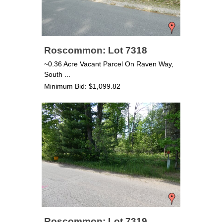
Roscommon: Lot 7318
~0.36 Acre Vacant Parcel On Raven Way,
South ...
Minimum Bid: $1,099.82
Roscommon: Lot 7319