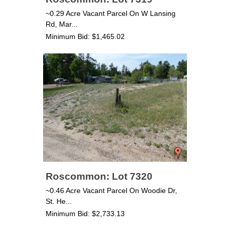
~0.29 Acre Vacant Parcel On W Lansing
Rd, Mar...
Minimum Bid: $1,465.02
Roscommon: Lot 7320
~0.46 Acre Vacant Parcel On Woodie Dr,
St. He...
Minimum Bid: $2,733.13