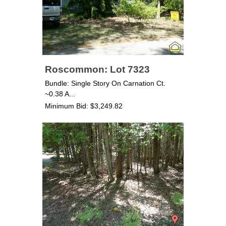
Roscommon: Lot 7323
Bundle: Single Story On Carnation Ct.
~0.38 A...
Minimum Bid: $3,249.82