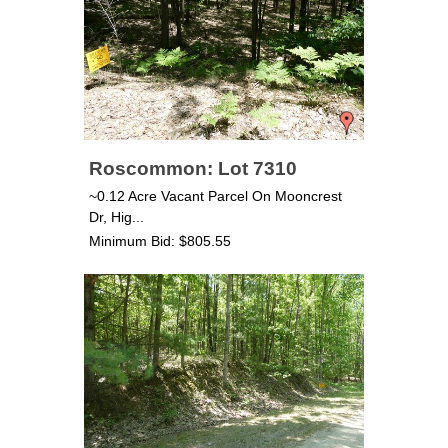
Roscommon: Lot 7310
~0.12 Acre Vacant Parcel On Mooncrest
Dr, Hig...
Minimum Bid: $805.55