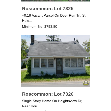
Roscommon: Lot 7325
~0.18 Vacant Parcel On Deer Run Trl, St.
Hele...
Minimum Bid: $793.80
Roscommon: Lot 7326
Single Story Home On Heightsview Dr,
Near Hou...