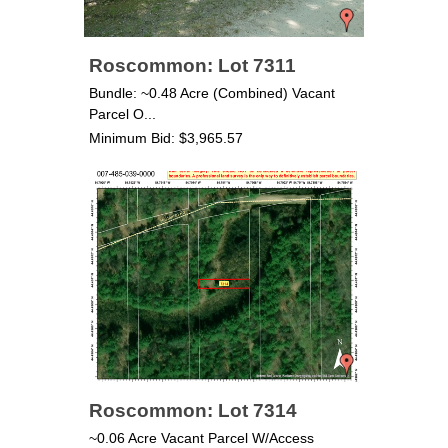
Roscommon: Lot 7311
Bundle: ~0.48 Acre (Combined) Vacant
Parcel O...
Minimum Bid: $3,965.57
Roscommon: Lot 7314
~0.06 Acre Vacant Parcel W/Access