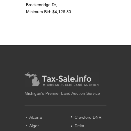
Breckenridge Dr, ...
Minimum Bid: $4,126.30
Michigan's Premier Land Auction Service
Alcona
Crawford DNR
Alger
Delta