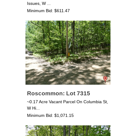
Issues, W ...
Minimum Bid: $611.47
Roscommon: Lot 7315
~0.17 Acre Vacant Parcel On Columbia St,
W Hi...
Minimum Bid: $1,071.15