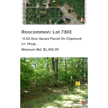
Roscommon: Lot 7303
~0.62 Acre Vacant Parcel On Chipmunk
Ln, Houg...
Minimum Bid: $1,455.09