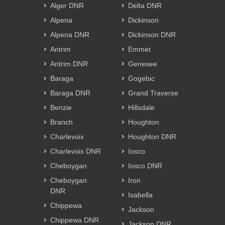
Alger DNR
Delta DNR
Alpena
Dickinson
Alpena DNR
Dickinson DNR
Antrim
Emmet
Antrim DNR
Genesee
Baraga
Gogebic
Baraga DNR
Grand Traverse
Benzie
Hillsdale
Branch
Houghton
Charlevoix
Houghton DNR
Charlevoix DNR
Iosco
Cheboygan
Iosco DNR
Cheboygan
Iron
DNR
Isabella
Chippewa
Jackson
Chippewa DNR
Jackson DNR