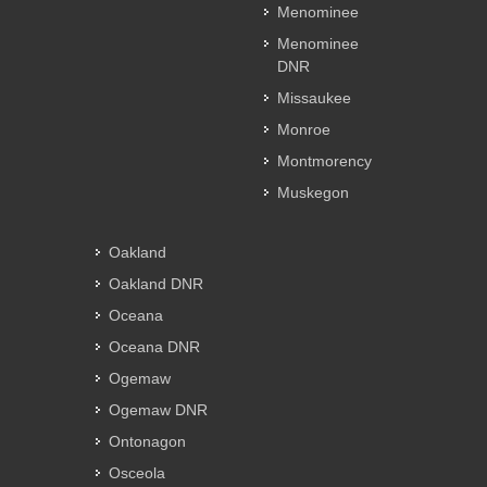
Menominee
Menominee
DNR
Missaukee
Monroe
Montmorency
Muskegon
Oakland
Oakland DNR
Oceana
Oceana DNR
Ogemaw
Ogemaw DNR
Ontonagon
Osceola