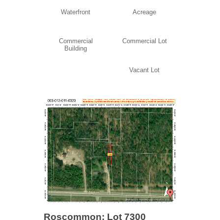
Waterfront
Acreage
Commercial
Commercial Lot
Building
Vacant Lot
Roscommon: Lot 7300