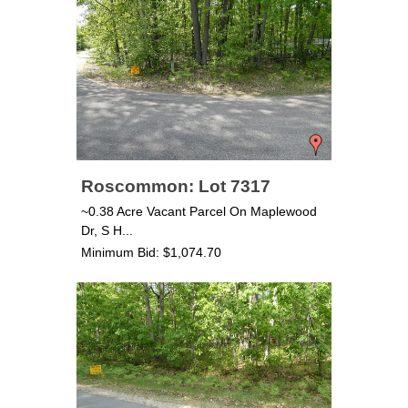
Roscommon: Lot 7317
~0.38 Acre Vacant Parcel On Maplewood
Dr, S H...
Minimum Bid: $1,074.70