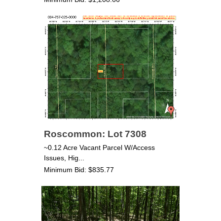
Roscommon: Lot 7308
~0.12 Acre Vacant Parcel W/Access
Issues, Hig...
Minimum Bid: $835.77