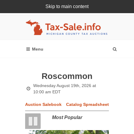
Skip to main content
Register Or Login Online
Roscommon
Wednesday August 19th, 2026 at
10:00 am EDT
Auction Salebook
Catalog Spreadsheet
Most Popular