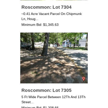
Roscommon: Lot 7304
~0.41 Acre Vacant Parcel On Chipmunk
Ln, Houg...
Minimum Bid: $1,345.63
Roscommon: Lot 7305
5 Ft Wide Parcel Between 12Th And 13Th
Street...
Minimum Bid: $1,208.66