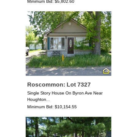
Minimum Bid: $5,802.60
Roscommon: Lot 7327
Single Story House On Byron Ave Near
Houghton...
Minimum Bid: $10,154.55