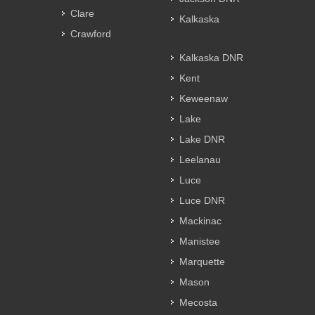
Clare
Kalkaska
Crawford
Kalkaska DNR
Kent
Keweenaw
Lake
Lake DNR
Leelanau
Luce
Luce DNR
Mackinac
Manistee
Marquette
Mason
Mecosta