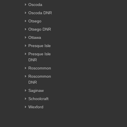
Oscoda
Oscoda DNR
Otsego
Otsego DNR
Ottawa
Presque Isle
Presque Isle
DNR
Roscommon
Roscommon
DNR
Saginaw
Schoolcraft
Wexford