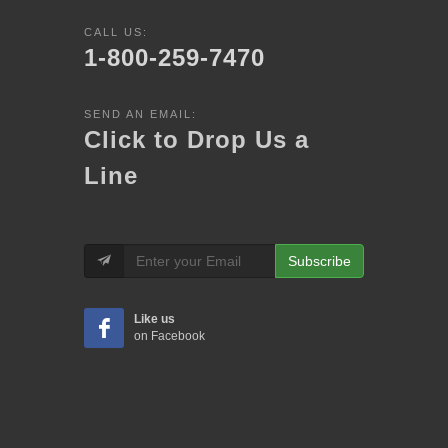
CALL US:
1-800-259-7470
SEND AN EMAIL:
Click to Drop Us a
Line
Subscribe
Like us
on Facebook