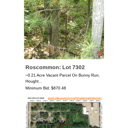
Roscommon: Lot 7302
~0.21 Acre Vacant Parcel On Bunny Run,
Hought...
Minimum Bid: $870.48