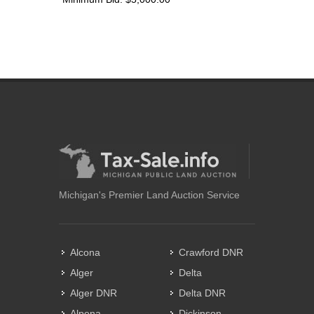
Michigan's Premier Land Auction Service
Alcona
Crawford DNR
Alger
Delta
Alger DNR
Delta DNR
Alpena
Dickinson