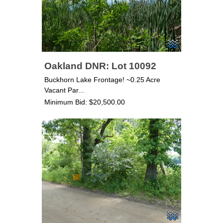
Oakland DNR: Lot 10092
Buckhorn Lake Frontage! ~0.25 Acre
Vacant Par...
Minimum Bid: $20,500.00