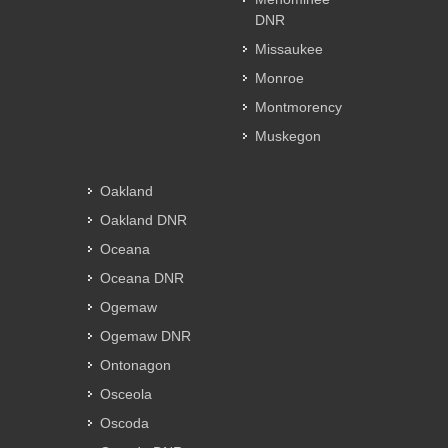
DNR
Missaukee
Monroe
Montmorency
Muskegon
Oakland
Oakland DNR
Oceana
Oceana DNR
Ogemaw
Ogemaw DNR
Ontonagon
Osceola
Oscoda