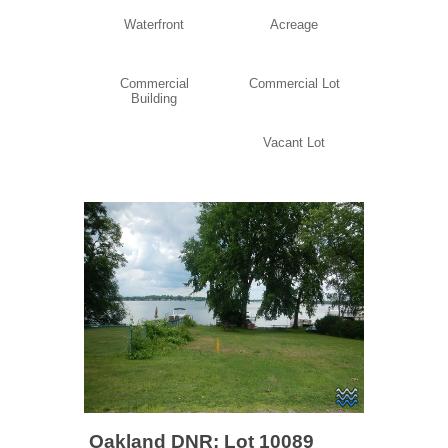
Waterfront
Acreage
Commercial
Commercial Lot
Building
Vacant Lot
Oakland DNR: Lot 10089