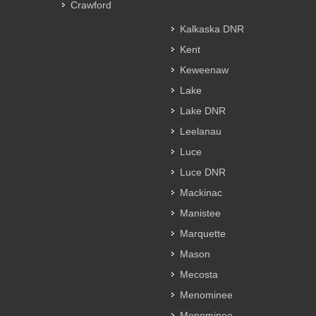
Crawford
Kalkaska DNR
Kent
Keweenaw
Lake
Lake DNR
Leelanau
Luce
Luce DNR
Mackinac
Manistee
Marquette
Mason
Mecosta
Menominee
Menominee