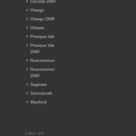
Oscoda DNR
Otsego
Otsego DNR
Ottawa
Presque Isle
Presque Isle
DNR
Roscommon
Roscommon
DNR
Saginaw
Schoolcraft
Wexford
CALL US: