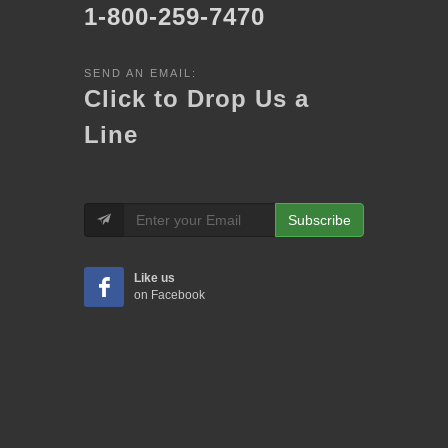
1-800-259-7470
SEND AN EMAIL:
Click to Drop Us a
Line
Subscribe
Like us
on Facebook