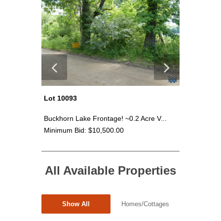
Lot 10093
Lot 100
 Va...
Buckhorn Lake Frontage! ~0.2 Acre V...
Buckhorn 
Minimum Bid: $10,500.00
Minimum 
All Available Properties
Show All
Homes/Cottages