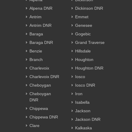
Alpena DNR
Dickinson DNR
Antrim
Emmet
Antrim DNR
Genesee
Baraga
Gogebic
Baraga DNR
Grand Traverse
Benzie
Hillsdale
Branch
Houghton
Charlevoix
Houghton DNR
Charlevoix DNR
Iosco
Cheboygan
Iosco DNR
Cheboygan
Iron
DNR
Isabella
Chippewa
Jackson
Chippewa DNR
Jackson DNR
Clare
Kalkaska