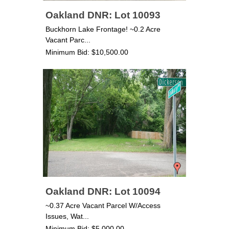
Oakland DNR: Lot 10093
Buckhorn Lake Frontage! ~0.2 Acre
Vacant Parc...
Minimum Bid: $10,500.00
Oakland DNR: Lot 10094
~0.37 Acre Vacant Parcel W/Access
Issues, Wat...
Minimum Bid: $5,000.00