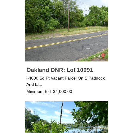
Oakland DNR: Lot 10091
~4000 Sq Ft Vacant Parcel On S Paddock
And El...
Minimum Bid: $4,000.00