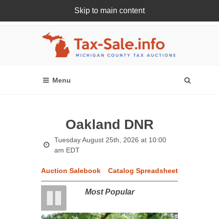
Skip to main content
Register Or Login Online
Oakland DNR
Tuesday August 25th, 2026 at 10:00
am EDT
Auction Salebook
Catalog Spreadsheet
Most Popular