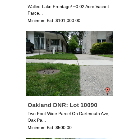
Walled Lake Frontage! ~0.02 Acre Vacant
Parce...
Minimum Bid: $101,000.00
Oakland DNR: Lot 10090
Two Foot Wide Parcel On Dartmouth Ave,
Oak Pa...
Minimum Bid: $500.00