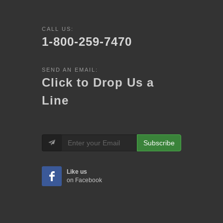
CALL US:
1-800-259-7470
SEND AN EMAIL:
Click to Drop Us a
Line
Subscribe
Like us
on Facebook