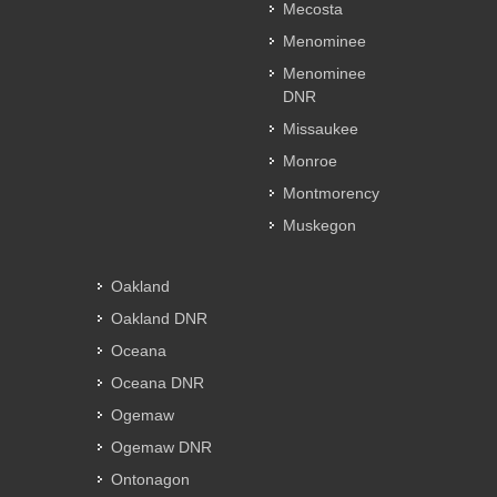
Mecosta
Menominee
Menominee
DNR
Missaukee
Monroe
Montmorency
Muskegon
Oakland
Oakland DNR
Oceana
Oceana DNR
Ogemaw
Ogemaw DNR
Ontonagon