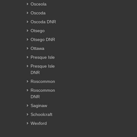
Osceola
Oscoda
Oscoda DNR
Otsego
Otsego DNR
Ottawa
Presque Isle
Presque Isle
DNR
Roscommon
Roscommon
DNR
Saginaw
Schoolcraft
Wexford