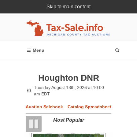
Skip to main content
Register Or Login Online
Houghton DNR
Tuesday August 18th, 2026 at 10:00
am EDT
Auction Salebook
Catalog Spreadsheet
Most Popular