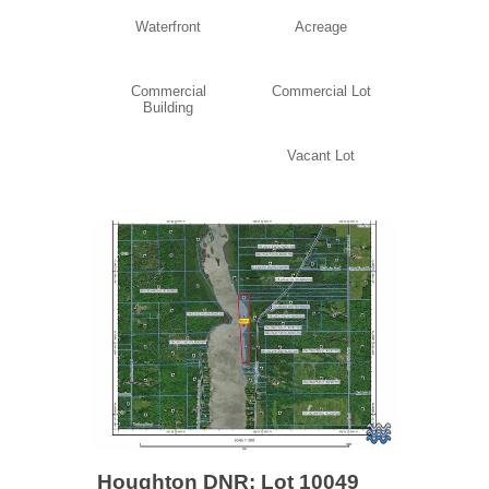
Waterfront
Acreage
Commercial
Commercial Lot
Building
Vacant Lot
Houghton DNR: Lot 10049