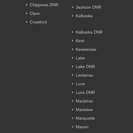
Chippewa DNR
Jackson DNR
Clare
Kalkaska
Crawford
Kalkaska DNR
Kent
Keweenaw
Lake
Lake DNR
Leelanau
Luce
Luce DNR
Mackinac
Manistee
Marquette
Mason