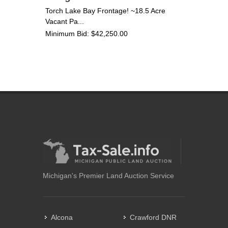
Torch Lake Bay Frontage! ~18.5 Acre
Vacant Pa...
Minimum Bid: $42,250.00
Michigan's Premier Land Auction Service
Alcona
Crawford DNR