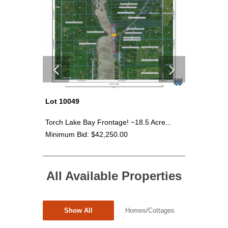
Lot 10049
Lot 100
cre...
Torch Lake Bay Frontage! ~18.5 Acre...
Torch Lak
Minimum Bid: $42,250.00
Minimum 
All Available Properties
Show All
Homes/Cottages