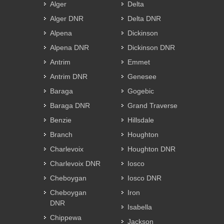
Alger
Delta
Alger DNR
Delta DNR
Alpena
Dickinson
Alpena DNR
Dickinson DNR
Antrim
Emmet
Antrim DNR
Genesee
Baraga
Gogebic
Baraga DNR
Grand Traverse
Benzie
Hillsdale
Branch
Houghton
Charlevoix
Houghton DNR
Charlevoix DNR
Iosco
Cheboygan
Iosco DNR
Cheboygan
Iron
DNR
Isabella
Chippewa
Jackson