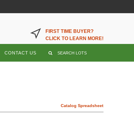
LOGIN OR REGISTER HERE
FIRST TIME BUYER?
CLICK TO LEARN MORE!
CONTACT US
SEARCH LOTS
Catalog Spreadsheet