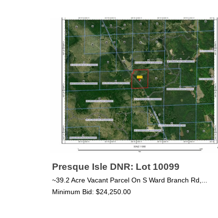
Presque Isle DNR: Lot 10099
~39.2 Acre Vacant Parcel On S Ward Branch Rd,...
Minimum Bid: $24,250.00