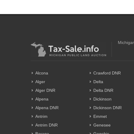
Michigan
Alcona
Crawford DNR
Alger
Delta
Alger DNR
Delta DNR
Alpena
Dickinson
Alpena DNR
Dickinson DNR
Antrim
Emmet
Antrim DNR
Genesee
Baraga
Gogebic