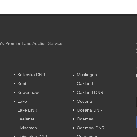
's Premier Land Auction Service
Kalkaska DNR
Muskegon
Kent
Oakland
Keweenaw
Oakland DNR
Lake
Oceana
Lake DNR
Oceana DNR
Leelanau
Ogemaw
Livingston
Ogemaw DNR
Livingston DNR
Ontonagon