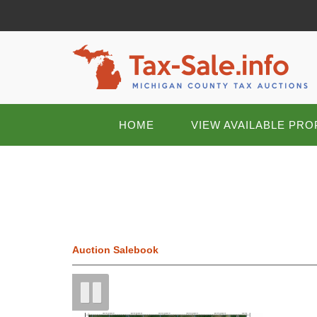
HOME
VIEW AVAILABLE PRO
Auction Salebook