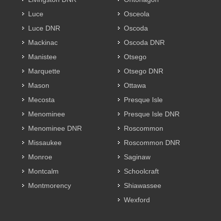
Luce
Osceola
Luce DNR
Oscoda
Mackinac
Oscoda DNR
Manistee
Otsego
Marquette
Otsego DNR
Mason
Ottawa
Mecosta
Presque Isle
Menominee
Presque Isle DNR
Menominee DNR
Roscommon
Missaukee
Roscommon DNR
Monroe
Saginaw
Montcalm
Schoolcraft
Montmorency
Shiawassee
Wexford