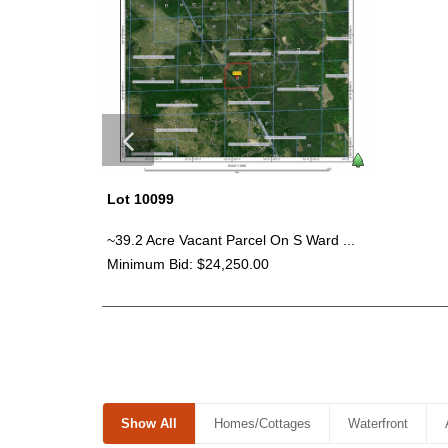
Lot 10099
~39.2 Acre Vacant Parcel On S Ward ...
Minimum Bid: $24,250.00
Show All
Homes/Cottages
Waterfront