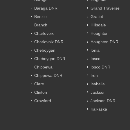
Baraga DNR
Grand Traverse
Benzie
Gratiot
Branch
Hillsdale
Charlevoix
Houghton
Charlevoix DNR
Houghton DNR
Cheboygan
Ionia
Cheboygan DNR
Iosco
Chippewa
Iosco DNR
Chippewa DNR
Iron
Clare
Isabella
Clinton
Jackson
Crawford
Jackson DNR
Kalkaska