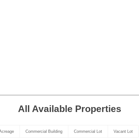
All Available Properties
Acreage
Commercial Building
Commercial Lot
Vacant Lot