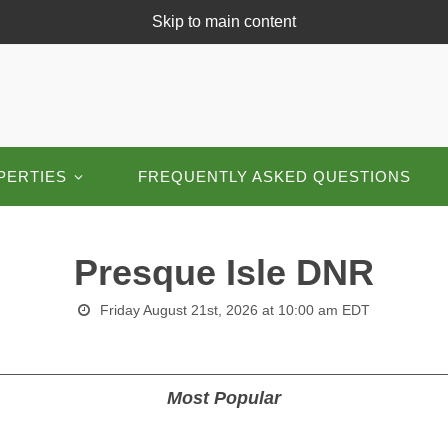
Skip to main content
PERTIES
FREQUENTLY ASKED QUESTIONS
Presque Isle DNR
Friday August 21st, 2026 at 10:00 am EDT
Most Popular