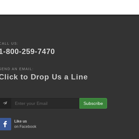
CALL US:
1-800-259-7470
SEND AN EMAIL:
Click to Drop Us a Line
Subscribe
Like us
on Facebook