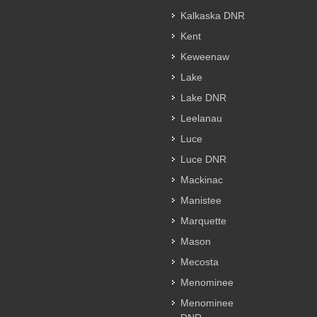
Kalkaska DNR
Kent
Keweenaw
Lake
Lake DNR
Leelanau
Luce
Luce DNR
Mackinac
Manistee
Marquette
Mason
Mecosta
Menominee
Menominee