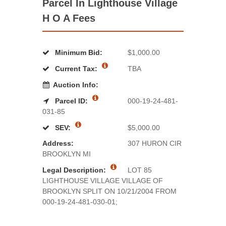
Parcel In Lighthouse Village
H O A Fees
Minimum Bid:
$1,000.00
Current Tax:
TBA
Auction Info:
Parcel ID:
000-19-24-481-
031-85
SEV:
$5,000.00
Address:
307 HURON CIR
BROOKLYN MI
Legal Description:
LOT 85
LIGHTHOUSE VILLAGE VILLAGE OF
BROOKLYN SPLIT ON 10/21/2004 FROM
000-19-24-481-030-01;