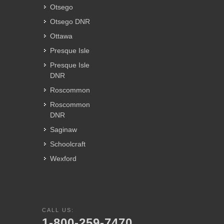
Otsego
Otsego DNR
Ottawa
Presque Isle
Presque Isle
DNR
Roscommon
Roscommon
DNR
Saginaw
Schoolcraft
Wexford
CALL US:
1-800-259-7470