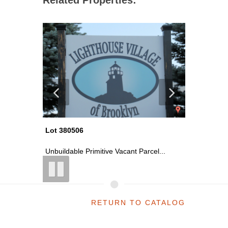
Lot 380506
Lot 380
el...
Unbuildable Primitive Vacant Parcel...
Unbuildab
RETURN TO CATALOG