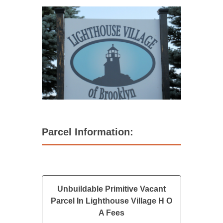
Parcel Information:
Unbuildable Primitive Vacant
Parcel In Lighthouse Village H O
A Fees