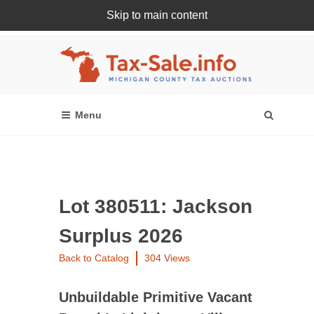
Skip to main content
Register Or Login Online
Lot 380511: Jackson
Surplus 2026
Back to Catalog
304 Views
Unbuildable Primitive Vacant