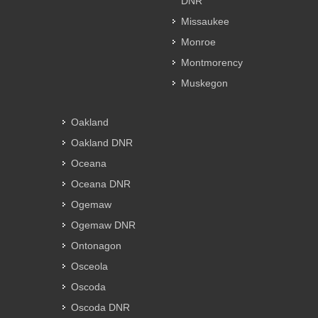
DNR
Missaukee
Monroe
Montmorency
Muskegon
Oakland
Oakland DNR
Oceana
Oceana DNR
Ogemaw
Ogemaw DNR
Ontonagon
Osceola
Oscoda
Oscoda DNR