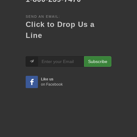
SEND AN EMAIL:
Click to Drop Us a
Line
Subscribe
Like us
on Facebook