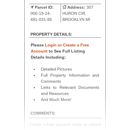
Parcel ID:
Address:
307
000-19-24-
HURON CIR
481-031-85
BROOKLYN MI
PROPERTY DETAILS:
Please
Login or Create a Free
Account
to See Full Listing
Details Including:
Detailed Pictures
Full Property Information and
Comments
Links to Relevant Documents
and Resources
And Much More!
COMMENTS:
Create a free account today to unlock