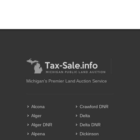
Michigan's Premier Land Auction Service
Alcona
Crawford DNR
Alger
Delta
Alger DNR
Delta DNR
Alpena
Dickinson