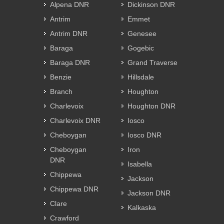
Alpena DNR
Dickinson DNR
Antrim
Emmet
Antrim DNR
Genesee
Baraga
Gogebic
Baraga DNR
Grand Traverse
Benzie
Hillsdale
Branch
Houghton
Charlevoix
Houghton DNR
Charlevoix DNR
Iosco
Cheboygan
Iosco DNR
Cheboygan
Iron
DNR
Isabella
Chippewa
Jackson
Chippewa DNR
Jackson DNR
Clare
Kalkaska
Crawford