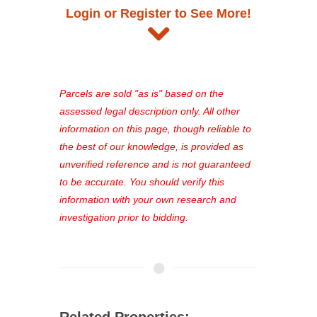
access to full listing details, photos,
Login or Register to See More!
and auction information. Registration
takes just minutes and gives you
access to our complete auction
platform. As a registered user, you'll
see comprehensive listings, track your
Parcels are sold "as is" based on the
favorites, and much more Don't miss
assessed legal description only. All other
out—register now and find the perfect
information on this page, though reliable to
property for you!
the best of our knowledge, is provided as
unverified reference and is not guaranteed
to be accurate. You should verify this
information with your own research and
investigation prior to bidding.
Related Properties: