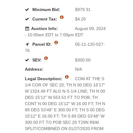
Minimum Bid:
$979.31
Current Tax:
$4.20
Auction Info:
August 09, 2024
- 10:00am EDT to 7:00pm EDT
Parcel ID:
05-11-120-027-
76
SEV:
$300.00
Address:
N/A
Legal Description:
COM AT THE S
1/4 COR OF SEC 20; TH N 00 DEG 16'17"
W 1324.48 FT ALG N-S 1/4 LINE; TH N 00
DEG 15'12" W 553.51 FT TO POB; TH
CONT N 00 DEG 15'12" W 16.00 FT; TH N
89 DEG 53'48" E 300.00 FT; TH S 00 DEG
15'12" E 16.00 FT; TH S 89 DEG 53'48" W
300.00 FT TO POB SEC 20 T29N R6W
SPLIT/COMBINED ON 01/27/2020 FROM