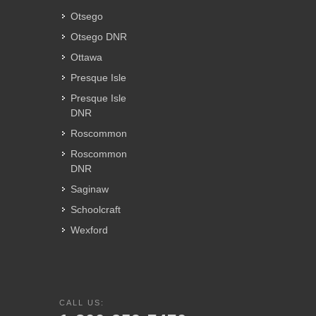
Otsego
Otsego DNR
Ottawa
Presque Isle
Presque Isle
DNR
Roscommon
Roscommon
DNR
Saginaw
Schoolcraft
Wexford
CALL US: