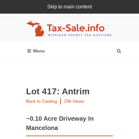
Skip to main content
Register Or Login Online
Lot 417: Antrim
Back to Catalog
296 Views
~0.10 Acre Driveway In
Mancelona