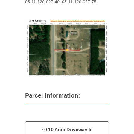
05-11-120-027-40, 05-11-120-027-75;
Parcel Information:
~0.10 Acre Driveway In