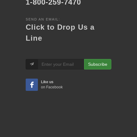
1-800-259-7470
SEND AN EMAIL:
Click to Drop Us a
Line
Subscribe
Like us
on Facebook