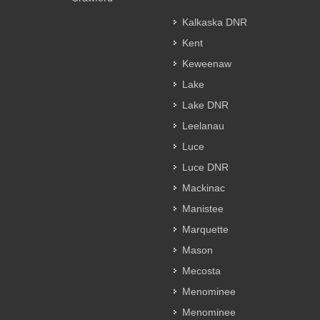
Kalkaska DNR
Kent
Keweenaw
Lake
Lake DNR
Leelanau
Luce
Luce DNR
Mackinac
Manistee
Marquette
Mason
Mecosta
Menominee
Menominee