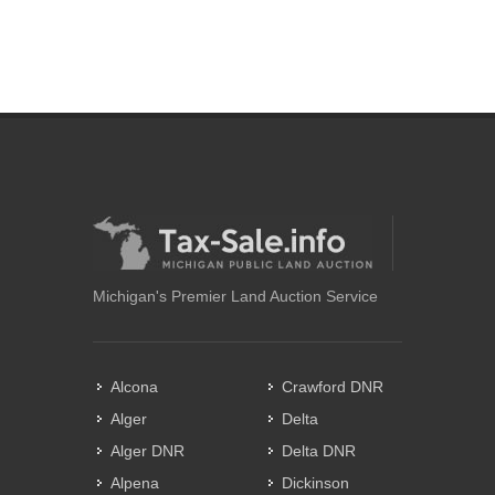
Michigan's Premier Land Auction Service
Alcona
Crawford DNR
Alger
Delta
Alger DNR
Delta DNR
Alpena
Dickinson