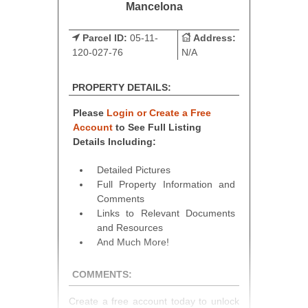
Mancelona
Parcel ID:
05-11-
Address:
120-027-76
N/A
PROPERTY DETAILS:
Please
Login or Create a Free
Account
to See Full Listing
Details Including:
Detailed Pictures
Full Property Information and
Comments
Links to Relevant Documents
and Resources
And Much More!
COMMENTS:
Create a free account today to unlock