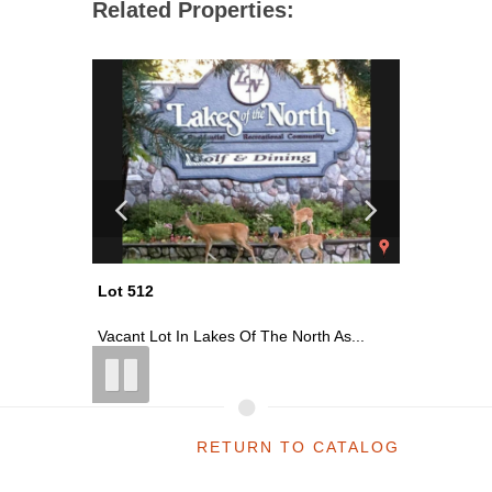
Related Properties:
Lot 512
Lot 517
 As...
Vacant Lot In Lakes Of The North As...
Vacant Lo
RETURN TO CATALOG