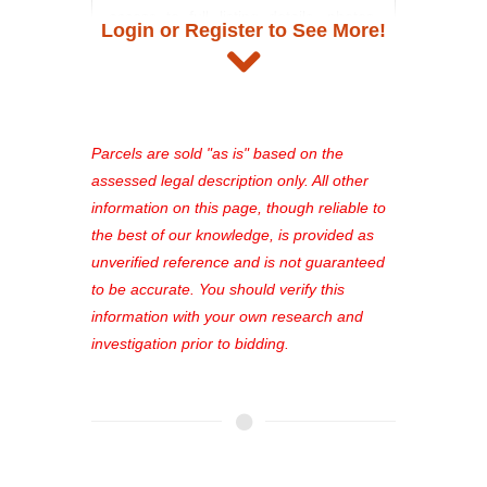
access to full listing details, photos,
Login or Register to See More!
and auction information. Registration
takes just minutes and gives you
access to our complete auction
platform. As a registered user, you'll
see comprehensive listings, track your
Parcels are sold "as is" based on the
favorites, and much more Don't miss
assessed legal description only. All other
out—register now and find the perfect
information on this page, though reliable to
property for you!
the best of our knowledge, is provided as
unverified reference and is not guaranteed
to be accurate. You should verify this
information with your own research and
investigation prior to bidding.