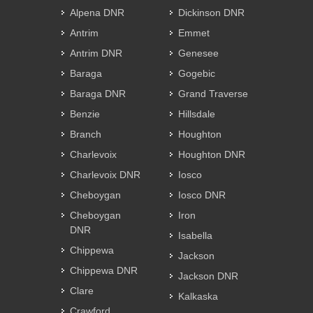
Alpena DNR
Dickinson DNR
Antrim
Emmet
Antrim DNR
Genesee
Baraga
Gogebic
Baraga DNR
Grand Traverse
Benzie
Hillsdale
Branch
Houghton
Charlevoix
Houghton DNR
Charlevoix DNR
Iosco
Cheboygan
Iosco DNR
Cheboygan
Iron
DNR
Isabella
Chippewa
Jackson
Chippewa DNR
Jackson DNR
Clare
Kalkaska
Crawford