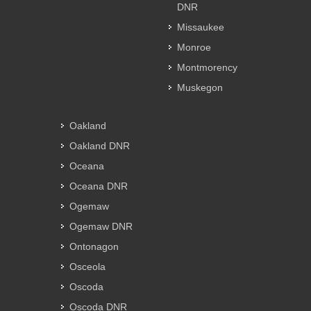
DNR
Missaukee
Monroe
Montmorency
Muskegon
Oakland
Oakland DNR
Oceana
Oceana DNR
Ogemaw
Ogemaw DNR
Ontonagon
Osceola
Oscoda
Oscoda DNR