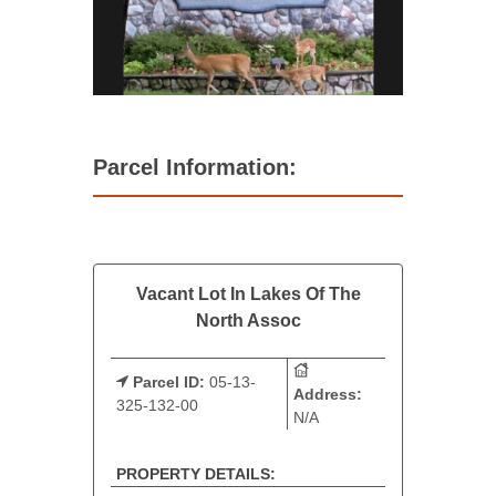
Parcel Information:
Vacant Lot In Lakes Of The
North Assoc
Parcel ID:
05-13-
Address:
325-132-00
N/A
PROPERTY DETAILS: