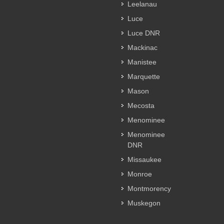
Leelanau
Luce
Luce DNR
Mackinac
Manistee
Marquette
Mason
Mecosta
Menominee
Menominee
DNR
Missaukee
Monroe
Montmorency
Muskegon