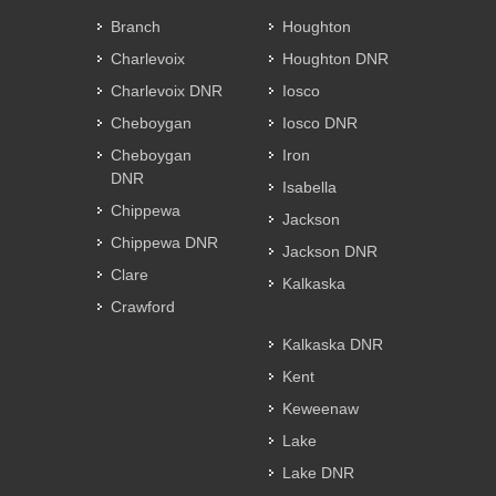
Branch
Houghton
Charlevoix
Houghton DNR
Charlevoix DNR
Iosco
Cheboygan
Iosco DNR
Cheboygan
Iron
DNR
Isabella
Chippewa
Jackson
Chippewa DNR
Jackson DNR
Clare
Kalkaska
Crawford
Kalkaska DNR
Kent
Keweenaw
Lake
Lake DNR