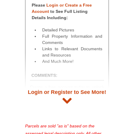
Please
Login or Create a Free
Account
to See Full Listing
Details Including:
Detailed Pictures
Full Property Information and
Comments
Links to Relevant Documents
and Resources
And Much More!
COMMENTS:
Create a free account today to unlock
Login or Register to See More!
access to full listing details, photos,
and auction information. Registration
takes just minutes and gives you
access to our complete auction
platform. As a registered user, you'll
Parcels are sold "as is" based on the
see comprehensive listings, track your
assessed legal description only. All other