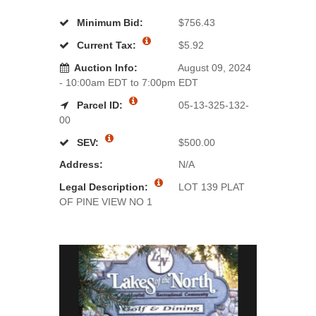
Minimum Bid:
$756.43
Current Tax:
$5.92
Auction Info:
August 09, 2024
- 10:00am EDT to 7:00pm EDT
Parcel ID:
05-13-325-132-
00
SEV:
$500.00
Address:
N/A
Legal Description:
LOT 139 PLAT
OF PINE VIEW NO 1