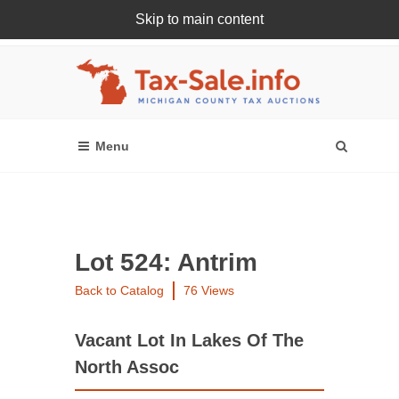
Skip to main content
Register Or Login Online
Lot 524: Antrim
Back to Catalog
76 Views
Vacant Lot In Lakes Of The
North Assoc