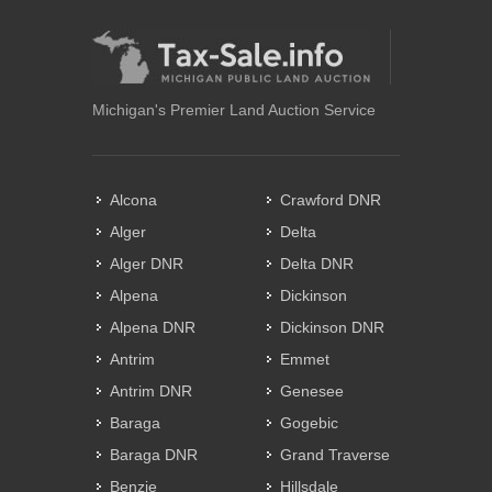
Michigan's Premier Land Auction Service
Alcona
Crawford DNR
Alger
Delta
Alger DNR
Delta DNR
Alpena
Dickinson
Alpena DNR
Dickinson DNR
Antrim
Emmet
Antrim DNR
Genesee
Baraga
Gogebic
Baraga DNR
Grand Traverse
Benzie
Hillsdale