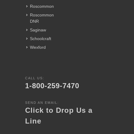
Roscommon
Roscommon
DNR
Saginaw
Schoolcraft
Wexford
CALL US:
1-800-259-7470
SEND AN EMAIL:
Click to Drop Us a
Line