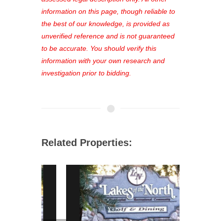
favorites, and much more Don't miss
information on this page, though reliable to
out—register now and find the perfect
the best of our knowledge, is provided as
property for you!
unverified reference and is not guaranteed
to be accurate. You should verify this
information with your own research and
investigation prior to bidding.
Related Properties: