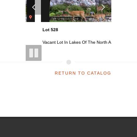
Lot 528
Lot 529
 As...
Vacant Lot In Lakes Of The North As...
Vacant Lo
RETURN TO CATALOG