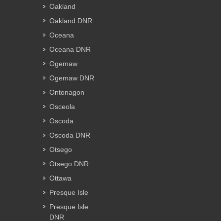
Oakland
Oakland DNR
Oceana
Oceana DNR
Ogemaw
Ogemaw DNR
Ontonagon
Osceola
Oscoda
Oscoda DNR
Otsego
Otsego DNR
Ottawa
Presque Isle
Presque Isle
DNR