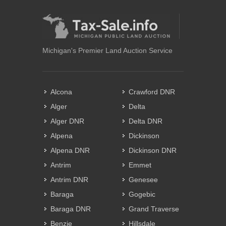
Michigan's Premier Land Auction Service
Alcona
Crawford DNR
Alger
Delta
Alger DNR
Delta DNR
Alpena
Dickinson
Alpena DNR
Dickinson DNR
Antrim
Emmet
Antrim DNR
Genesee
Baraga
Gogebic
Baraga DNR
Grand Traverse
Benzie
Hillsdale