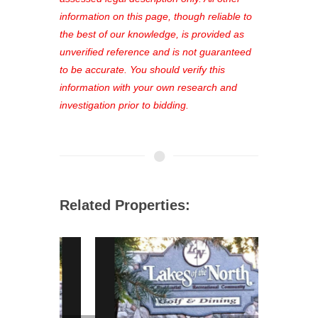
favorites, and much more Don't miss
information on this page, though reliable to
out—register now and find the perfect
the best of our knowledge, is provided as
property for you!
unverified reference and is not guaranteed
to be accurate. You should verify this
information with your own research and
investigation prior to bidding.
Related Properties: