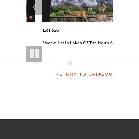
Lot 526
Lot 528
 As...
Vacant Lot In Lakes Of The North As...
Vacant Lo
RETURN TO CATALOG