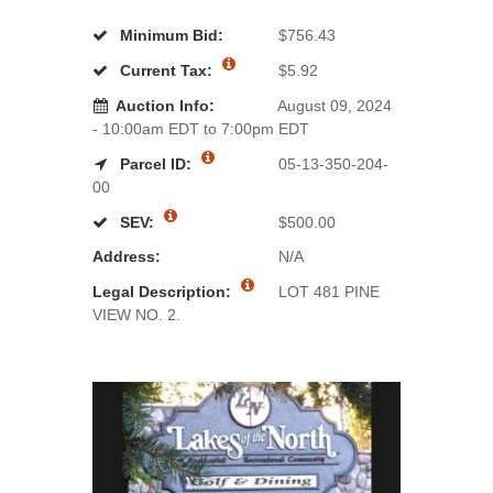
Minimum Bid:
$756.43
Current Tax:
$5.92
Auction Info:
August 09, 2024
- 10:00am EDT to 7:00pm EDT
Parcel ID:
05-13-350-204-
00
SEV:
$500.00
Address:
N/A
Legal Description:
LOT 481 PINE
VIEW NO. 2.