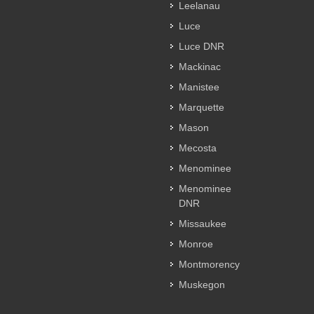
Leelanau
Luce
Luce DNR
Mackinac
Manistee
Marquette
Mason
Mecosta
Menominee
Menominee
DNR
Missaukee
Monroe
Montmorency
Muskegon