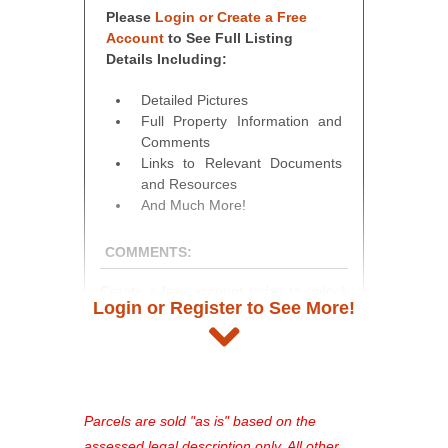
Please
Login or Create a Free
Account
to See Full Listing
Details Including:
Detailed Pictures
Full Property Information and
Comments
Links to Relevant Documents
and Resources
And Much More!
COMMENTS:
Create a free account today to unlock
Login or Register to See More!
access to full listing details, photos,
and auction information. Registration
takes just minutes and gives you
access to our complete auction
platform. As a registered user, you'll
Parcels are sold "as is" based on the
see comprehensive listings, track your
assessed legal description only. All other