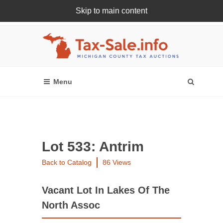
Skip to main content
Register Or Login Online
Lot 533: Antrim
Back to Catalog
86 Views
Vacant Lot In Lakes Of The
North Assoc