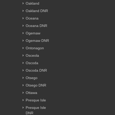
Oakland
Oakland DNR
Oceana
Oceana DNR
Ogemaw
Ogemaw DNR
Ontonagon
Osceola
Oscoda
Oscoda DNR
Otsego
Otsego DNR
Ottawa
Presque Isle
Presque Isle
DNR