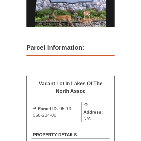
Parcel Information:
Vacant Lot In Lakes Of The
North Assoc
Parcel ID:
05-13-
Address:
350-204-00
N/A
PROPERTY DETAILS: