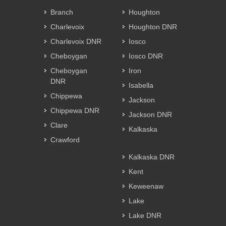
Branch
Houghton
Charlevoix
Houghton DNR
Charlevoix DNR
Iosco
Cheboygan
Iosco DNR
Cheboygan
Iron
DNR
Isabella
Chippewa
Jackson
Chippewa DNR
Jackson DNR
Clare
Kalkaska
Crawford
Kalkaska DNR
Kent
Keweenaw
Lake
Lake DNR