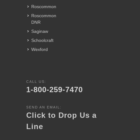
Roscommon
Roscommon
DNR
Saginaw
Schoolcraft
Wexford
CALL US:
1-800-259-7470
SEND AN EMAIL:
Click to Drop Us a
Line