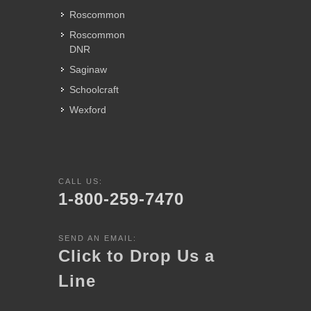
Roscommon
Roscommon
DNR
Saginaw
Schoolcraft
Wexford
CALL US:
1-800-259-7470
SEND AN EMAIL:
Click to Drop Us a
Line