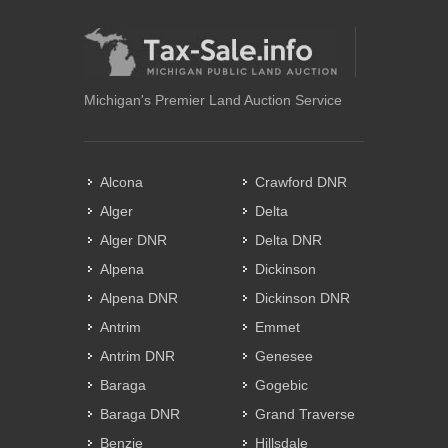
Michigan's Premier Land Auction Service
Alcona
Crawford DNR
Alger
Delta
Alger DNR
Delta DNR
Alpena
Dickinson
Alpena DNR
Dickinson DNR
Antrim
Emmet
Antrim DNR
Genesee
Baraga
Gogebic
Baraga DNR
Grand Traverse
Benzie
Hillsdale