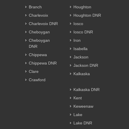
Branch
Houghton
Charlevoix
Houghton DNR
Charlevoix DNR
Iosco
Cheboygan
Iosco DNR
Cheboygan
Iron
DNR
Isabella
Chippewa
Jackson
Chippewa DNR
Jackson DNR
Clare
Kalkaska
Crawford
Kalkaska DNR
Kent
Keweenaw
Lake
Lake DNR