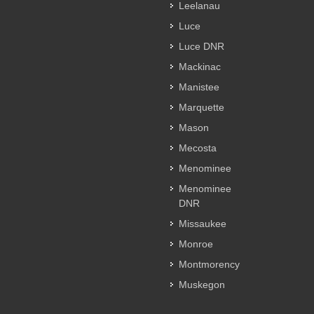
Leelanau
Luce
Luce DNR
Mackinac
Manistee
Marquette
Mason
Mecosta
Menominee
Menominee
DNR
Missaukee
Monroe
Montmorency
Muskegon