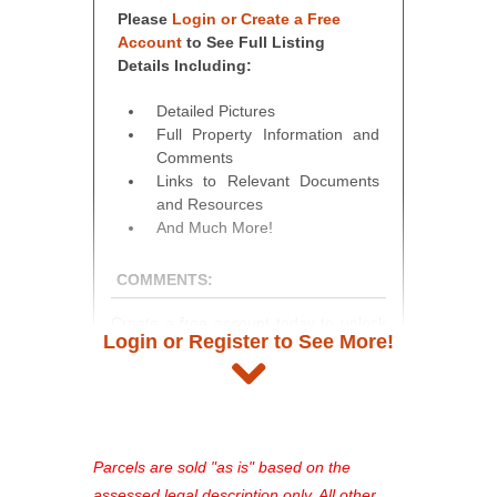
Please
Login or Create a Free
Account
to See Full Listing
Details Including:
Detailed Pictures
Full Property Information and
Comments
Links to Relevant Documents
and Resources
And Much More!
COMMENTS:
Create a free account today to unlock
Login or Register to See More!
access to full listing details, photos,
and auction information. Registration
takes just minutes and gives you
access to our complete auction
platform. As a registered user, you'll
Parcels are sold "as is" based on the
see comprehensive listings, track your
assessed legal description only. All other