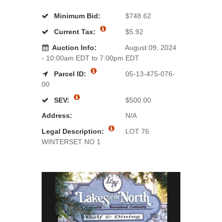
Minimum Bid:
$748.62
Current Tax:
$5.92
Auction Info:
August 09, 2024
- 10:00am EDT to 7:00pm EDT
Parcel ID:
05-13-475-076-
00
SEV:
$500.00
Address:
N/A
Legal Description:
LOT 76
WINTERSET NO 1