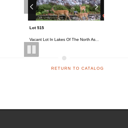
Lot 515
Lot 543
 As...
Vacant Lot In Lakes Of The North As...
Vacant Lo
RETURN TO CATALOG