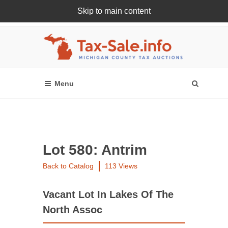
Skip to main content
Register Or Login Online
Lot 580: Antrim
Back to Catalog
113 Views
Vacant Lot In Lakes Of The
North Assoc