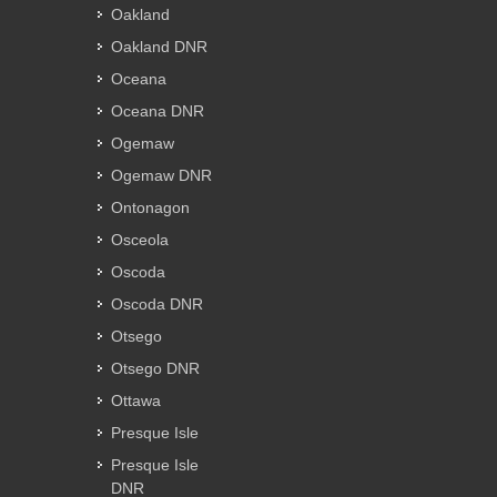
Oakland
Oakland DNR
Oceana
Oceana DNR
Ogemaw
Ogemaw DNR
Ontonagon
Osceola
Oscoda
Oscoda DNR
Otsego
Otsego DNR
Ottawa
Presque Isle
Presque Isle
DNR