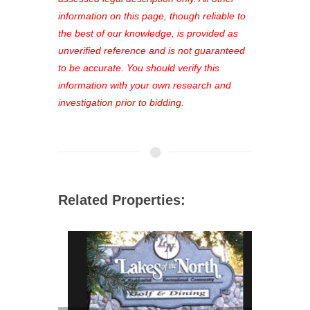
favorites, and much more Don't miss
information on this page, though reliable to
out—register now and find the perfect
the best of our knowledge, is provided as
property for you!
unverified reference and is not guaranteed
to be accurate. You should verify this
information with your own research and
investigation prior to bidding.
Related Properties: