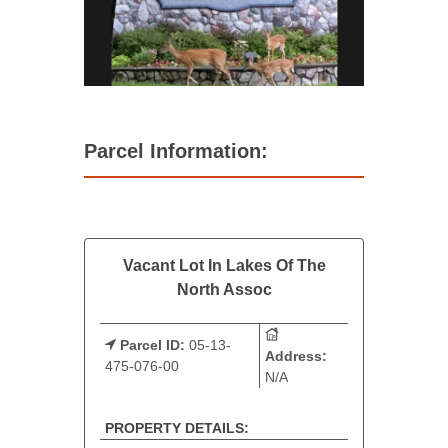
Parcel Information:
Vacant Lot In Lakes Of The
North Assoc
Parcel ID:
05-13-
Address:
475-076-00
N/A
PROPERTY DETAILS: