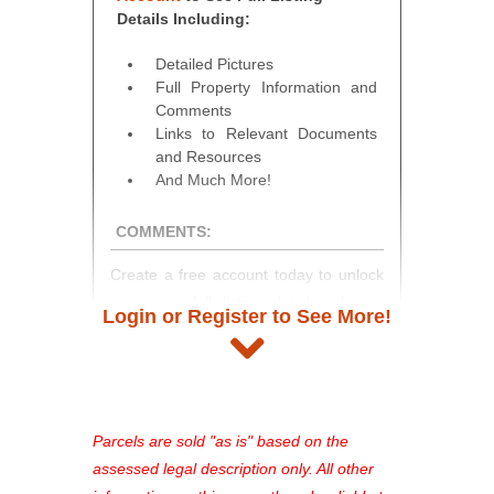
Details Including:
Detailed Pictures
Full Property Information and
Comments
Links to Relevant Documents
and Resources
And Much More!
COMMENTS:
Create a free account today to unlock
access to full listing details, photos,
Login or Register to See More!
and auction information. Registration
takes just minutes and gives you
access to our complete auction
platform. As a registered user, you'll
see comprehensive listings, track your
Parcels are sold "as is" based on the
favorites, and much more Don't miss
assessed legal description only. All other