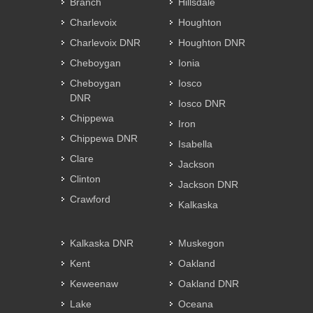
Branch
Hillsdale
Charlevoix
Houghton
Charlevoix DNR
Houghton DNR
Cheboygan
Ionia
Cheboygan
Iosco
DNR
Iosco DNR
Chippewa
Iron
Chippewa DNR
Isabella
Clare
Jackson
Clinton
Jackson DNR
Crawford
Kalkaska
Kalkaska DNR
Muskegon
Kent
Oakland
Keweenaw
Oakland DNR
Lake
Oceana