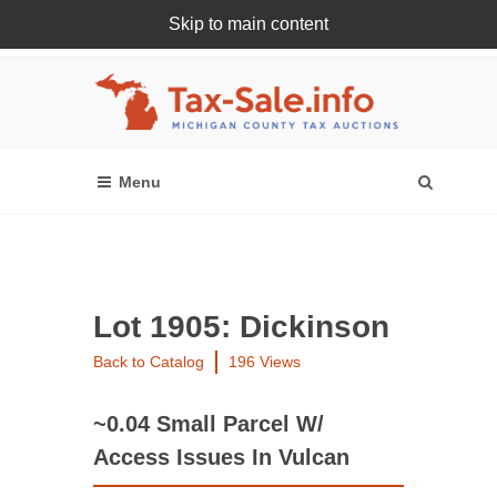
Skip to main content
Register Or Login Online
Lot 1905: Dickinson
Back to Catalog
196 Views
~0.04 Small Parcel W/
Access Issues In Vulcan