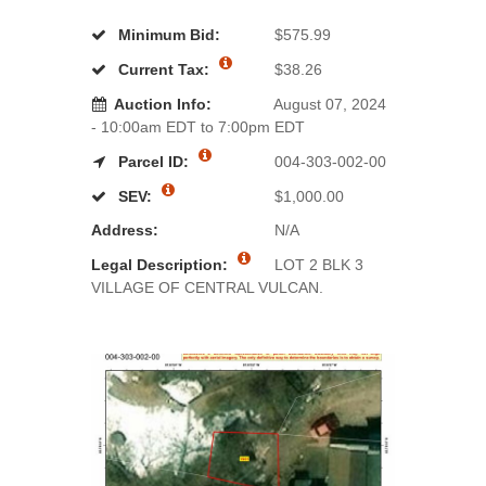
Minimum Bid:
$575.99
Current Tax:
$38.26
Auction Info:
August 07, 2024
- 10:00am EDT to 7:00pm EDT
Parcel ID:
004-303-002-00
SEV:
$1,000.00
Address:
N/A
Legal Description:
LOT 2 BLK 3
VILLAGE OF CENTRAL VULCAN.