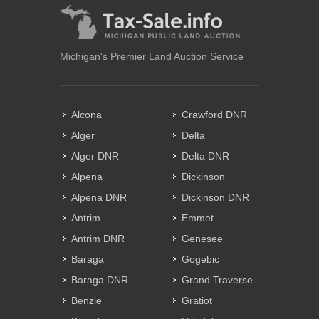
Michigan's Premier Land Auction Service
Alcona
Crawford DNR
Alger
Delta
Alger DNR
Delta DNR
Alpena
Dickinson
Alpena DNR
Dickinson DNR
Antrim
Emmet
Antrim DNR
Genesee
Baraga
Gogebic
Baraga DNR
Grand Traverse
Benzie
Gratiot