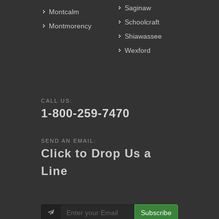
Saginaw
Montcalm
Schoolcraft
Montmorency
Shiawassee
Wexford
CALL US:
1-800-259-7470
SEND AN EMAIL:
Click to Drop Us a
Line
Subscribe