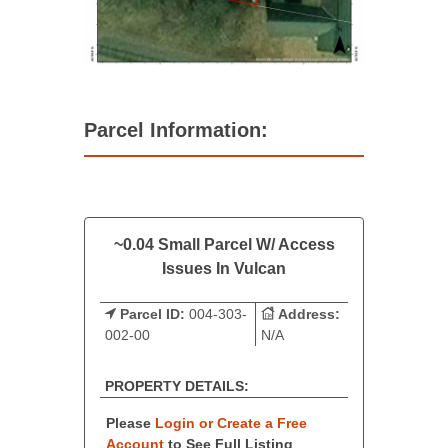
Parcel Information:
~0.04 Small Parcel W/ Access
Issues In Vulcan
Parcel ID:
004-303-
Address:
002-00
N/A
PROPERTY DETAILS:
Please
Login or Create a Free
Account
to See Full Listing