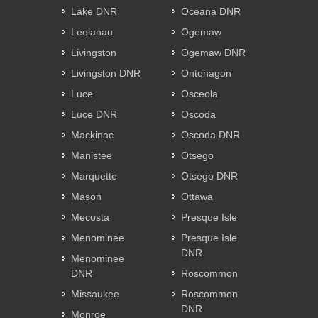
Lake DNR
Oceana DNR
Leelanau
Ogemaw
Livingston
Ogemaw DNR
Livingston DNR
Ontonagon
Luce
Osceola
Luce DNR
Oscoda
Mackinac
Oscoda DNR
Manistee
Otsego
Marquette
Otsego DNR
Mason
Ottawa
Mecosta
Presque Isle
Menominee
Presque Isle
DNR
Menominee
DNR
Roscommon
Missaukee
Roscommon
DNR
Monroe