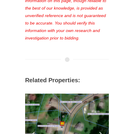
out—register now and find the perfect
information on this page, though reliable to
property for you!
the best of our knowledge, is provided as
unverified reference and is not guaranteed
to be accurate. You should verify this
information with your own research and
investigation prior to bidding.
Related Properties: