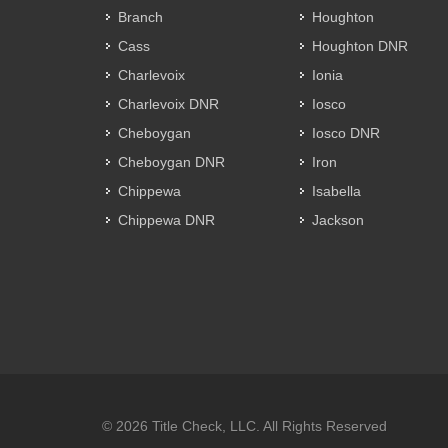
Branch
Houghton
Cass
Houghton DNR
Charlevoix
Ionia
Charlevoix DNR
Iosco
Cheboygan
Iosco DNR
Cheboygan DNR
Iron
Chippewa
Isabella
Chippewa DNR
Jackson
© 2026 Title Check, LLC. All Rights Reserved