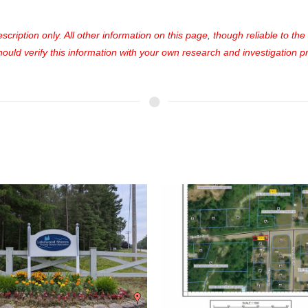
cription only. All other information on this page, though reliable to th
uld verify this information with your own research and investigation pri