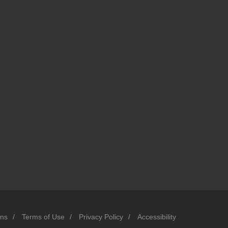
ons
/
Terms of Use
/
Privacy Policy
/
Accessibility