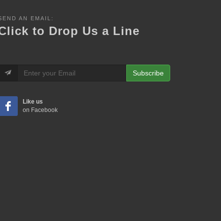
SEND AN EMAIL:
Click to Drop Us a Line
Subscribe
Like us
on Facebook