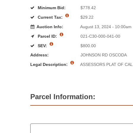
Minimum Bid:
$778.42
Current Tax:
$29.22
Auction Info:
August 13, 2024 - 10:00am
Parcel ID:
021-C30-000-041-00
SEV:
$800.00
Address:
JOHNSON RD OSCODA
Legal Description:
ASSESSORS PLAT OF CAL
Parcel Information: