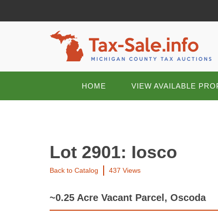
HOME
VIEW AVAILABLE PRO
Lot 2901: Iosco
Back to Catalog
437 Views
~0.25 Acre Vacant Parcel, Oscoda