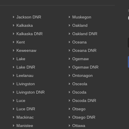
Jackson DNR
Muskegon
Kalkaska
Oakland
Kalkaska DNR
Oakland DNR
Kent
Oceana
Keweenaw
Oceana DNR
Lake
Ogemaw
Lake DNR
Ogemaw DNR
Leelanau
Ontonagon
Livingston
Osceola
Livingston DNR
Oscoda
Luce
Oscoda DNR
Luce DNR
Otsego
Mackinac
Otsego DNR
Manistee
Ottawa