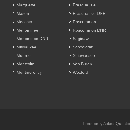
Marquette
Presque Isle
Mason
Presque Isle DNR
Mecosta
Roscommon
Menominee
Roscommon DNR
Menominee DNR
Saginaw
Missaukee
Schoolcraft
Monroe
Shiawassee
Montcalm
Van Buren
Montmorency
Wexford
Frequently Asked Questi