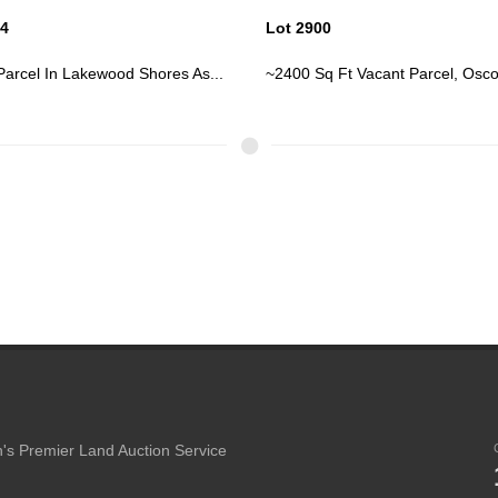
00
Lot 2935
q Ft Vacant Parcel, Oscoda
Vacant Parcel In Lakewood Shore
's Premier Land Auction Service