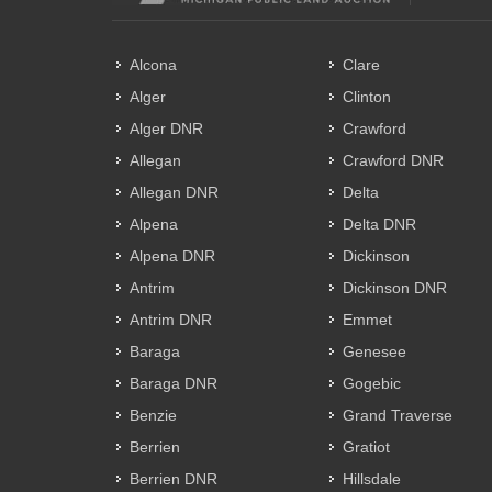
Alcona
Clare
Alger
Clinton
Alger DNR
Crawford
Allegan
Crawford DNR
Allegan DNR
Delta
Alpena
Delta DNR
Alpena DNR
Dickinson
Antrim
Dickinson DNR
Antrim DNR
Emmet
Baraga
Genesee
Baraga DNR
Gogebic
Benzie
Grand Traverse
Berrien
Gratiot
Berrien DNR
Hillsdale