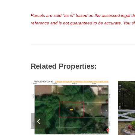
Parcels are sold "as is" based on the assessed legal des
reference and is not guaranteed to be accurate. You sho
Related Properties: