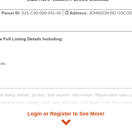
Parcel ID:
021-C30-000-041-00
Address:
JOHNSON RD OSCO
 Full Listing Details Including:
ces
ll listing details, photos, and auction information. Registration take
comprehensive listings, track your favorites, and much more Don't mis
Login or Register to See More!