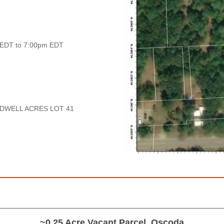
 EDT to 7:00pm EDT
DWELL ACRES LOT 41
~0.25 Acre Vacant Parcel, Oscoda