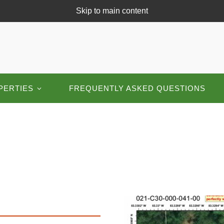
Skip to main content
PERTIES
FREQUENTLY ASKED QUESTIONS