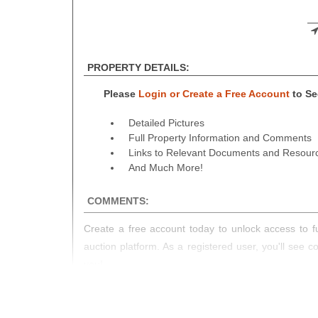
PROPERTY DETAILS:
Please
Login or Create a Free Account
to See
Detailed Pictures
Full Property Information and Comments
Links to Relevant Documents and Resour
And Much More!
COMMENTS:
Create a free account today to unlock access to fu
auction platform. As a registered user, you'll see 
you!