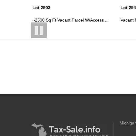
Lot 2944
Lot 29
/Access ...
Vacant Parcel In Lakewood Shores As...
~2400 S
Michigan