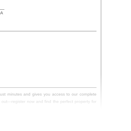
DA
s just minutes and gives you access to our complete
s out—register now and find the perfect property for