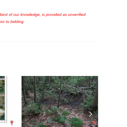
e best of our knowledge, is provided as unverified
or to bidding.