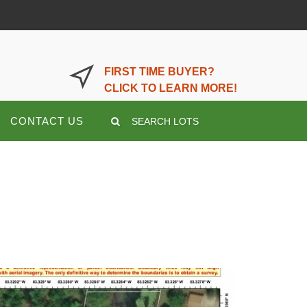
LOGIN OR REGISTER HERE
FIRST TIME BUYER?
CLICK TO LEARN MORE!
CONTACT US
SEARCH LOTS