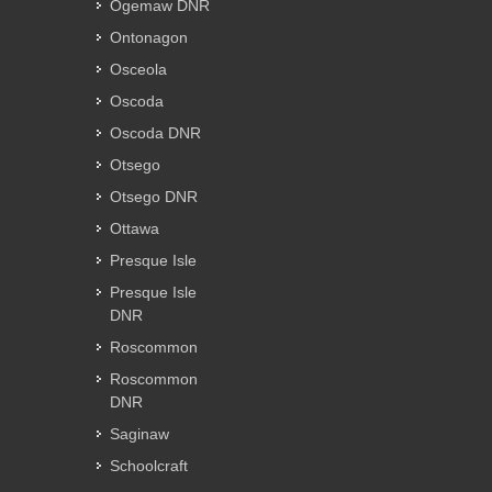
Ogemaw DNR
Ontonagon
Osceola
Oscoda
Oscoda DNR
Otsego
Otsego DNR
Ottawa
Presque Isle
Presque Isle
DNR
Roscommon
Roscommon
DNR
Saginaw
Schoolcraft