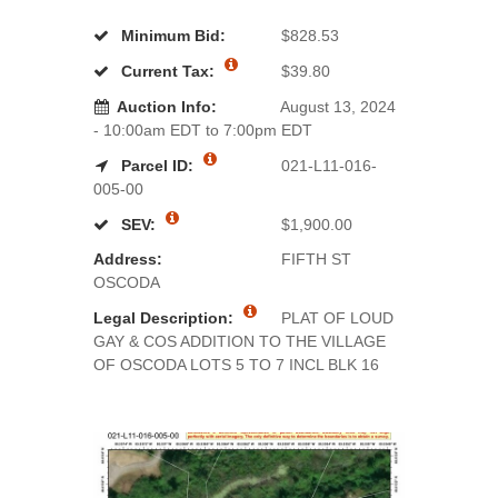
Minimum Bid:
$828.53
Current Tax:
$39.80
Auction Info:
August 13, 2024
- 10:00am EDT to 7:00pm EDT
Parcel ID:
021-L11-016-
005-00
SEV:
$1,900.00
Address:
FIFTH ST
OSCODA
Legal Description:
PLAT OF LOUD
GAY & COS ADDITION TO THE VILLAGE
OF OSCODA LOTS 5 TO 7 INCL BLK 16