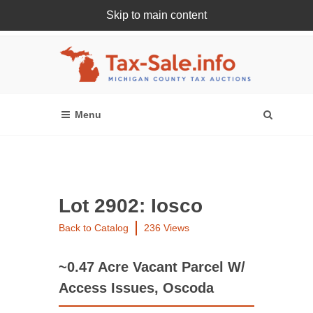
Skip to main content
Register Or Login Online
Lot 2902: Iosco
Back to Catalog
236 Views
~0.47 Acre Vacant Parcel W/
Access Issues, Oscoda