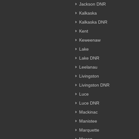
Jackson DNR
Kalkaska
Kalkaska DNR
Kent
Keweenaw
Lake
Lake DNR
Leelanau
Livingston
Livingston DNR
Luce
Luce DNR
Mackinac
Manistee
Marquette