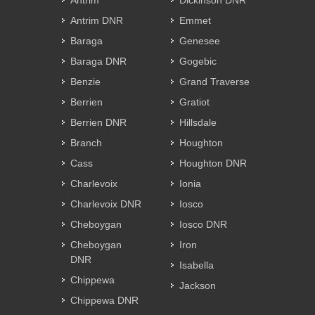
Antrim
Dickinson DNR
Antrim DNR
Emmet
Baraga
Genesee
Baraga DNR
Gogebic
Benzie
Grand Traverse
Berrien
Gratiot
Berrien DNR
Hillsdale
Branch
Houghton
Cass
Houghton DNR
Charlevoix
Ionia
Charlevoix DNR
Iosco
Cheboygan
Iosco DNR
Cheboygan
Iron
DNR
Isabella
Chippewa
Jackson
Chippewa DNR