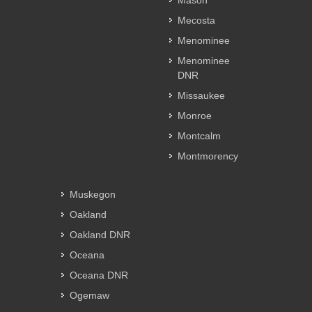
Mason
Mecosta
Menominee
Menominee
DNR
Missaukee
Monroe
Montcalm
Montmorency
Muskegon
Oakland
Oakland DNR
Oceana
Oceana DNR
Ogemaw