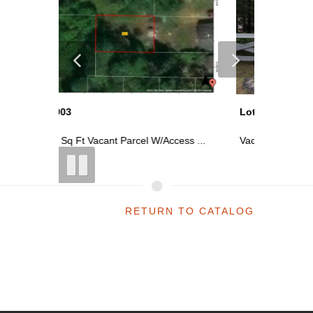
Lot 2944
Lot 2900
ess ...
Vacant Parcel In Lakewood Shores As...
~2400 Sq
RETURN TO CATALOG