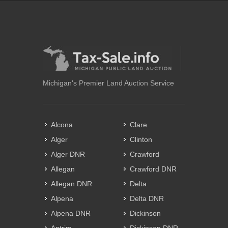
Michigan's Premier Land Auction Service
Alcona
Clare
Alger
Clinton
Alger DNR
Crawford
Allegan
Crawford DNR
Allegan DNR
Delta
Alpena
Delta DNR
Alpena DNR
Dickinson