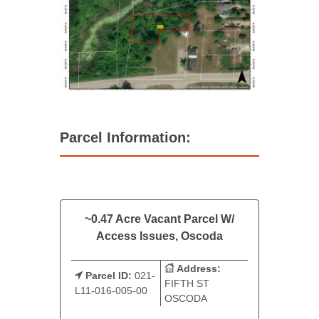
Parcel Information:
~0.47 Acre Vacant Parcel W/
Access Issues, Oscoda
Address:
Parcel ID:
021-
FIFTH ST
L11-016-005-00
OSCODA