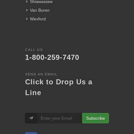
Shiawassee
Van Buren
Wexford
CALL US:
1-800-259-7470
SEND AN EMAIL:
Click to Drop Us a
Line
Subscribe