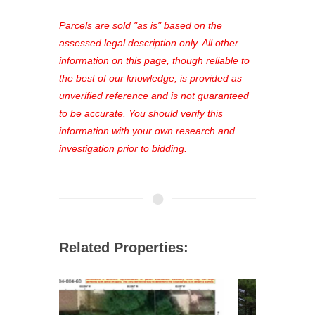
platform. As a registered user, you'll
see comprehensive listings, track your
Parcels are sold "as is" based on the
favorites, and much more Don't miss
assessed legal description only. All other
out—register now and find the perfect
information on this page, though reliable to
property for you!
the best of our knowledge, is provided as
unverified reference and is not guaranteed
to be accurate. You should verify this
information with your own research and
investigation prior to bidding.
Related Properties: