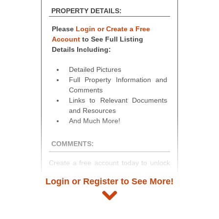
PROPERTY DETAILS:
Please
Login or Create a Free
Account
to See Full Listing
Details Including:
Detailed Pictures
Full Property Information and
Comments
Links to Relevant Documents
and Resources
And Much More!
COMMENTS:
Create a free account today to unlock
access to full listing details, photos,
Login or Register to See More!
and auction information. Registration
takes just minutes and gives you
access to our complete auction