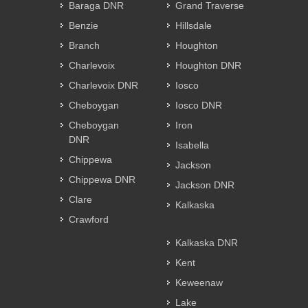
Baraga DNR
Grand Traverse
Benzie
Hillsdale
Branch
Houghton
Charlevoix
Houghton DNR
Charlevoix DNR
Iosco
Cheboygan
Iosco DNR
Cheboygan
Iron
DNR
Isabella
Chippewa
Jackson
Chippewa DNR
Jackson DNR
Clare
Kalkaska
Crawford
Kalkaska DNR
Kent
Keweenaw
Lake