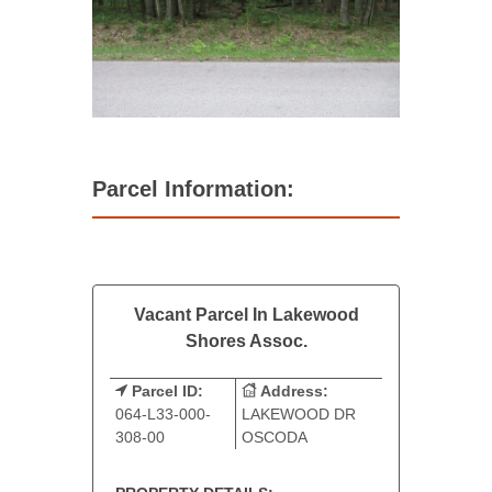
Parcel Information:
Vacant Parcel In Lakewood
Shores Assoc.
Parcel ID:
Address:
064-L33-000-
LAKEWOOD DR
308-00
OSCODA