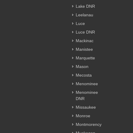
Lake DNR
Leelanau
Luce
Luce DNR
Mackinac
Manistee
Marquette
Mason
Mecosta
Menominee
Menominee
DNR
Missaukee
Monroe
Montmorency