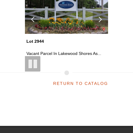
Lot 2944
Lot 2900
ess ...
Vacant Parcel In Lakewood Shores As...
~2400 Sq
RETURN TO CATALOG