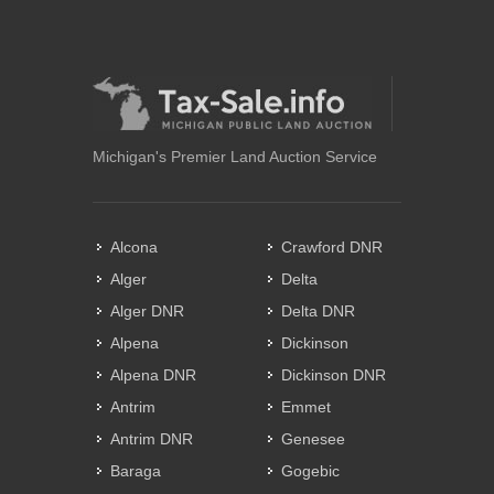
Michigan's Premier Land Auction Service
Alcona
Crawford DNR
Alger
Delta
Alger DNR
Delta DNR
Alpena
Dickinson
Alpena DNR
Dickinson DNR
Antrim
Emmet
Antrim DNR
Genesee
Baraga
Gogebic