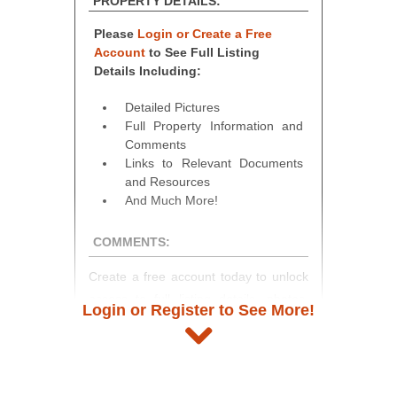
PROPERTY DETAILS:
Please
Login or Create a Free
Account
to See Full Listing
Details Including:
Detailed Pictures
Full Property Information and
Comments
Links to Relevant Documents
and Resources
And Much More!
COMMENTS:
Create a free account today to unlock
access to full listing details, photos,
Login or Register to See More!
and auction information. Registration
takes just minutes and gives you
access to our complete auction
platform. As a registered user, you'll