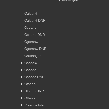
Muskegon
Oakland
Oakland DNR
Oceana
Oceana DNR
Ogemaw
Ogemaw DNR
Ontonagon
Osceola
Oscoda
Oscoda DNR
Otsego
Otsego DNR
Ottawa
Presque Isle