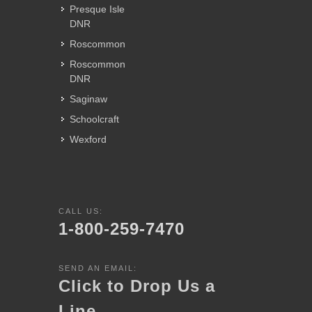
Presque Isle
DNR
Roscommon
Roscommon
DNR
Saginaw
Schoolcraft
Wexford
CALL US:
1-800-259-7470
SEND AN EMAIL:
Click to Drop Us a
Line