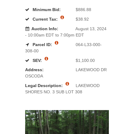
Minimum Bid:
$886.88
Current Tax:
$38.92
Auction Info:
August 13, 2024
- 10:00am EDT to 7:00pm EDT
Parcel ID:
064-L33-000-
308-00
SEV:
$1,100.00
Address:
LAKEWOOD DR
OSCODA
Legal Description:
LAKEWOOD
SHORES NO. 3 SUB LOT 308