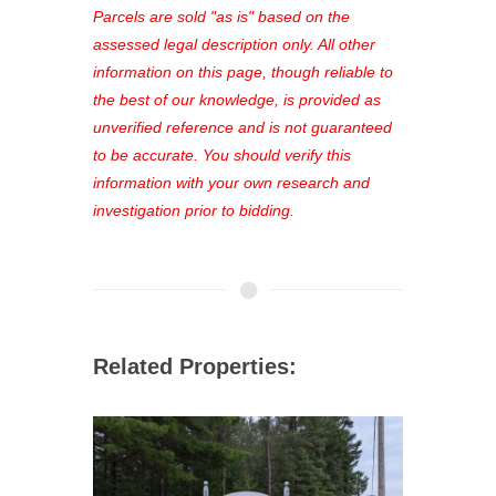
see comprehensive listings, track your
Parcels are sold "as is" based on the
favorites, and much more Don't miss
assessed legal description only. All other
out—register now and find the perfect
information on this page, though reliable to
property for you!
the best of our knowledge, is provided as
unverified reference and is not guaranteed
to be accurate. You should verify this
information with your own research and
investigation prior to bidding.
Related Properties: