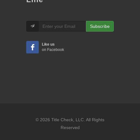
Subscribe
Like us
on Facebook
© 2026 Title Check, LLC. All Rights
Reserved