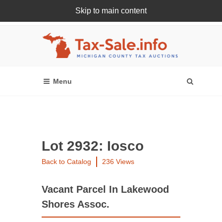
Skip to main content
Register Or Login Online
Lot 2932: Iosco
Back to Catalog
236 Views
Vacant Parcel In Lakewood
Shores Assoc.