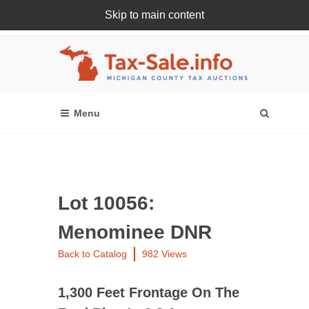
Skip to main content
Register Or Login Online
Lot 10056:
Menominee DNR
Back to Catalog
982 Views
1,300 Feet Frontage On The