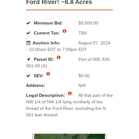
Ford River! ~6.8 Acres
Minimum Bid:
$9,500.00
Current Tax:
TBA
Auction Info:
August 07, 2024
- 10:00am EDT to 7:00pm EDT
Parcel ID:
Part of 005-326-
001-00 (A)
SEV:
$0.00
Address:
N/A
Legal Description:
All that part of the
NW 1/4 of NW 1/4 lying northerly of the
thread of the Ford River, excluding the N
561 feet thereof.