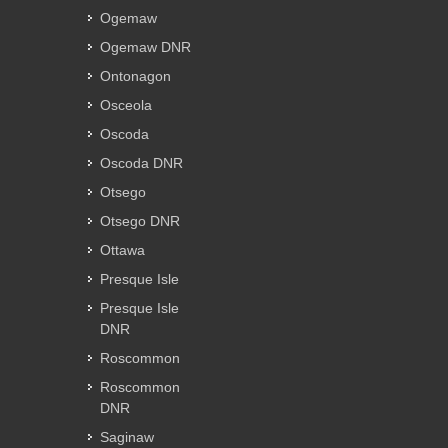
Ogemaw
Ogemaw DNR
Ontonagon
Osceola
Oscoda
Oscoda DNR
Otsego
Otsego DNR
Ottawa
Presque Isle
Presque Isle
DNR
Roscommon
Roscommon
DNR
Saginaw