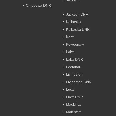
Jackson
Chippewa DNR
Jackson DNR
Kalkaska
Kalkaska DNR
Kent
Keweenaw
Lake
Lake DNR
Leelanau
Livingston
Livingston DNR
Luce
Luce DNR
Mackinac
Manistee