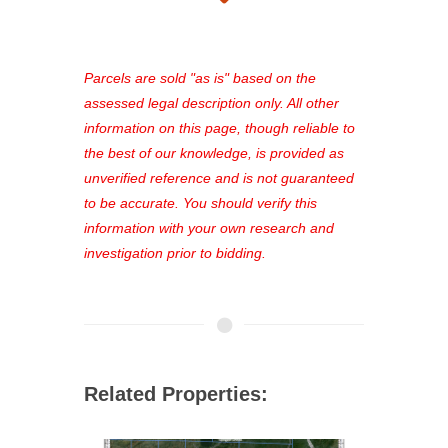
takes just minutes and gives you
access to our complete auction
platform. As a registered user, you'll
see comprehensive listings, track your
Parcels are sold "as is" based on the
favorites, and much more Don't miss
assessed legal description only. All other
out—register now and find the perfect
information on this page, though reliable to
property for you!
the best of our knowledge, is provided as
unverified reference and is not guaranteed
to be accurate. You should verify this
information with your own research and
investigation prior to bidding.
Related Properties: