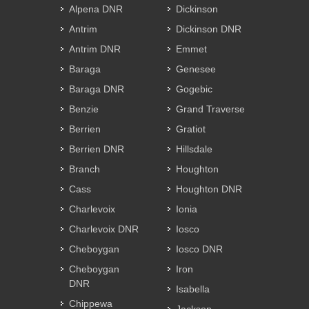
Alpena DNR
Dickinson
Antrim
Dickinson DNR
Antrim DNR
Emmet
Baraga
Genesee
Baraga DNR
Gogebic
Benzie
Grand Traverse
Berrien
Gratiot
Berrien DNR
Hillsdale
Branch
Houghton
Cass
Houghton DNR
Charlevoix
Ionia
Charlevoix DNR
Iosco
Cheboygan
Iosco DNR
Cheboygan
Iron
DNR
Isabella
Chippewa