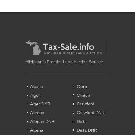
Michigan's Premier Land Auction Service
Alcona
Clare
Alger
Clinton
Alger DNR
Crawford
Allegan
Crawford DNR
Allegan DNR
Delta
Alpena
Delta DNR