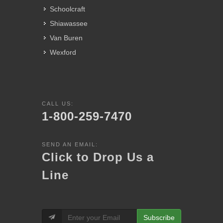
Schoolcraft
Shiawassee
Van Buren
Wexford
CALL US:
1-800-259-7470
SEND AN EMAIL:
Click to Drop Us a
Line
Subscribe