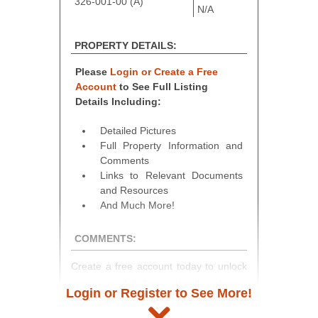
326-001-00 (A)
N/A
PROPERTY DETAILS:
Please
Login or Create a Free
Account
to See Full Listing
Details Including:
Detailed Pictures
Full Property Information and
Comments
Links to Relevant Documents
and Resources
And Much More!
COMMENTS:
Create a free account today to unlock
access to full listing details, photos,
Login or Register to See More!
and auction information. Registration