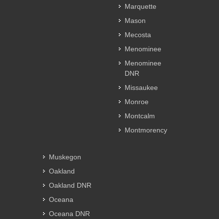
Marquette
Mason
Mecosta
Menominee
Menominee
DNR
Missaukee
Monroe
Montcalm
Montmorency
Muskegon
Oakland
Oakland DNR
Oceana
Oceana DNR