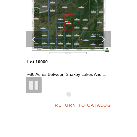
Lot 10060
Lot 100
etne...
~80 Acres Between Shakey Lakes And ...
~120 Acr
RETURN TO CATALOG