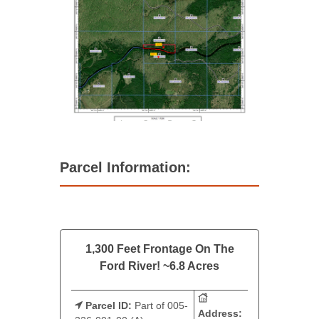
Parcel Information:
1,300 Feet Frontage On The
Ford River! ~6.8 Acres
Parcel ID:
Part of 005-
Address: