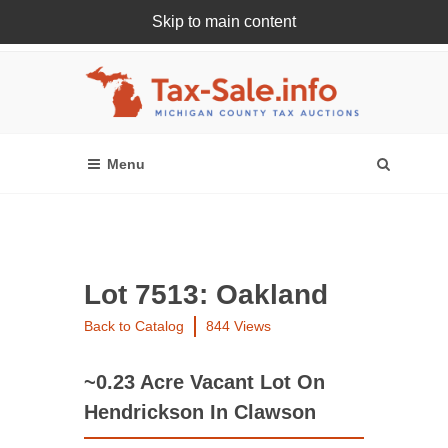
Skip to main content
Register Or Login Online
Lot 7513: Oakland
Back to Catalog
844 Views
~0.23 Acre Vacant Lot On
Hendrickson In Clawson