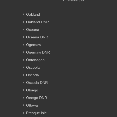
Muskegon
Oakland
Oakland DNR
Oceana
Oceana DNR
Ogemaw
Ogemaw DNR
Ontonagon
Osceola
Oscoda
Oscoda DNR
Otsego
Otsego DNR
Ottawa
Presque Isle