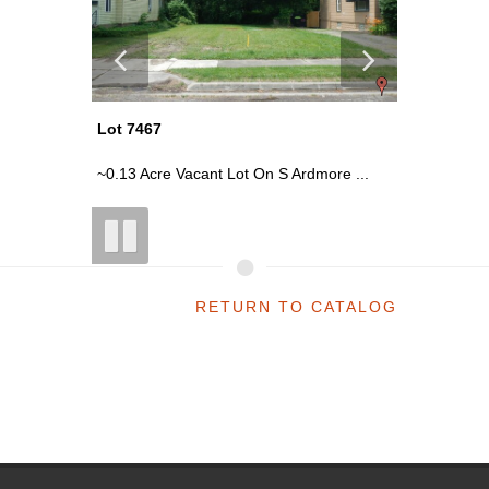
Lot 7467
Lot 7540
rage
~0.13 Acre Vacant Lot On S Ardmore ...
Demo - S
RETURN TO CATALOG