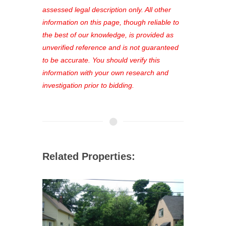
favorites, and much more Don't miss
assessed legal description only. All other
out—register now and find the perfect
information on this page, though reliable to
property for you!
the best of our knowledge, is provided as
unverified reference and is not guaranteed
to be accurate. You should verify this
information with your own research and
investigation prior to bidding.
Related Properties: