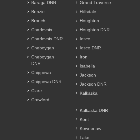
Baraga DNR
Grand Traverse
Benzie
Hillsdale
Branch
Houghton
Charlevoix
Houghton DNR
Charlevoix DNR
Iosco
Cheboygan
Iosco DNR
Cheboygan
Iron
DNR
Isabella
Chippewa
Jackson
Chippewa DNR
Jackson DNR
Clare
Kalkaska
Crawford
Kalkaska DNR
Kent
Keweenaw
Lake