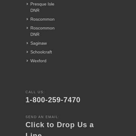
Presque Isle
DNR
Roscommon
Roscommon
DNR
Saginaw
Schoolcraft
Wexford
CALL US:
1-800-259-7470
SEND AN EMAIL:
Click to Drop Us a
Line