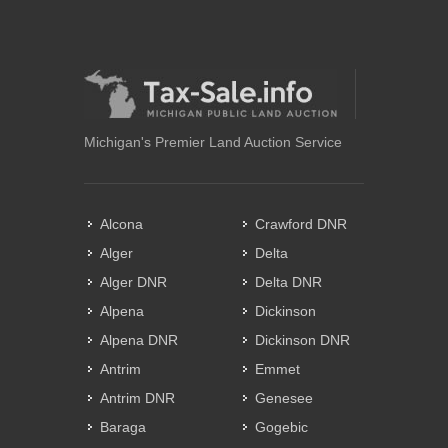
Michigan's Premier Land Auction Service
Alcona
Crawford DNR
Alger
Delta
Alger DNR
Delta DNR
Alpena
Dickinson
Alpena DNR
Dickinson DNR
Antrim
Emmet
Antrim DNR
Genesee
Baraga
Gogebic