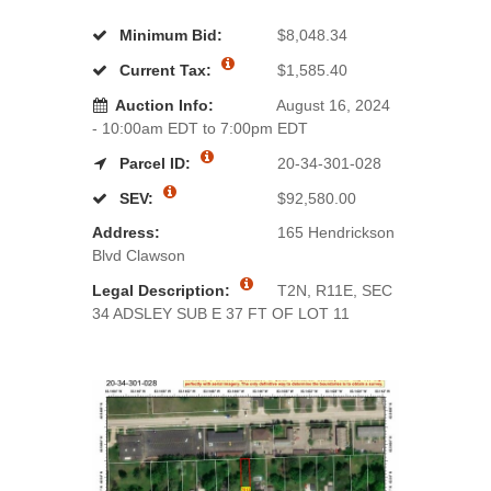
Minimum Bid:
$8,048.34
Current Tax:
$1,585.40
Auction Info:
August 16, 2024
- 10:00am EDT to 7:00pm EDT
Parcel ID:
20-34-301-028
SEV:
$92,580.00
Address:
165 Hendrickson
Blvd Clawson
Legal Description:
T2N, R11E, SEC
34 ADSLEY SUB E 37 FT OF LOT 11