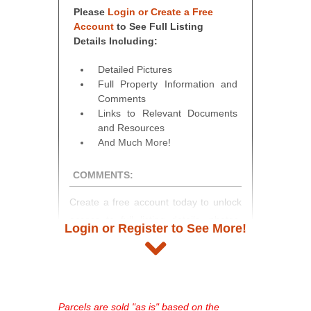
Please
Login or Create a Free
Account
to See Full Listing
Details Including:
Detailed Pictures
Full Property Information and
Comments
Links to Relevant Documents
and Resources
And Much More!
COMMENTS:
Create a free account today to unlock
access to full listing details, photos,
Login or Register to See More!
and auction information. Registration
takes just minutes and gives you
access to our complete auction
platform. As a registered user, you'll
see comprehensive listings, track your
Parcels are sold "as is" based on the