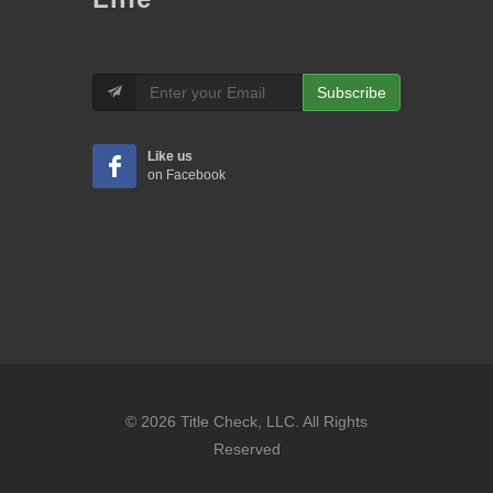
Subscribe
Like us
on Facebook
© 2026 Title Check, LLC. All Rights
Reserved