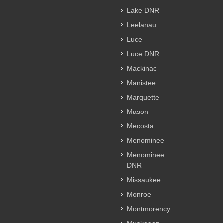
Lake DNR
Leelanau
Luce
Luce DNR
Mackinac
Manistee
Marquette
Mason
Mecosta
Menominee
Menominee
DNR
Missaukee
Monroe
Montmorency