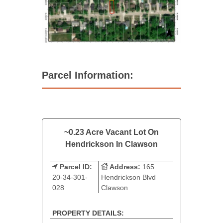
Parcel Information:
~0.23 Acre Vacant Lot On
Hendrickson In Clawson
Parcel ID:
Address:
165
20-34-301-
Hendrickson Blvd
028
Clawson
PROPERTY DETAILS: