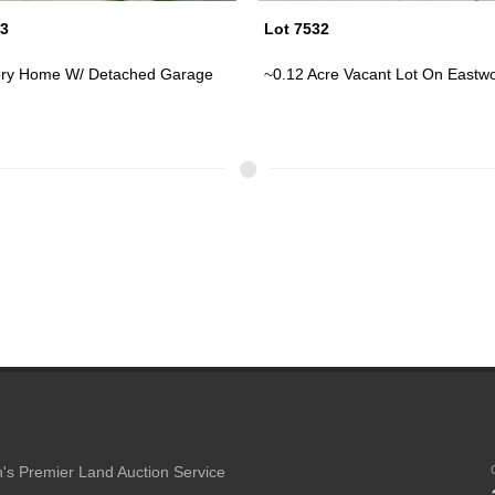
32
Lot 7472
cre Vacant Lot On Eastwood A...
Two Story Home W/ Car Port On 
's Premier Land Auction Service