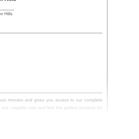
n Hills
s just minutes and gives you access to our complete
s out—register now and find the perfect property for