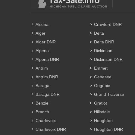
Alcona
Crawford DNR
Alger
Delta
Alger DNR
Delta DNR
Alpena
Dickinson
Alpena DNR
Dickinson DNR
Antrim
Emmet
Antrim DNR
Genesee
Baraga
Gogebic
Baraga DNR
Grand Traverse
Benzie
Gratiot
Branch
Hillsdale
Charlevoix
Houghton
Charlevoix DNR
Houghton DNR