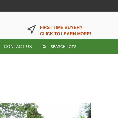
LOGIN OR REGISTER HERE
FIRST TIME BUYER?
CLICK TO LEARN MORE!
CONTACT US
SEARCH LOTS