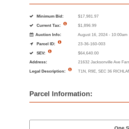
Minimum Bid:
$17,981.97
Current Tax:
$1,896.99
Auction Info:
August 16, 2024 - 10:00am
Parcel ID:
23-36-160-003
SEV:
$64,640.00
Address:
21632 Jacksonville Ave Farm
Legal Description:
T1N, R9E, SEC 36 RICHL
Parcel Information:
One S