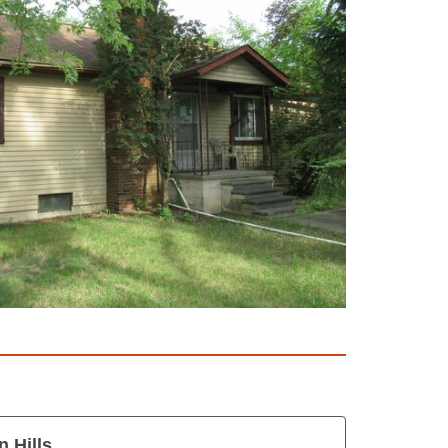
 Hills