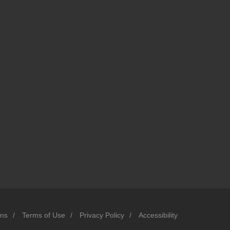
ons
/
Terms of Use
/
Privacy Policy
/
Accessibility