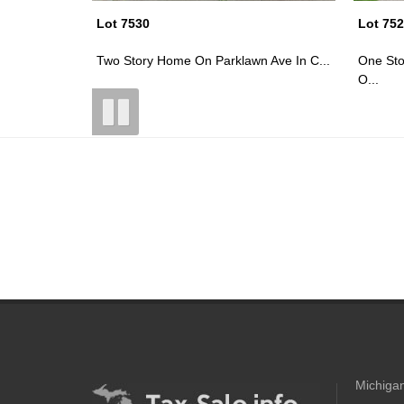
Lot 7523
Lot 75
 Ave In C...
One Story Home W/ Detached Garage
~0.12 A
O...
Michigan