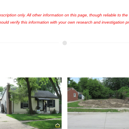
cription only. All other information on this page, though reliable to th
uld verify this information with your own research and investigation pri