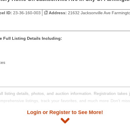
cel ID:
23-36-160-003
Address:
21632 Jacksonville Ave Farmingto
 Full Listing Details Including:
ces
ll listing details, photos, and auction information. Registration take
comprehensive listings, track your favorites, and much more Don't mis
Login or Register to See More!