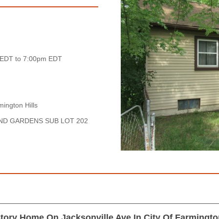
 EDT to 7:00pm EDT
ington Hills
AND GARDENS SUB LOT 202
tory Home On Jacksonville Ave In City Of Farmington