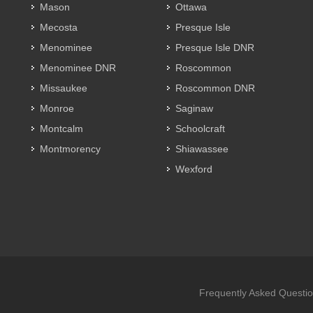
Mason
Ottawa
Mecosta
Presque Isle
Menominee
Presque Isle DNR
Menominee DNR
Roscommon
Missaukee
Roscommon DNR
Monroe
Saginaw
Montcalm
Schoolcraft
Montmorency
Shiawassee
Wexford
Frequently Asked Questi