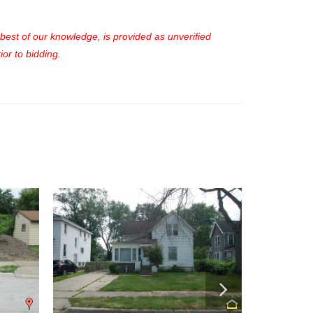
e best of our knowledge, is provided as unverified
or to bidding.