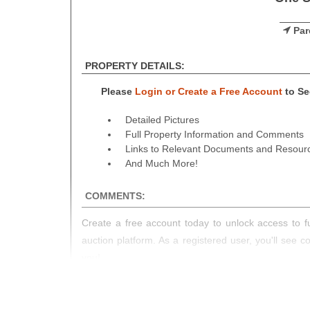
Par
PROPERTY DETAILS:
Please
Login or Create a Free Account
to See
Detailed Pictures
Full Property Information and Comments
Links to Relevant Documents and Resour
And Much More!
COMMENTS:
Create a free account today to unlock access to fu
auction platform. As a registered user, you'll see 
you!