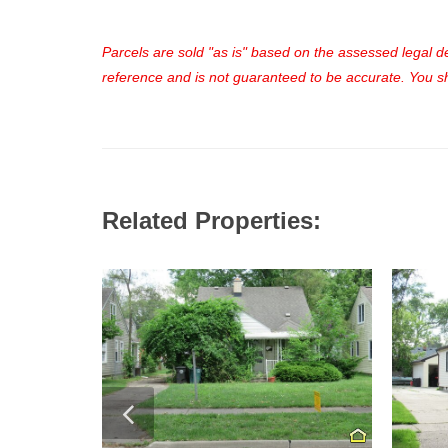
Parcels are sold "as is" based on the assessed legal des
reference and is not guaranteed to be accurate. You sho
Related Properties: