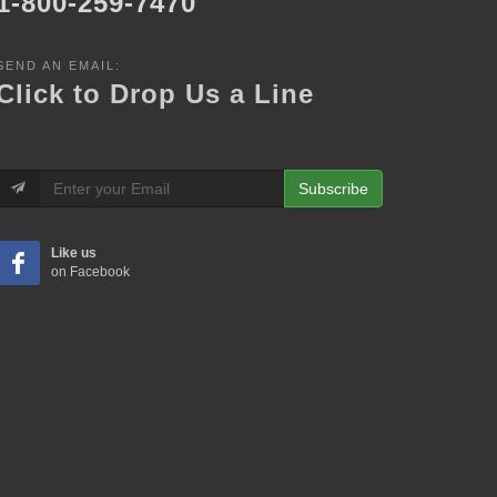
1-800-259-7470
SEND AN EMAIL:
Click to Drop Us a Line
Subscribe
Like us
on Facebook