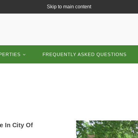
Skip to main content
PERTIES
FREQUENTLY ASKED QUESTIONS
 In City Of