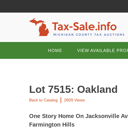
HOME
VIEW AVAILABLE PRO
Lot 7515: Oakland
Back to Catalog
2809 Views
One Story Home On Jacksonville Ave
Farmington Hills