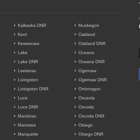
Kalkaska DNR
Muskegon
Kent
Oakland
Keweenaw
Oakland DNR
Lake
Oceana
Lake DNR
Oceana DNR
Leelanau
Ogemaw
Livingston
Ogemaw DNR
Livingston DNR
Ontonagon
Luce
Osceola
Luce DNR
Oscoda
Mackinac
Oscoda DNR
Manistee
Otsego
Marquette
Otsego DNR