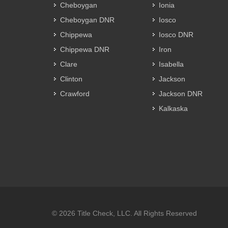
Cheboygan
Ionia
Cheboygan DNR
Iosco
Chippewa
Iosco DNR
Chippewa DNR
Iron
Clare
Isabella
Clinton
Jackson
Crawford
Jackson DNR
Kalkaska
© 2026 Title Check, LLC. All Rights Reserved