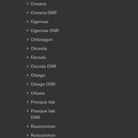
Oceana
Oceana DNR
Ogemaw
Ogemaw DNR
Ontonagon
Osceola
Oscoda
Oscoda DNR
Otsego
Otsego DNR
Ottawa
Presque Isle
Presque Isle
DNR
Roscommon
Roscommon