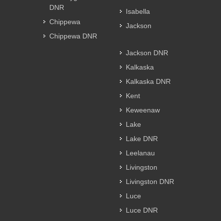
DNR
Isabella
Chippewa
Jackson
Chippewa DNR
Jackson DNR
Kalkaska
Kalkaska DNR
Kent
Keweenaw
Lake
Lake DNR
Leelanau
Livingston
Livingston DNR
Luce
Luce DNR