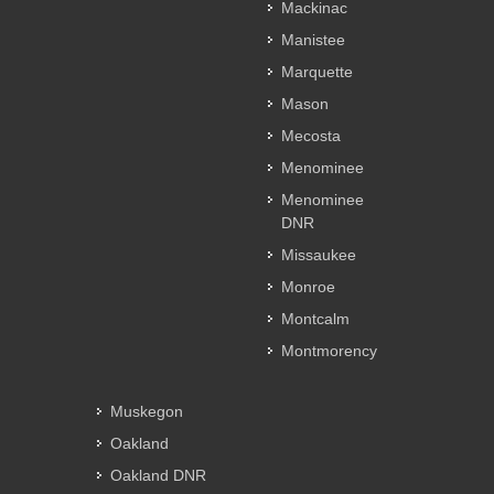
Mackinac
Manistee
Marquette
Mason
Mecosta
Menominee
Menominee
DNR
Missaukee
Monroe
Montcalm
Montmorency
Muskegon
Oakland
Oakland DNR