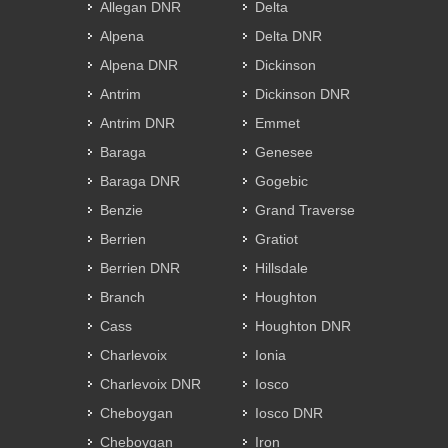
Allegan DNR
Delta
Alpena
Delta DNR
Alpena DNR
Dickinson
Antrim
Dickinson DNR
Antrim DNR
Emmet
Baraga
Genesee
Baraga DNR
Gogebic
Benzie
Grand Traverse
Berrien
Gratiot
Berrien DNR
Hillsdale
Branch
Houghton
Cass
Houghton DNR
Charlevoix
Ionia
Charlevoix DNR
Iosco
Cheboygan
Iosco DNR
Cheboygan
Iron