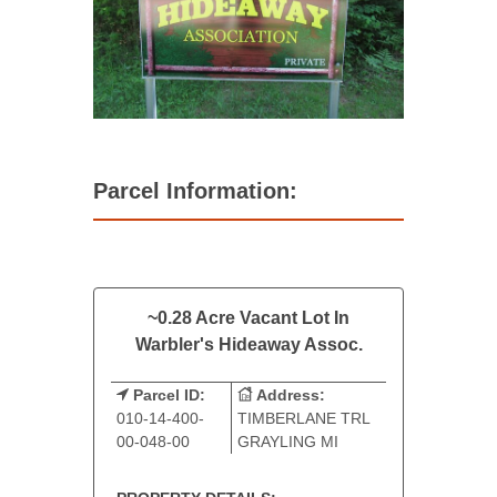
Parcel Information:
~0.28 Acre Vacant Lot In
Warbler's Hideaway Assoc.
Parcel ID:
Address:
010-14-400-
TIMBERLANE TRL
00-048-00
GRAYLING MI