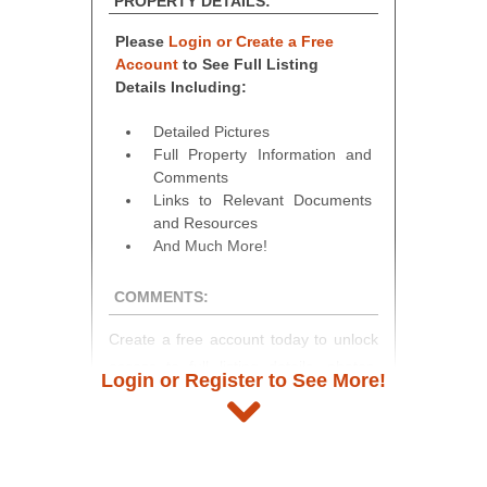
PROPERTY DETAILS:
Please
Login or Create a Free
Account
to See Full Listing
Details Including:
Detailed Pictures
Full Property Information and
Comments
Links to Relevant Documents
and Resources
And Much More!
COMMENTS:
Create a free account today to unlock
access to full listing details, photos,
Login or Register to See More!
and auction information. Registration
takes just minutes and gives you
access to our complete auction
platform. As a registered user, you'll