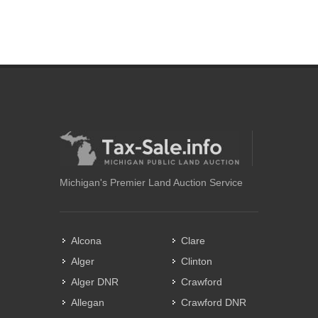
Michigan's Premier Land Auction Service
Alcona
Clare
Alger
Clinton
Alger DNR
Crawford
Allegan
Crawford DNR