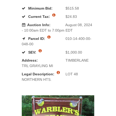
Minimum Bid:
$515.58
Current Tax:
$24.83
Auction Info:
August 08, 2024
- 10:00am EDT to 7:00pm EDT
Parcel ID:
010-14-400-00-
048-00
SEV:
$1,000.00
Address:
TIMBERLANE
TRL GRAYLING MI
Legal Description:
LOT 48
NORTHERN HTS.