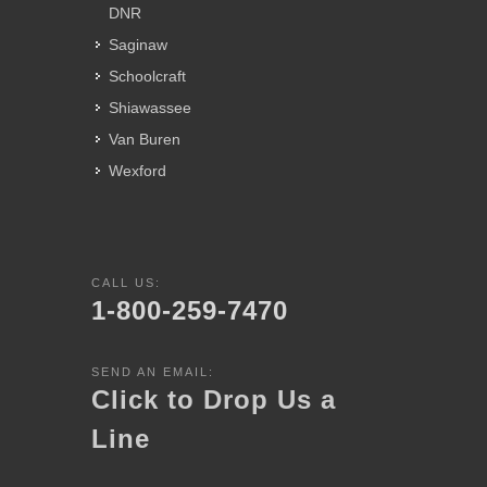
DNR
Saginaw
Schoolcraft
Shiawassee
Van Buren
Wexford
CALL US:
1-800-259-7470
SEND AN EMAIL:
Click to Drop Us a
Line