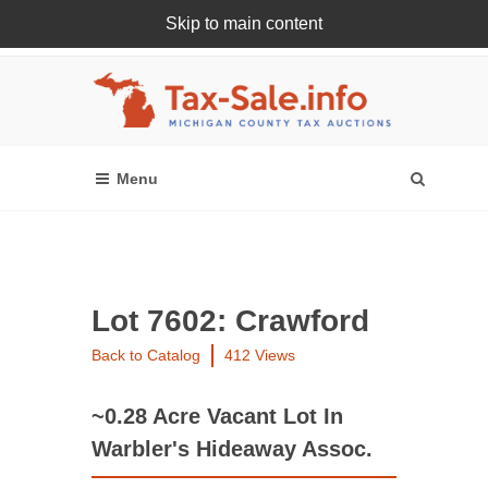
Skip to main content
Register Or Login Online
Lot 7602: Crawford
Back to Catalog
412 Views
~0.28 Acre Vacant Lot In
Warbler's Hideaway Assoc.