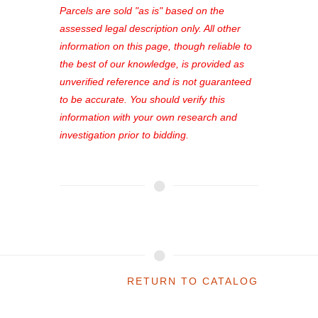
see comprehensive listings, track your
Parcels are sold "as is" based on the
favorites, and much more Don't miss
assessed legal description only. All other
out—register now and find the perfect
information on this page, though reliable to
property for you!
the best of our knowledge, is provided as
unverified reference and is not guaranteed
to be accurate. You should verify this
information with your own research and
investigation prior to bidding.
RETURN TO CATALOG