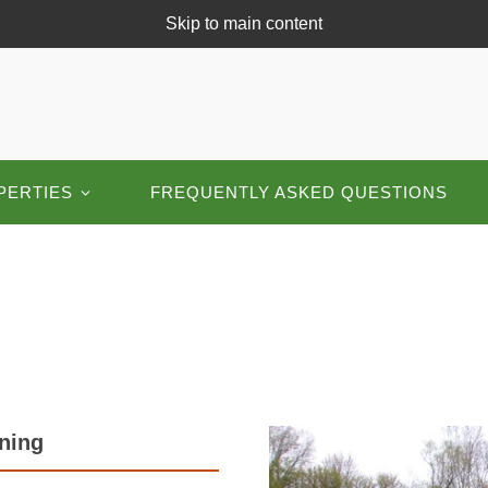
Skip to main content
PERTIES
FREQUENTLY ASKED QUESTIONS
nning