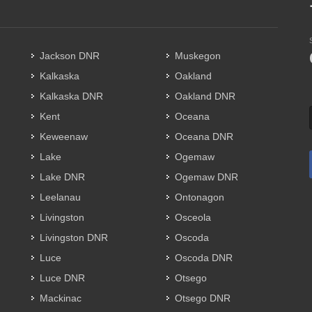
Jackson DNR
Muskegon
Kalkaska
Oakland
Kalkaska DNR
Oakland DNR
Kent
Oceana
Keweenaw
Oceana DNR
Lake
Ogemaw
Lake DNR
Ogemaw DNR
Leelanau
Ontonagon
Livingston
Osceola
Livingston DNR
Oscoda
Luce
Oscoda DNR
Luce DNR
Otsego
Mackinac
Otsego DNR