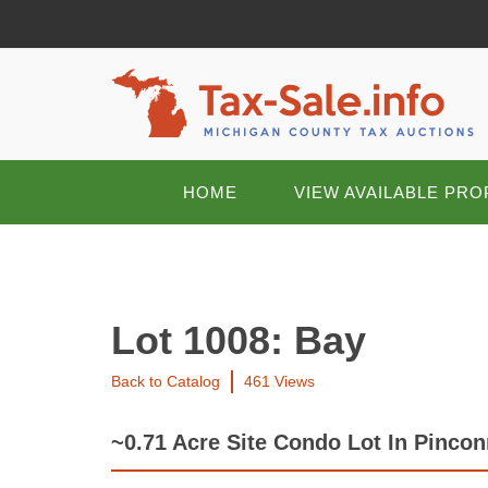
HOME
VIEW AVAILABLE PRO
Lot 1008: Bay
Back to Catalog
461 Views
~0.71 Acre Site Condo Lot In Pinco