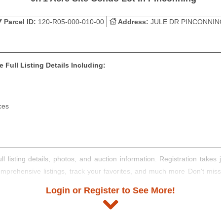
Parcel ID:
120-R05-000-010-00
Address:
JULE DR PINCONNIN
 Full Listing Details Including:
ces
ll listing details, photos, and auction information. Registration take
comprehensive listings, track your favorites, and much more Don't mis
Login or Register to See More!