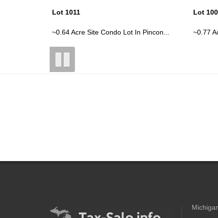
Lot 1009
Lot 10
 Pincon...
~0.77 Acre Site Condo Lot In Pincon...
~0.72 Ac
Michigan