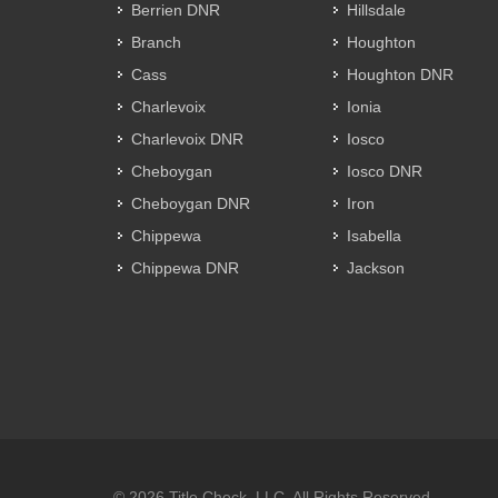
Berrien DNR
Hillsdale
Branch
Houghton
Cass
Houghton DNR
Charlevoix
Ionia
Charlevoix DNR
Iosco
Cheboygan
Iosco DNR
Cheboygan DNR
Iron
Chippewa
Isabella
Chippewa DNR
Jackson
© 2026 Title Check, LLC. All Rights Reserved