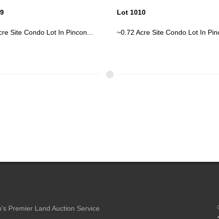
10
Lot 1023
re Site Condo Lot In Pincon...
Two Story Older Boarded Home
Web...
's Premier Land Auction Service