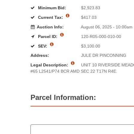
Minimum Bid:
$2,923.83
Current Tax:
$417.03
Auction Info:
August 06, 2025 - 10:00am
Parcel ID:
120-R05-000-010-00
SEV:
$3,100.00
Address:
JULE DR PINCONNING
Legal Description:
UNIT 10 RIVERSIDE MEA
#65 L2541/P74 BCR AMD SEC 22 T17N R4E.
Parcel Information: