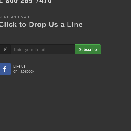
1-800-259-7470
SEND AN EMAIL:
Click to Drop Us a Line
Subscribe
Like us
on Facebook