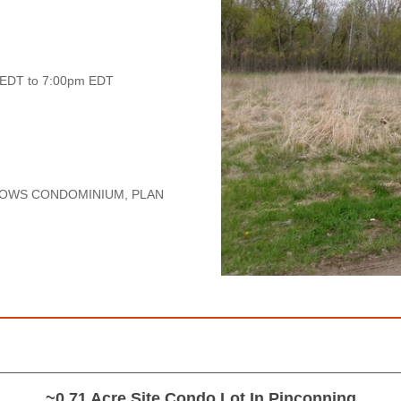
 EDT to 7:00pm EDT
DOWS CONDOMINIUM, PLAN
~0.71 Acre Site Condo Lot In Pinconning