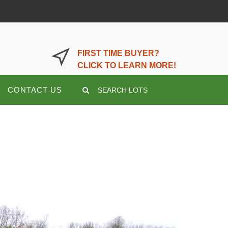
LOGIN OR REGISTER HERE
FIRST TIME BUYER?
CLICK TO LEARN MORE!
CONTACT US
SEARCH LOTS