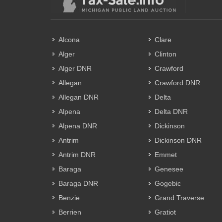
Alcona
Clare
Alger
Clinton
Alger DNR
Crawford
Allegan
Crawford DNR
Allegan DNR
Delta
Alpena
Delta DNR
Alpena DNR
Dickinson
Antrim
Dickinson DNR
Antrim DNR
Emmet
Baraga
Genesee
Baraga DNR
Gogebic
Benzie
Grand Traverse
Berrien
Gratiot