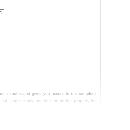
G
s just minutes and gives you access to our complete
s out—register now and find the perfect property for