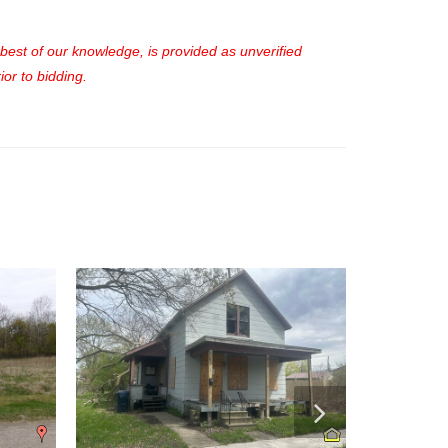
e best of our knowledge, is provided as unverified
or to bidding.