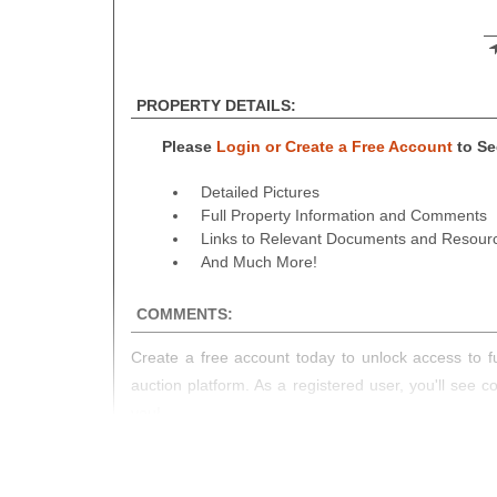
PROPERTY DETAILS:
Please
Login or Create a Free Account
to See
Detailed Pictures
Full Property Information and Comments
Links to Relevant Documents and Resour
And Much More!
COMMENTS:
Create a free account today to unlock access to fu
auction platform. As a registered user, you'll see 
you!