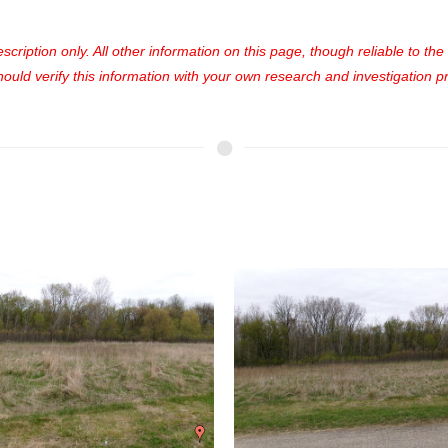
cription only. All other information on this page, though reliable to th
uld verify this information with your own research and investigation pri