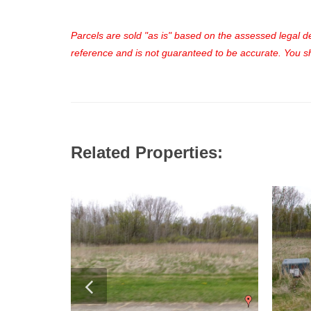
Parcels are sold "as is" based on the assessed legal des
reference and is not guaranteed to be accurate. You sho
Related Properties: