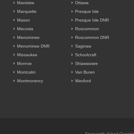
Manistee
Ottawa
Marquette
Presque Isle
Mason
Presque Isle DNR
Mecosta
Roscommon
Menominee
Roscommon DNR
Menominee DNR
Saginaw
Missaukee
Schoolcraft
Monroe
Shiawassee
Montcalm
Van Buren
Montmorency
Wexford
Frequently Asked Questi