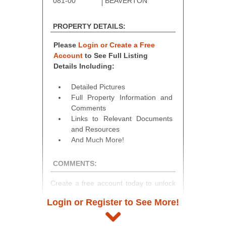
081-00
BEAVERTON
PROPERTY DETAILS:
Please
Login or Create a Free
Account
to See Full Listing
Details Including:
Detailed Pictures
Full Property Information and
Comments
Links to Relevant Documents
and Resources
And Much More!
COMMENTS:
Create a free account today to unlock
access to full listing details, photos,
Login or Register to See More!
and auction information. Registration
takes just minutes and gives you