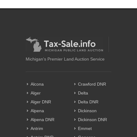
Michigan's Premier Land Auction Service
Alcona
Crawford DNR
Alger
Delta
Alger DNR
Delta DNR
Alpena
Dickinson
Alpena DNR
Dickinson DNR
Antrim
Emmet