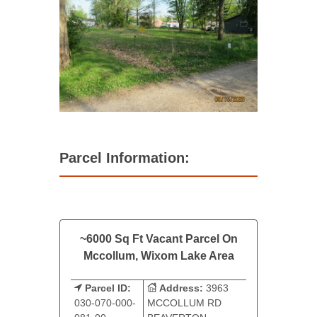
Parcel Information:
~6000 Sq Ft Vacant Parcel On
Mccollum, Wixom Lake Area
Parcel ID:
Address:
3963
030-070-000-
MCCOLLUM RD