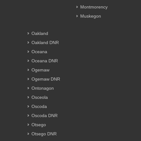
Montmorency
Muskegon
Oakland
Oakland DNR
Oceana
Oceana DNR
Ogemaw
Ogemaw DNR
Ontonagon
Osceola
Oscoda
Oscoda DNR
Otsego
Otsego DNR