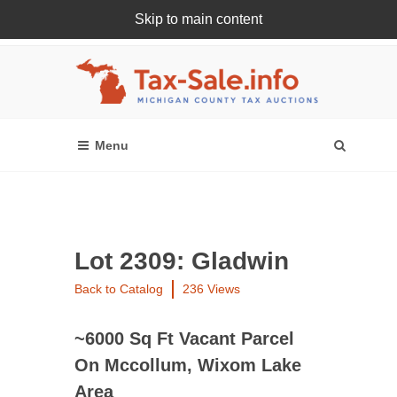
Skip to main content
Register Or Login Online
Lot 2309: Gladwin
Back to Catalog
236 Views
~6000 Sq Ft Vacant Parcel
On Mccollum, Wixom Lake
Area