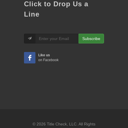
Click to Drop Us a
Line
Subscribe
Like us
on Facebook
© 2026 Title Check, LLC. All Rights