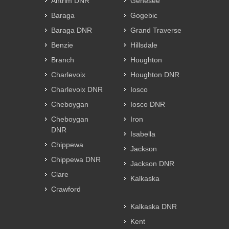
Antrim DNR
Genesee
Baraga
Gogebic
Baraga DNR
Grand Traverse
Benzie
Hillsdale
Branch
Houghton
Charlevoix
Houghton DNR
Charlevoix DNR
Iosco
Cheboygan
Iosco DNR
Cheboygan
Iron
DNR
Isabella
Chippewa
Jackson
Chippewa DNR
Jackson DNR
Clare
Kalkaska
Crawford
Kalkaska DNR
Kent