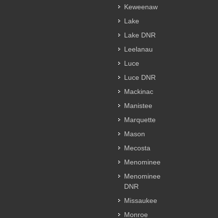
Keweenaw
Lake
Lake DNR
Leelanau
Luce
Luce DNR
Mackinac
Manistee
Marquette
Mason
Mecosta
Menominee
Menominee
DNR
Missaukee
Monroe