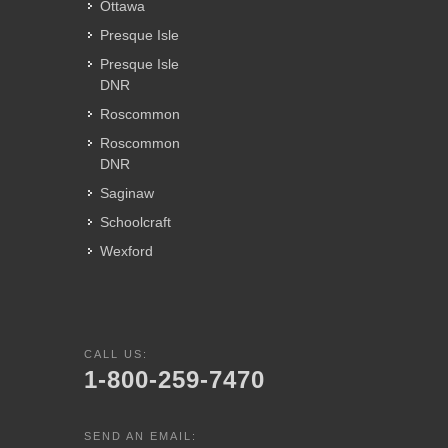
Ottawa
Presque Isle
Presque Isle
DNR
Roscommon
Roscommon
DNR
Saginaw
Schoolcraft
Wexford
CALL US:
1-800-259-7470
SEND AN EMAIL: