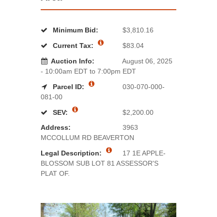
Minimum Bid:
$3,810.16
Current Tax:
$83.04
Auction Info:
August 06, 2025
- 10:00am EDT to 7:00pm EDT
Parcel ID:
030-070-000-
081-00
SEV:
$2,200.00
Address:
3963
MCCOLLUM RD BEAVERTON
Legal Description:
17 1E APPLE-
BLOSSOM SUB LOT 81 ASSESSOR'S
PLAT OF.