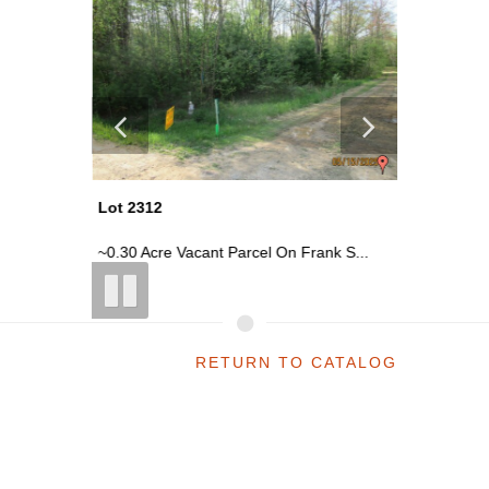
Lot 2312
Lot 2310
k S...
~0.30 Acre Vacant Parcel On Frank S...
~0.30 Acr
RETURN TO CATALOG