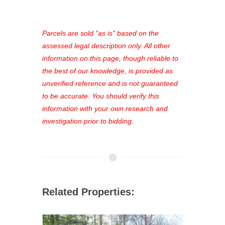
access to our complete auction
platform. As a registered user, you'll
see comprehensive listings, track your
Parcels are sold "as is" based on the
favorites, and much more Don't miss
assessed legal description only. All other
out—register now and find the perfect
information on this page, though reliable to
property for you!
the best of our knowledge, is provided as
unverified reference and is not guaranteed
to be accurate. You should verify this
information with your own research and
investigation prior to bidding.
Related Properties: