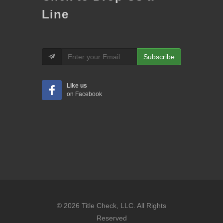
Line
Subscribe
Like us
on Facebook
© 2026 Title Check, LLC. All Rights
Reserved