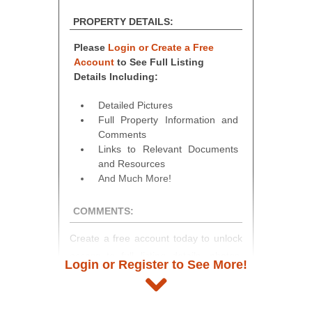
PROPERTY DETAILS:
Please
Login or Create a Free
Account
to See Full Listing
Details Including:
Detailed Pictures
Full Property Information and
Comments
Links to Relevant Documents
and Resources
And Much More!
COMMENTS:
Create a free account today to unlock
access to full listing details, photos,
Login or Register to See More!
and auction information. Registration
takes just minutes and gives you
access to our complete auction