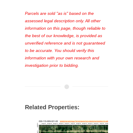
platform. As a registered user, you'll
see comprehensive listings, track your
Parcels are sold "as is" based on the
favorites, and much more Don't miss
assessed legal description only. All other
out—register now and find the perfect
information on this page, though reliable to
property for you!
the best of our knowledge, is provided as
unverified reference and is not guaranteed
to be accurate. You should verify this
information with your own research and
investigation prior to bidding.
Related Properties: