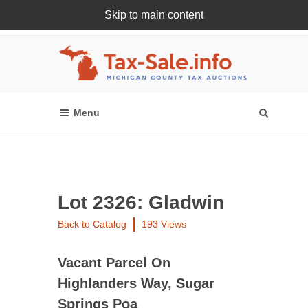
Skip to main content
Register Or Login Online
Lot 2326: Gladwin
Back to Catalog
193 Views
Vacant Parcel On
Highlanders Way, Sugar
Springs Poa