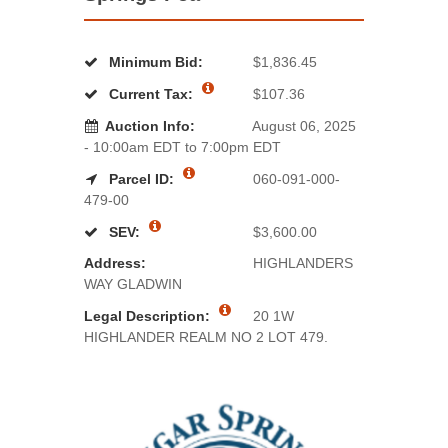
Minimum Bid:
$1,836.45
Current Tax:
$107.36
Auction Info:
August 06, 2025
- 10:00am EDT to 7:00pm EDT
Parcel ID:
060-091-000-
479-00
SEV:
$3,600.00
Address:
HIGHLANDERS
WAY GLADWIN
Legal Description:
20 1W
HIGHLANDER REALM NO 2 LOT 479.