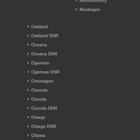
Montmorency
Muskegon
Oakland
Oakland DNR
Oceana
Oceana DNR
Ogemaw
Ogemaw DNR
Ontonagon
Osceola
Oscoda
Oscoda DNR
Otsego
Otsego DNR
Ottawa