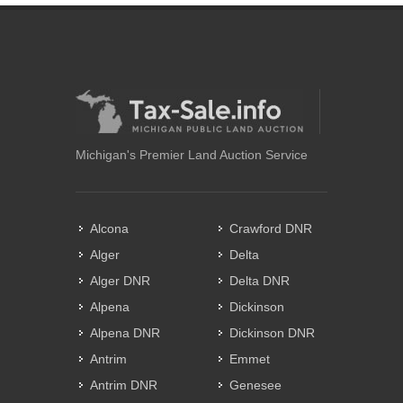
Michigan's Premier Land Auction Service
Alcona
Crawford DNR
Alger
Delta
Alger DNR
Delta DNR
Alpena
Dickinson
Alpena DNR
Dickinson DNR
Antrim
Emmet
Antrim DNR
Genesee