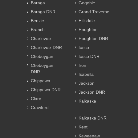
Baraga
Gogebic
Baraga DNR
Grand Traverse
Benzie
Hillsdale
Branch
Houghton
Charlevoix
Houghton DNR
Charlevoix DNR
Iosco
Cheboygan
Iosco DNR
Cheboygan
Iron
DNR
Isabella
Chippewa
Jackson
Chippewa DNR
Jackson DNR
Clare
Kalkaska
Crawford
Kalkaska DNR
Kent
Keweenaw