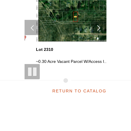
Lot 2310
Lot 2332
uga...
~0.30 Acre Vacant Parcel W/Access I...
Vacant P
RETURN TO CATALOG