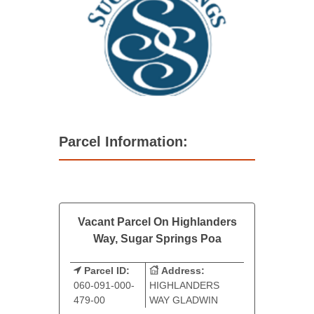
Parcel Information:
Vacant Parcel On Highlanders
Way, Sugar Springs Poa
Parcel ID:
Address:
060-091-000-
HIGHLANDERS
479-00
WAY GLADWIN