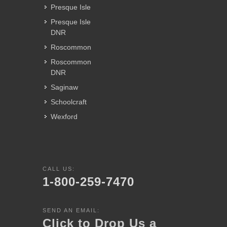
Presque Isle
Presque Isle
DNR
Roscommon
Roscommon
DNR
Saginaw
Schoolcraft
Wexford
CALL US:
1-800-259-7470
SEND AN EMAIL:
Click to Drop Us a