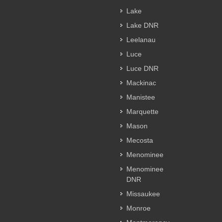
Lake
Lake DNR
Leelanau
Luce
Luce DNR
Mackinac
Manistee
Marquette
Mason
Mecosta
Menominee
Menominee
DNR
Missaukee
Monroe