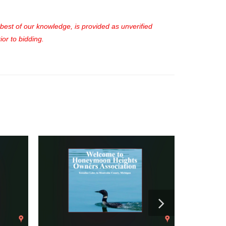
e best of our knowledge, is provided as unverified
or to bidding.