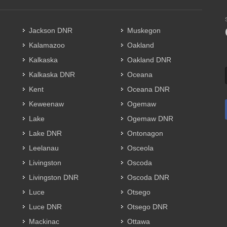
Jackson DNR
Muskegon
Kalamazoo
Oakland
Kalkaska
Oakland DNR
Kalkaska DNR
Oceana
Kent
Oceana DNR
Keweenaw
Ogemaw
Lake
Ogemaw DNR
Lake DNR
Ontonagon
Leelanau
Osceola
Livingston
Oscoda
Livingston DNR
Oscoda DNR
Luce
Otsego
Luce DNR
Otsego DNR
Mackinac
Ottawa