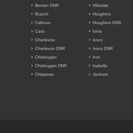
Berrien DNR
Hillsdale
Branch
Houghton
Calhoun
Houghton DNR
Cass
Ionia
Charlevoix
Iosco
Charlevoix DNR
Iosco DNR
Cheboygan
Iron
Cheboygan DNR
Isabella
Chippewa
Jackson