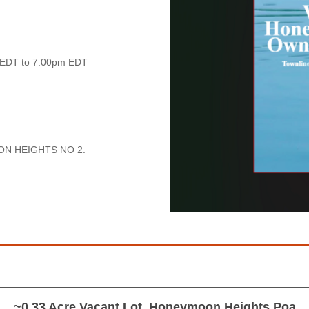
 EDT to 7:00pm EDT
ON HEIGHTS NO 2.
~0.33 Acre Vacant Lot, Honeymoon Heights Poa