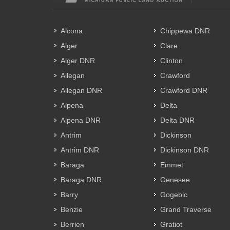
Alcona
Chippewa DNR
Alger
Clare
Alger DNR
Clinton
Allegan
Crawford
Allegan DNR
Crawford DNR
Alpena
Delta
Alpena DNR
Delta DNR
Antrim
Dickinson
Antrim DNR
Dickinson DNR
Baraga
Emmet
Baraga DNR
Genesee
Barry
Gogebic
Benzie
Grand Traverse
Berrien
Gratiot