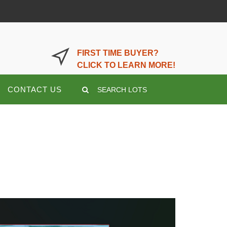
LOGIN OR REGISTER HERE
FIRST TIME BUYER?
CLICK TO LEARN MORE!
CONTACT US
SEARCH LOTS