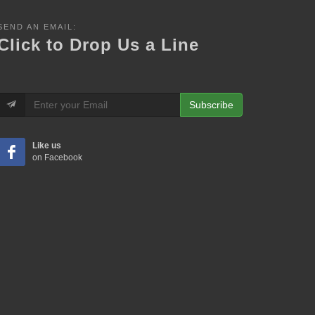
SEND AN EMAIL:
Click to Drop Us a Line
Subscribe
Like us
on Facebook