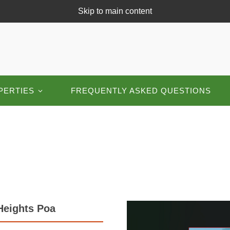
Skip to main content
PERTIES
FREQUENTLY ASKED QUESTIONS
Heights Poa