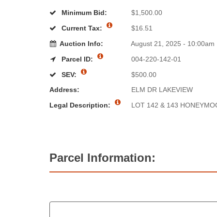
Minimum Bid:
$1,500.00
Current Tax:
$16.51
Auction Info:
August 21, 2025 - 10:00am
Parcel ID:
004-220-142-01
SEV:
$500.00
Address:
ELM DR LAKEVIEW
Legal Description:
LOT 142 & 143 HONEYMO
Parcel Information: