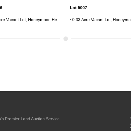
07
Lot 5014
cre Vacant Lot, Honeymoon He...
~0.17 Acre Vacant Wooded Lot In
's Premier Land Auction Service