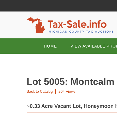
HOME
VIEW AVAILABLE PRO
Lot 5005: Montcalm
Back to Catalog
204 Views
~0.33 Acre Vacant Lot, Honeymoon 