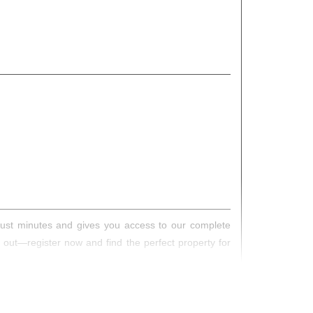
s just minutes and gives you access to our complete
s out—register now and find the perfect property for