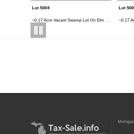
Lot 5006
Lot 50
t On Elm ...
~0.17 Acre Vacant Lot, Honeymoon He...
~0.33 A
Michigan