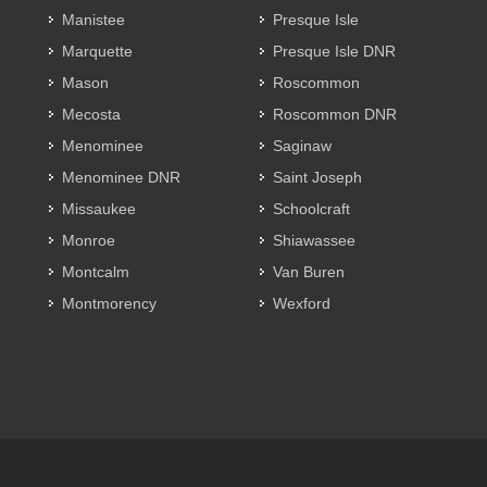
Manistee
Presque Isle
Marquette
Presque Isle DNR
Mason
Roscommon
Mecosta
Roscommon DNR
Menominee
Saginaw
Menominee DNR
Saint Joseph
Missaukee
Schoolcraft
Monroe
Shiawassee
Montcalm
Van Buren
Montmorency
Wexford