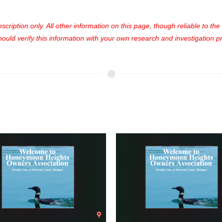
cription only. All other information on this page, though reliable to th
uld verify this information with your own research and investigation pri