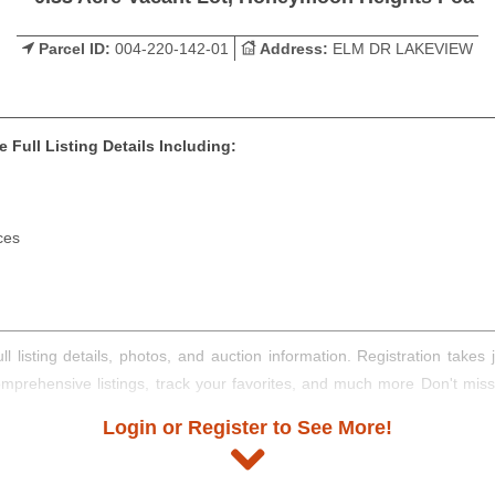
Parcel ID:
004-220-142-01
Address:
ELM DR LAKEVIEW
 Full Listing Details Including:
ces
ll listing details, photos, and auction information. Registration take
comprehensive listings, track your favorites, and much more Don't mis
Login or Register to See More!