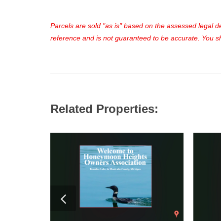
Parcels are sold "as is" based on the assessed legal des
reference and is not guaranteed to be accurate. You sho
Related Properties: