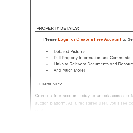
PROPERTY DETAILS:
Please
Login or Create a Free Account
to See
Detailed Pictures
Full Property Information and Comments
Links to Relevant Documents and Resour
And Much More!
COMMENTS:
Create a free account today to unlock access to fu
auction platform. As a registered user, you'll see 
you!