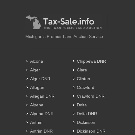
Michigan's Premier Land Auction Service
Alcona
Chippewa DNR
Alger
Clare
Alger DNR
Clinton
Allegan
Crawford
Allegan DNR
Crawford DNR
Alpena
Delta
Alpena DNR
Delta DNR
Antrim
Dickinson
Antrim DNR
Dickinson DNR