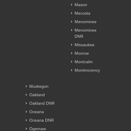
Mason
Mecosta
Menominee
Menominee
DNR
Missaukee
Monroe
Montcalm
Montmorency
Muskegon
Oakland
Oakland DNR
Oceana
Oceana DNR
Ogemaw