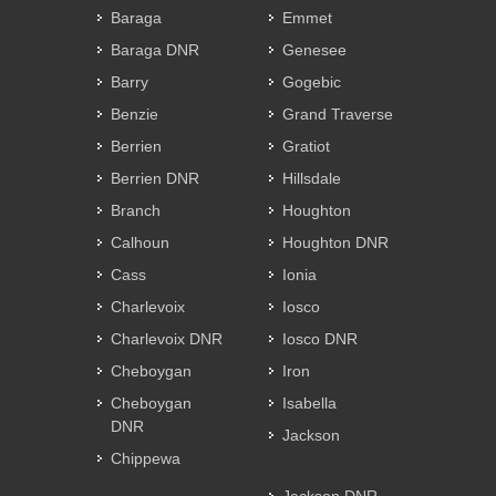
Baraga
Emmet
Baraga DNR
Genesee
Barry
Gogebic
Benzie
Grand Traverse
Berrien
Gratiot
Berrien DNR
Hillsdale
Branch
Houghton
Calhoun
Houghton DNR
Cass
Ionia
Charlevoix
Iosco
Charlevoix DNR
Iosco DNR
Cheboygan
Iron
Cheboygan
Isabella
DNR
Jackson
Chippewa