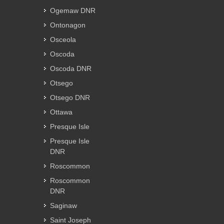
Ogemaw DNR
Ontonagon
Osceola
Oscoda
Oscoda DNR
Otsego
Otsego DNR
Ottawa
Presque Isle
Presque Isle
DNR
Roscommon
Roscommon
DNR
Saginaw
Saint Joseph