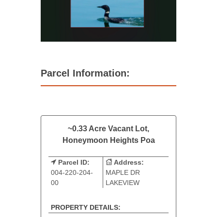
Parcel Information:
~0.33 Acre Vacant Lot,
Honeymoon Heights Poa
Parcel ID:
Address:
004-220-204-
MAPLE DR
00
LAKEVIEW
PROPERTY DETAILS: