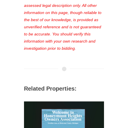
favorites, and much more Don't miss
assessed legal description only. All other
out—register now and find the perfect
information on this page, though reliable to
property for you!
the best of our knowledge, is provided as
unverified reference and is not guaranteed
to be accurate. You should verify this
information with your own research and
investigation prior to bidding.
Related Properties: