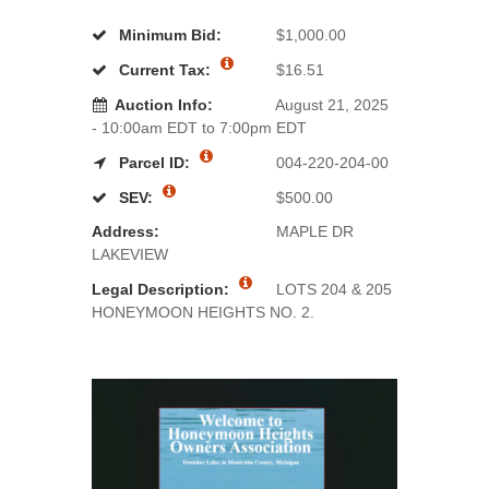
Minimum Bid:
$1,000.00
Current Tax:
$16.51
Auction Info:
August 21, 2025
- 10:00am EDT to 7:00pm EDT
Parcel ID:
004-220-204-00
SEV:
$500.00
Address:
MAPLE DR
LAKEVIEW
Legal Description:
LOTS 204 & 205
HONEYMOON HEIGHTS NO. 2.