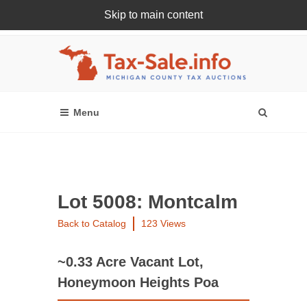
Skip to main content
Register Or Login Online
Lot 5008: Montcalm
Back to Catalog
123 Views
~0.33 Acre Vacant Lot,
Honeymoon Heights Poa