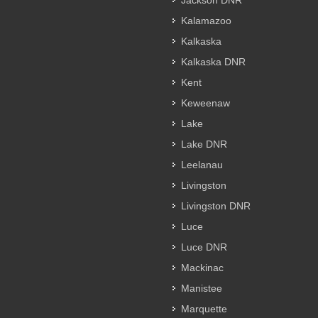
Jackson DNR
Kalamazoo
Kalkaska
Kalkaska DNR
Kent
Keweenaw
Lake
Lake DNR
Leelanau
Livingston
Livingston DNR
Luce
Luce DNR
Mackinac
Manistee
Marquette