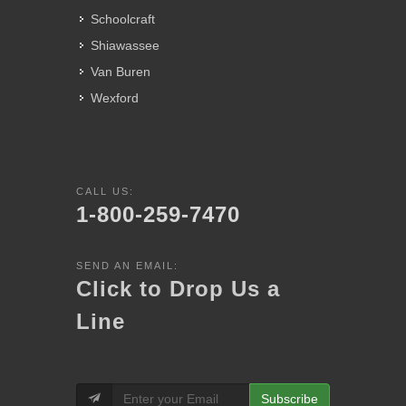
Schoolcraft
Shiawassee
Van Buren
Wexford
CALL US:
1-800-259-7470
SEND AN EMAIL:
Click to Drop Us a
Line
Subscribe