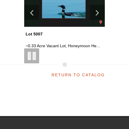
Lot 5007
Lot 5014
n He...
~0.33 Acre Vacant Lot, Honeymoon He...
~0.17 Ac
RETURN TO CATALOG