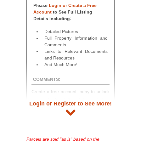
Please
Login or Create a Free
Account
to See Full Listing
Details Including:
Detailed Pictures
Full Property Information and
Comments
Links to Relevant Documents
and Resources
And Much More!
COMMENTS:
Create a free account today to unlock
access to full listing details, photos,
Login or Register to See More!
and auction information. Registration
takes just minutes and gives you
access to our complete auction
platform. As a registered user, you'll
see comprehensive listings, track your
Parcels are sold "as is" based on the