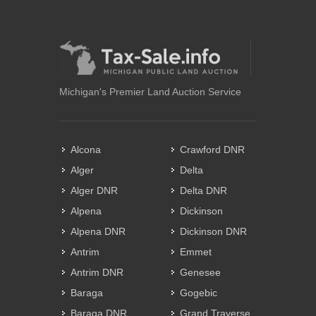
Michigan's Premier Land Auction Service
Alcona
Crawford DNR
Alger
Delta
Alger DNR
Delta DNR
Alpena
Dickinson
Alpena DNR
Dickinson DNR
Antrim
Emmet
Antrim DNR
Genesee
Baraga
Gogebic
Baraga DNR
Grand Traverse