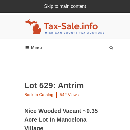
Skip to main content
Register Or Login Online
Lot 529: Antrim
Back to Catalog
542 Views
Nice Wooded Vacant ~0.35
Acre Lot In Mancelona
Village