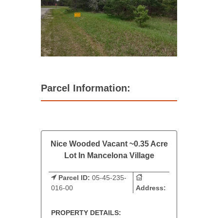
Parcel Information:
Nice Wooded Vacant ~0.35 Acre
Lot In Mancelona Village
Parcel ID:
05-45-235-
016-00
Address:
PROPERTY DETAILS: