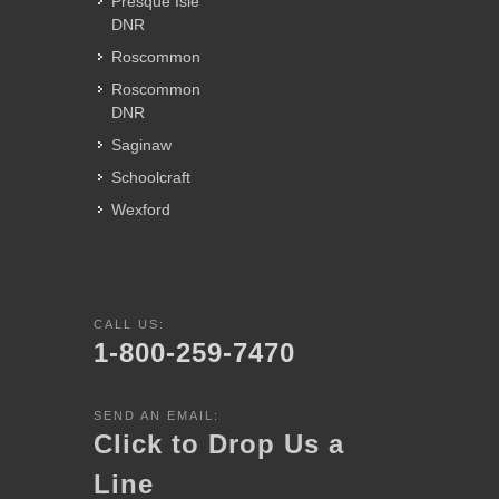
Presque Isle
DNR
Roscommon
Roscommon
DNR
Saginaw
Schoolcraft
Wexford
CALL US:
1-800-259-7470
SEND AN EMAIL:
Click to Drop Us a
Line