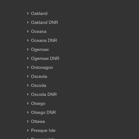
Oakland
Oakland DNR
Oceana
Oceana DNR
Ogemaw
Ogemaw DNR
Ontonagon
Osceola
Oscoda
Oscoda DNR
Otsego
Otsego DNR
Ottawa
Presque Isle