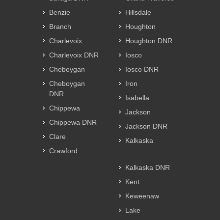
Benzie
Hillsdale
Branch
Houghton
Charlevoix
Houghton DNR
Charlevoix DNR
Iosco
Cheboygan
Iosco DNR
Cheboygan
Iron
DNR
Isabella
Chippewa
Jackson
Chippewa DNR
Jackson DNR
Clare
Kalkaska
Crawford
Kalkaska DNR
Kent
Keweenaw
Lake