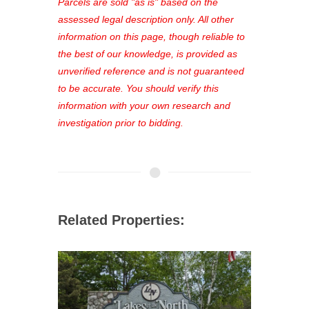
see comprehensive listings, track your
Parcels are sold "as is" based on the
favorites, and much more Don't miss
assessed legal description only. All other
out—register now and find the perfect
information on this page, though reliable to
property for you!
the best of our knowledge, is provided as
unverified reference and is not guaranteed
to be accurate. You should verify this
information with your own research and
investigation prior to bidding.
Related Properties: