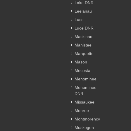
Lake DNR
Leelanau
Luce
Luce DNR
Mackinac
Manistee
Marquette
Mason
Mecosta
Menominee
Menominee
DNR
Missaukee
Monroe
Montmorency
Muskegon