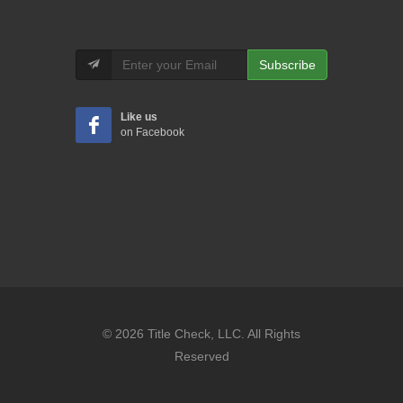
Subscribe
Like us
on Facebook
© 2026 Title Check, LLC. All Rights
Reserved