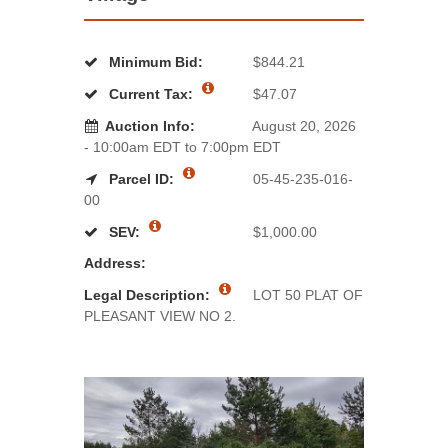
Minimum Bid:
$844.21
Current Tax:
$47.07
Auction Info:
August 20, 2026
- 10:00am EDT to 7:00pm EDT
Parcel ID:
05-45-235-016-
00
SEV:
$1,000.00
Address:
Legal Description:
LOT 50 PLAT OF
PLEASANT VIEW NO 2.