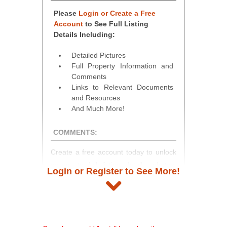
Please
Login or Create a Free
Account
to See Full Listing
Details Including:
Detailed Pictures
Full Property Information and
Comments
Links to Relevant Documents
and Resources
And Much More!
COMMENTS:
Create a free account today to unlock
access to full listing details, photos,
Login or Register to See More!
and auction information. Registration
takes just minutes and gives you
access to our complete auction
platform. As a registered user, you'll