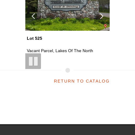
Lot 525
Lot 432
las...
Vacant Parcel, Lakes Of The North
Vacant P
RETURN TO CATALOG