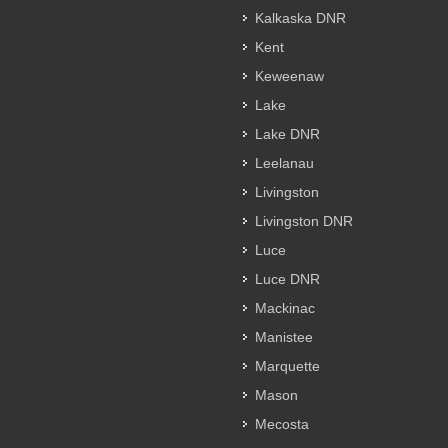
Kalkaska DNR
Kent
Keweenaw
Lake
Lake DNR
Leelanau
Livingston
Livingston DNR
Luce
Luce DNR
Mackinac
Manistee
Marquette
Mason
Mecosta