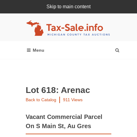
Skip to main content
Register Or Login Online
Lot 618: Arenac
Back to Catalog
911 Views
Vacant Commercial Parcel
On S Main St, Au Gres