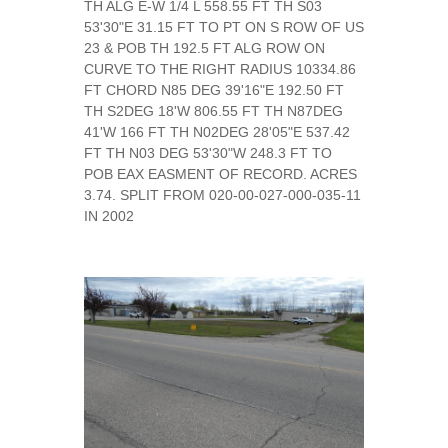
TH ALG E-W 1/4 L 558.55 FT TH S03
53'30"E 31.15 FT TO PT ON S ROW OF US
23 & POB TH 192.5 FT ALG ROW ON
CURVE TO THE RIGHT RADIUS 10334.86
FT CHORD N85 DEG 39'16"E 192.50 FT
TH S2DEG 18'W 806.55 FT TH N87DEG
41'W 166 FT TH N02DEG 28'05"E 537.42
FT TH N03 DEG 53'30"W 248.3 FT TO
POB EAX EASMENT OF RECORD. ACRES
3.74. SPLIT FROM 020-00-027-000-035-11
IN 2002