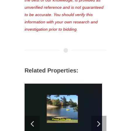
unverified reference and is not guaranteed
to be accurate. You should verify this
information with your own research and
investigation prior to bidding.
Related Properties: