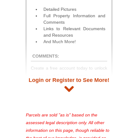
Detailed Pictures
Full Property Information and
Comments
Links to Relevant Documents
and Resources
And Much More!
COMMENTS:
Create a free account today to unlock
access to full listing details, photos,
Login or Register to See More!
and auction information. Registration
takes just minutes and gives you
access to our complete auction
platform. As a registered user, you'll
see comprehensive listings, track your
Parcels are sold "as is" based on the
favorites, and much more Don't miss
assessed legal description only. All other
out—register now and find the perfect
information on this page, though reliable to
property for you!
the best of our knowledge, is provided as