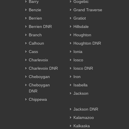
Barry
Gogebic
Benzie
Grand Traverse
Berrien
Gratiot
Berrien DNR
Hillsdale
Branch
Houghton
Calhoun
Houghton DNR
Cass
Ionia
Charlevoix
Iosco
Charlevoix DNR
Iosco DNR
Cheboygan
Iron
Cheboygan
Isabella
DNR
Jackson
Chippewa
Jackson DNR
Kalamazoo
Kalkaska