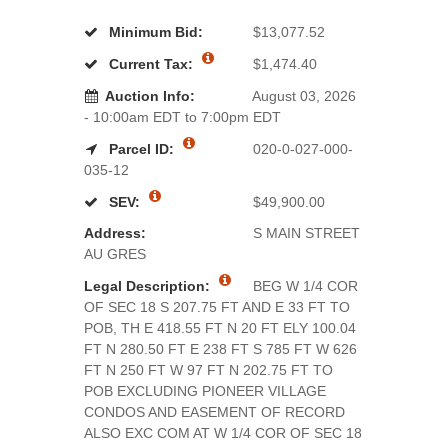
Minimum Bid:
$13,077.52
Current Tax:
$1,474.40
Auction Info:
August 03, 2026
- 10:00am EDT to 7:00pm EDT
Parcel ID:
020-0-027-000-
035-12
SEV:
$49,900.00
Address:
S MAIN STREET
AU GRES
Legal Description:
BEG W 1/4 COR
OF SEC 18 S 207.75 FT AND E 33 FT TO
POB, TH E 418.55 FT N 20 FT ELY 100.04
FT N 280.50 FT E 238 FT S 785 FT W 626
FT N 250 FT W 97 FT N 202.75 FT TO
POB EXCLUDING PIONEER VILLAGE
CONDOS AND EASEMENT OF RECORD
ALSO EXC COM AT W 1/4 COR OF SEC 18