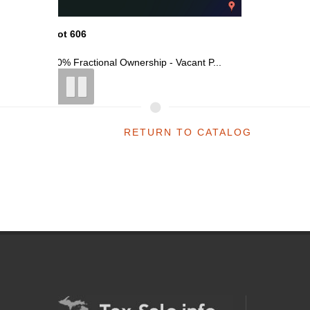
Lot 606
Lot 606
t P...
50% Fractional Ownership - Vacant P...
50% Fract
RETURN TO CATALOG