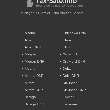
Michigan's Premier Land Auction Service
Alcona
Chippewa DNR
Alger
Clare
Alger DNR
Clinton
Allegan
Crawford
Allegan DNR
Crawford DNR
Alpena
Delta
Alpena DNR
Delta DNR
Antrim
Dickinson
Antrim DNR
Dickinson DNR
Baraga
Emmet
Baraga DNR
Genesee