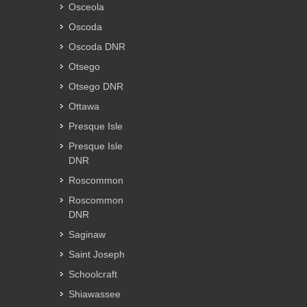
Osceola
Oscoda
Oscoda DNR
Otsego
Otsego DNR
Ottawa
Presque Isle
Presque Isle
DNR
Roscommon
Roscommon
DNR
Saginaw
Saint Joseph
Schoolcraft
Shiawassee