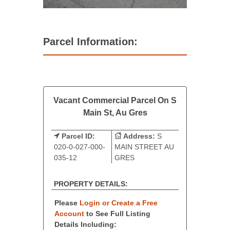
Parcel Information:
Vacant Commercial Parcel On S
Main St, Au Gres
Parcel ID:
Address:
S
020-0-027-000-
MAIN STREET AU
035-12
GRES
PROPERTY DETAILS:
Please
Login or Create a Free
Account
to See Full Listing
Details Including: