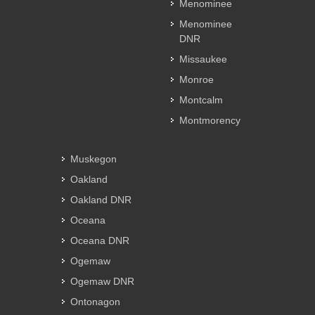
Menominee
Menominee
DNR
Missaukee
Monroe
Montcalm
Montmorency
Muskegon
Oakland
Oakland DNR
Oceana
Oceana DNR
Ogemaw
Ogemaw DNR
Ontonagon