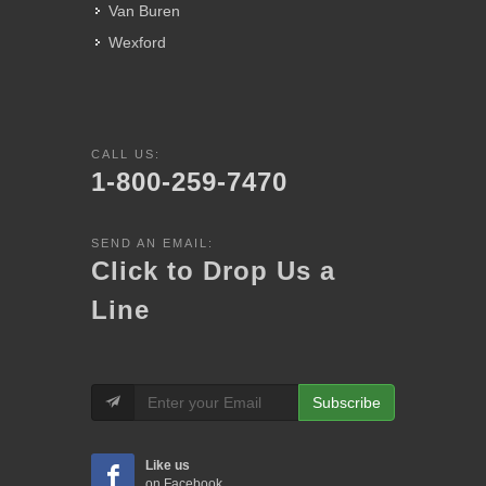
Van Buren
Wexford
CALL US:
1-800-259-7470
SEND AN EMAIL:
Click to Drop Us a
Line
Subscribe
Like us
on Facebook