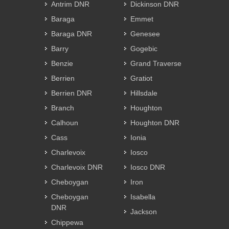
Antrim DNR
Dickinson DNR
Baraga
Emmet
Baraga DNR
Genesee
Barry
Gogebic
Benzie
Grand Traverse
Berrien
Gratiot
Berrien DNR
Hillsdale
Branch
Houghton
Calhoun
Houghton DNR
Cass
Ionia
Charlevoix
Iosco
Charlevoix DNR
Iosco DNR
Cheboygan
Iron
Cheboygan
Isabella
DNR
Jackson
Chippewa