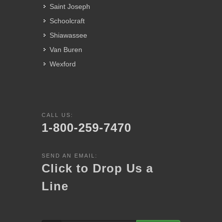
Saint Joseph
Schoolcraft
Shiawassee
Van Buren
Wexford
CALL US:
1-800-259-7470
SEND AN EMAIL:
Click to Drop Us a
Line