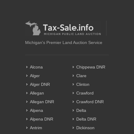
Michigan's Premier Land Auction Service
Alcona
Chippewa DNR
Alger
Clare
Alger DNR
Clinton
Allegan
Crawford
Allegan DNR
Crawford DNR
Alpena
Delta
Alpena DNR
Delta DNR
Antrim
Dickinson