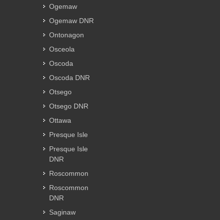
Ogemaw
Ogemaw DNR
Ontonagon
Osceola
Oscoda
Oscoda DNR
Otsego
Otsego DNR
Ottawa
Presque Isle
Presque Isle
DNR
Roscommon
Roscommon
DNR
Saginaw