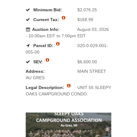
Minimum Bid:
$2,076.25
Current Tax:
$168.99
Auction Info:
August 03, 2026
- 10:00am EDT to 7:00pm EDT
Parcel ID:
020-0-029-001-
055-00
SEV:
$6,600.00
Address:
MAIN STREET
AU GRES
Legal Description:
UNIT 55 SLEEPY
OAKS CAMPGROUND CONDO.