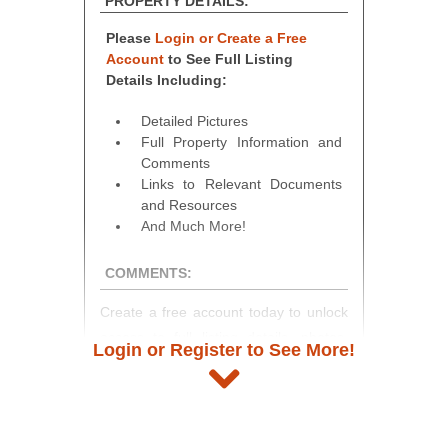
PROPERTY DETAILS:
Please
Login or Create a Free
Account
to See Full Listing
Details Including:
Detailed Pictures
Full Property Information and
Comments
Links to Relevant Documents
and Resources
And Much More!
COMMENTS:
Create a free account today to unlock
access to full listing details, photos,
Login or Register to See More!
and auction information. Registration
takes just minutes and gives you
access to our complete auction
platform. As a registered user, you'll