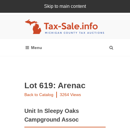
Skip to main content
Register Or Login Online
Lot 619: Arenac
Back to Catalog
3264 Views
Unit In Sleepy Oaks
Campground Assoc