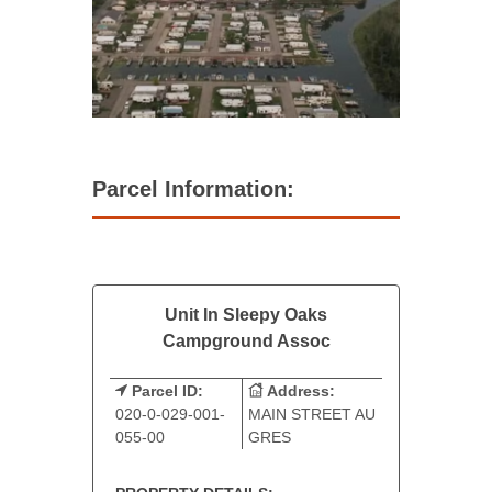
Parcel Information:
Unit In Sleepy Oaks
Campground Assoc
Parcel ID:
Address:
020-0-029-001-
MAIN STREET AU
055-00
GRES