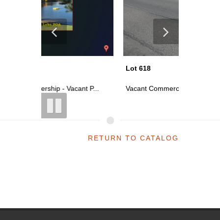
Lot 618
Lot 606
t P...
Vacant Commercial Parcel On S Main ...
50% Fract
RETURN TO CATALOG