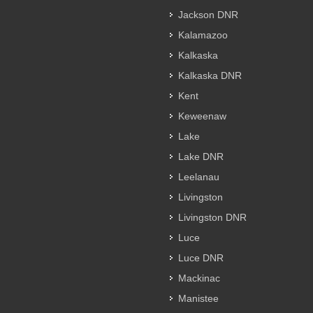
Jackson DNR
Kalamazoo
Kalkaska
Kalkaska DNR
Kent
Keweenaw
Lake
Lake DNR
Leelanau
Livingston
Livingston DNR
Luce
Luce DNR
Mackinac
Manistee