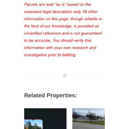
see comprehensive listings, track your
Parcels are sold "as is" based on the
favorites, and much more Don't miss
assessed legal description only. All other
out—register now and find the perfect
information on this page, though reliable to
property for you!
the best of our knowledge, is provided as
unverified reference and is not guaranteed
to be accurate. You should verify this
information with your own research and
investigation prior to bidding.
Related Properties: