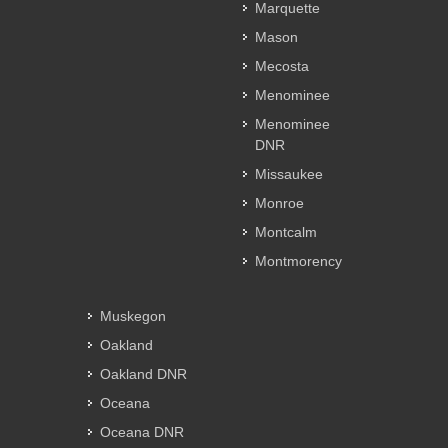
Marquette
Mason
Mecosta
Menominee
Menominee
DNR
Missaukee
Monroe
Montcalm
Montmorency
Muskegon
Oakland
Oakland DNR
Oceana
Oceana DNR