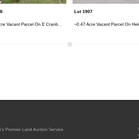
07
Lot 1913
cre Vacant Parcel On Helen S...
Cute Log Cabin On ~0.36 Acres; E
's Premier Land Auction Service