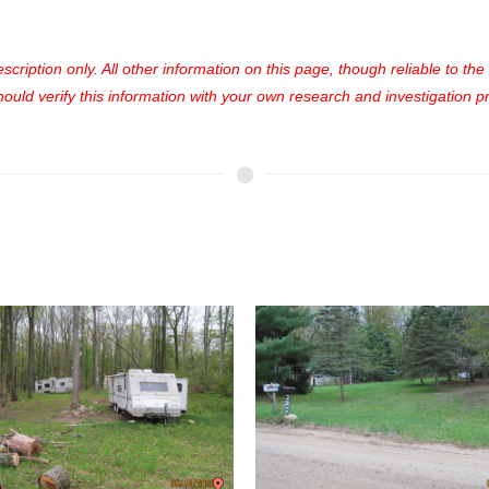
cription only. All other information on this page, though reliable to th
uld verify this information with your own research and investigation pri