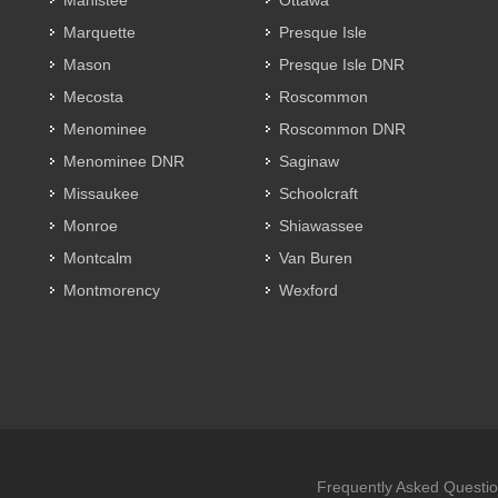
Manistee
Ottawa
Marquette
Presque Isle
Mason
Presque Isle DNR
Mecosta
Roscommon
Menominee
Roscommon DNR
Menominee DNR
Saginaw
Missaukee
Schoolcraft
Monroe
Shiawassee
Montcalm
Van Buren
Montmorency
Wexford
Frequently Asked Questi