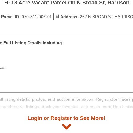
~0.18 Acre Vacant Parcel On N Broad St, Harrison
Parcel ID:
070-811-006-01
Address:
262 N BROAD ST HARRIS
 Full Listing Details Including:
ces
ll listing details, photos, and auction information. Registration take
comprehensive listings, track your favorites, and much more Don't mis
Login or Register to See More!