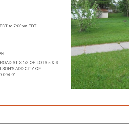
 EDT to 7:00pm EDT
ON
ROAD ST S 1/2 OF LOTS 5 & 6
ILSON'S ADD CITY OF
 004-01.