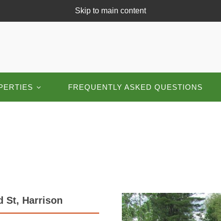
Skip to main content
PERTIES
FREQUENTLY ASKED QUESTIONS
 St, Harrison