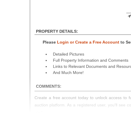
PROPERTY DETAILS:
Please
Login or Create a Free Account
to See
Detailed Pictures
Full Property Information and Comments
Links to Relevant Documents and Resour
And Much More!
COMMENTS:
Create a free account today to unlock access to fu
auction platform. As a registered user, you'll see 
you!