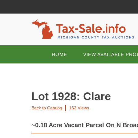
HOME
VIEW AVAILABLE PRO
Lot 1928: Clare
Back to Catalog
162 Views
~0.18 Acre Vacant Parcel On N Broad