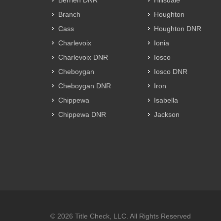
Berrien DNR
Hillsdale
Branch
Houghton
Cass
Houghton DNR
Charlevoix
Ionia
Charlevoix DNR
Iosco
Cheboygan
Iosco DNR
Cheboygan DNR
Iron
Chippewa
Isabella
Chippewa DNR
Jackson
© 2026 Title Check, LLC. All Rights Reserved