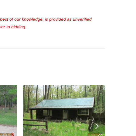
e best of our knowledge, is provided as unverified
or to bidding.