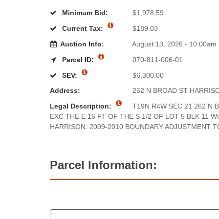
Minimum Bid:
$1,978.59
Current Tax:
$189.03
Auction Info:
August 13, 2026 - 10:00am
Parcel ID:
070-811-006-01
SEV:
$6,300.00
Address:
262 N BROAD ST HARRIS
Legal Description:
T19N R4W SEC 21 262 N B
EXC THE E 15 FT OF THE S 1/2 OF LOT 5 BLK 11 W
HARRISON. 2009-2010 BOUNDARY ADJUSTMENT TO
Parcel Information: