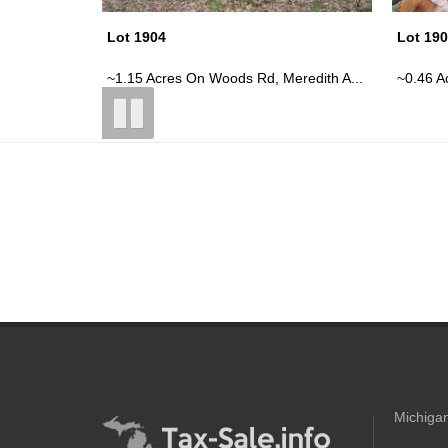
Lot 1908
Lot 19
redith A...
~0.46 Acre Vacant Parcel On E Cranb...
~0.47 A
Michigan