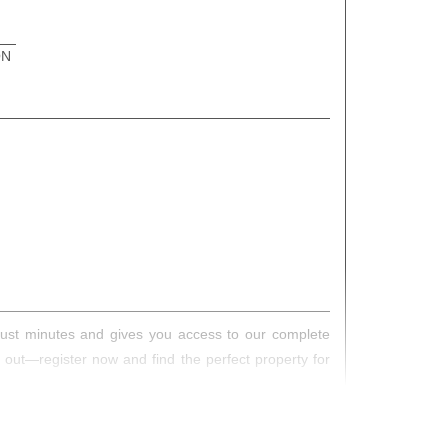
ON
s just minutes and gives you access to our complete
s out—register now and find the perfect property for