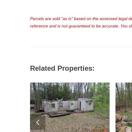
Parcels are sold "as is" based on the assessed legal des
reference and is not guaranteed to be accurate. You sho
Related Properties: