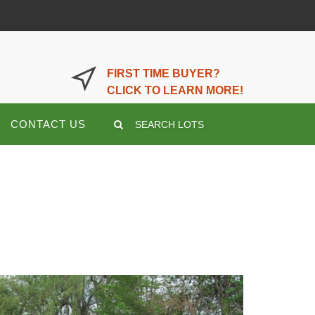
LOGIN OR REGISTER HERE
FIRST TIME BUYER?
CLICK TO LEARN MORE!
CONTACT US
SEARCH LOTS