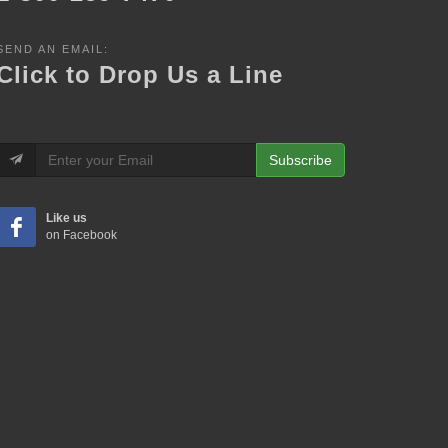
SEND AN EMAIL:
Click to Drop Us a Line
Subscribe
Like us
on Facebook