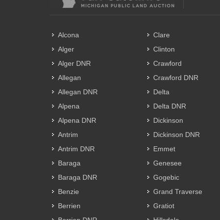
Alcona
Clare
Alger
Clinton
Alger DNR
Crawford
Allegan
Crawford DNR
Allegan DNR
Delta
Alpena
Delta DNR
Alpena DNR
Dickinson
Antrim
Dickinson DNR
Antrim DNR
Emmet
Baraga
Genesee
Baraga DNR
Gogebic
Benzie
Grand Traverse
Berrien
Gratiot