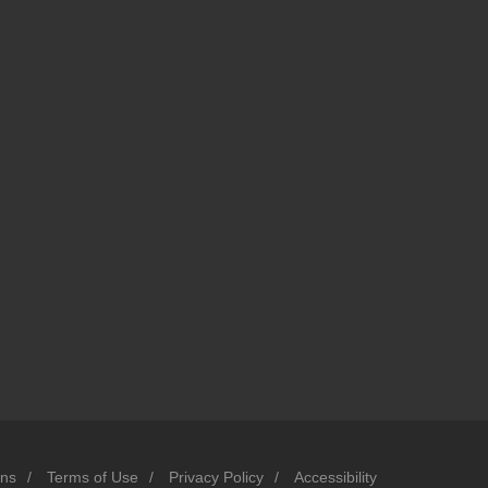
ons
/
Terms of Use
/
Privacy Policy
/
Accessibility