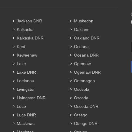
Jackson DNR
Muskegon
Kalkaska
Oakland
Kalkaska DNR
Oakland DNR
Kent
Oceana
Keweenaw
Oceana DNR
Lake
Ogemaw
Lake DNR
Ogemaw DNR
Leelanau
Ontonagon
Livingston
Osceola
Livingston DNR
Oscoda
Luce
Oscoda DNR
Luce DNR
Otsego
Mackinac
Otsego DNR