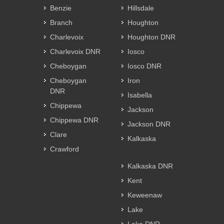
Benzie
Hillsdale
Branch
Houghton
Charlevoix
Houghton DNR
Charlevoix DNR
Iosco
Cheboygan
Iosco DNR
Cheboygan
Iron
DNR
Isabella
Chippewa
Jackson
Chippewa DNR
Jackson DNR
Clare
Kalkaska
Crawford
Kalkaska DNR
Kent
Keweenaw
Lake