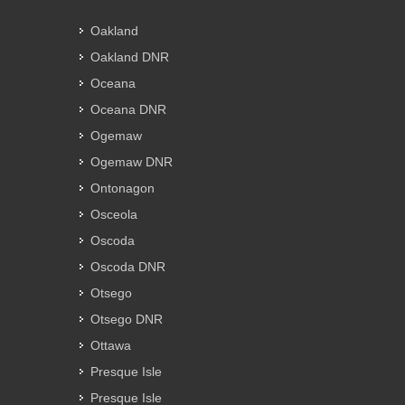
Oakland
Oakland DNR
Oceana
Oceana DNR
Ogemaw
Ogemaw DNR
Ontonagon
Osceola
Oscoda
Oscoda DNR
Otsego
Otsego DNR
Ottawa
Presque Isle
Presque Isle