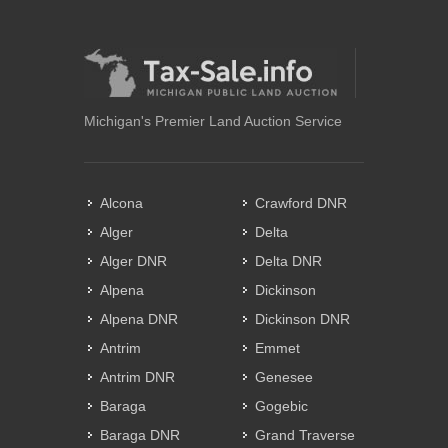
Michigan's Premier Land Auction Service
Alcona
Crawford DNR
Alger
Delta
Alger DNR
Delta DNR
Alpena
Dickinson
Alpena DNR
Dickinson DNR
Antrim
Emmet
Antrim DNR
Genesee
Baraga
Gogebic
Baraga DNR
Grand Traverse