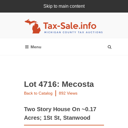
Skip to main content
Register Or Login Online
Lot 4716: Mecosta
Back to Catalog
892 Views
Two Story House On ~0.17
Acres; 1St St, Stanwood