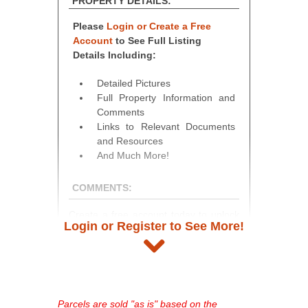
PROPERTY DETAILS:
Please
Login or Create a Free
Account
to See Full Listing
Details Including:
Detailed Pictures
Full Property Information and
Comments
Links to Relevant Documents
and Resources
And Much More!
COMMENTS:
Create a free account today to unlock
Login or Register to See More!
access to full listing details, photos,
and auction information. Registration
takes just minutes and gives you
access to our complete auction
platform. As a registered user, you'll
Parcels are sold "as is" based on the