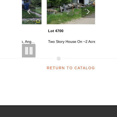
Lot 4700
Lot 4769
Ang...
Two Story House On ~2 Acres; 20 Mil...
Two Story
RETURN TO CATALOG