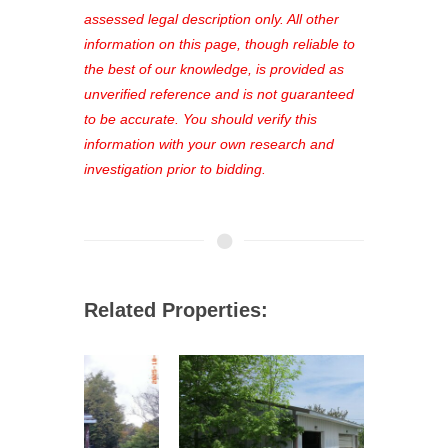
see comprehensive listings, track your
assessed legal description only. All other
favorites, and much more Don't miss
information on this page, though reliable to
out—register now and find the perfect
the best of our knowledge, is provided as
property for you!
unverified reference and is not guaranteed
to be accurate. You should verify this
information with your own research and
investigation prior to bidding.
Related Properties: