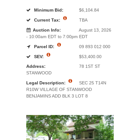
Minimum Bid:
$6,104.84
Current Tax:
TBA
Auction Info:
August 13, 2026
- 10:00am EDT to 7:00pm EDT
Parcel ID:
09 893 012 000
SEV:
$53,400.00
Address:
78 1ST ST
STANWOOD
Legal Description:
SEC 25 T14N
R10W VILLAGE OF STANWOOD
BENJAMINS ADD BLK 3 LOT 8