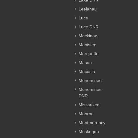
Lake DNR
Leelanau
Luce
Luce DNR
Mackinac
Manistee
Marquette
Mason
Mecosta
Menominee
Menominee
DNR
Missaukee
Monroe
Montmorency
Muskegon