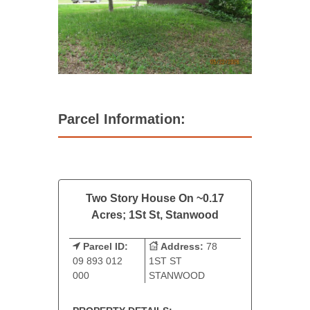
Parcel Information:
Two Story House On ~0.17
Acres; 1St St, Stanwood
Parcel ID:
Address:
78
09 893 012
1ST ST
000
STANWOOD