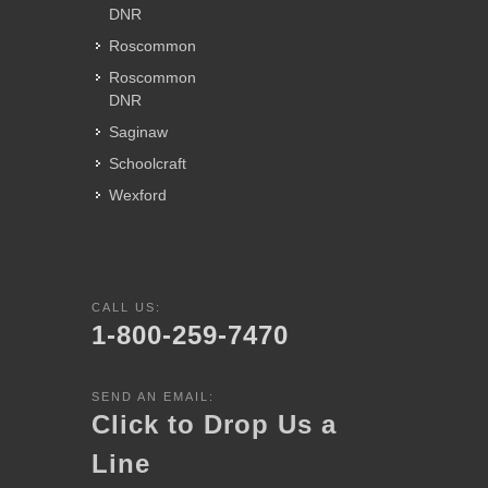
DNR
Roscommon
Roscommon
DNR
Saginaw
Schoolcraft
Wexford
CALL US:
1-800-259-7470
SEND AN EMAIL:
Click to Drop Us a
Line