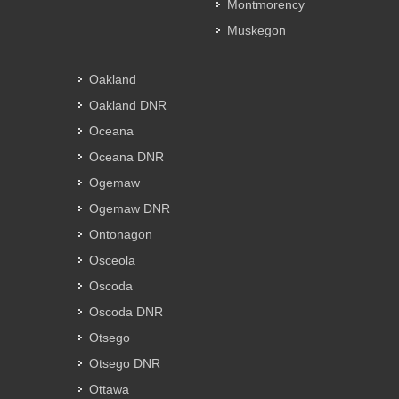
Montmorency
Muskegon
Oakland
Oakland DNR
Oceana
Oceana DNR
Ogemaw
Ogemaw DNR
Ontonagon
Osceola
Oscoda
Oscoda DNR
Otsego
Otsego DNR
Ottawa