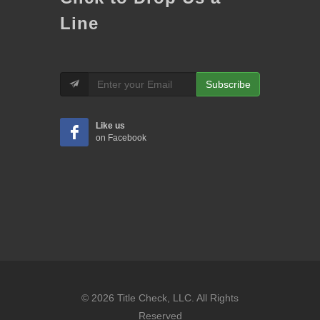
Line
Subscribe
Like us
on Facebook
© 2026 Title Check, LLC. All Rights
Reserved