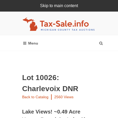
Skip to main content
Register Or Login Online
Lot 10026:
Charlevoix DNR
Back to Catalog
2560 Views
Lake Views! ~0.49 Acre