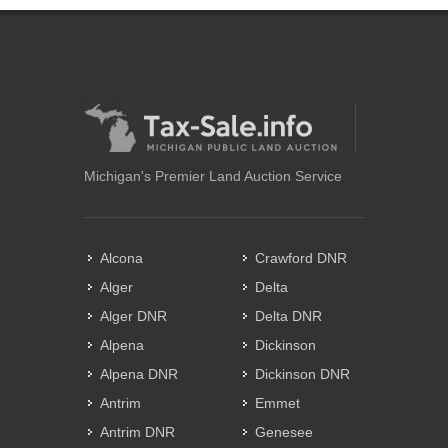
Michigan's Premier Land Auction Service
Alcona
Crawford DNR
Alger
Delta
Alger DNR
Delta DNR
Alpena
Dickinson
Alpena DNR
Dickinson DNR
Antrim
Emmet
Antrim DNR
Genesee