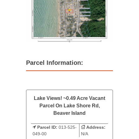
Parcel Information:
Lake Views! ~0.49 Acre Vacant
Parcel On Lake Shore Rd,
Beaver Island
Parcel ID:
013-525-
Address:
049-00
N/A