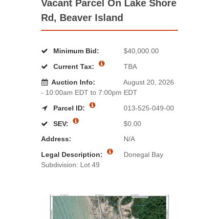
Vacant Parcel On Lake Shore
Rd, Beaver Island
Minimum Bid:
$40,000.00
Current Tax:
TBA
Auction Info:
August 20, 2026
- 10:00am EDT to 7:00pm EDT
Parcel ID:
013-525-049-00
SEV:
$0.00
Address:
N/A
Legal Description:
Donegal Bay
Subdivision: Lot 49