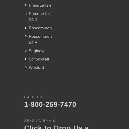
Presque Isle
Presque Isle
DNR
Roscommon
Roscommon
DNR
Saginaw
Schoolcraft
Wexford
CALL US:
1-800-259-7470
SEND AN EMAIL:
Click to Drop Us a