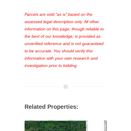
platform. As a registered user, you'll
see comprehensive listings, track your
Parcels are sold "as is" based on the
favorites, and much more Don't miss
assessed legal description only. All other
out—register now and find the perfect
information on this page, though reliable to
property for you!
the best of our knowledge, is provided as
unverified reference and is not guaranteed
to be accurate. You should verify this
information with your own research and
investigation prior to bidding.
Related Properties: