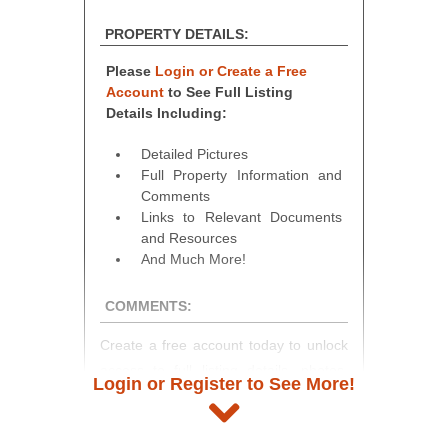
PROPERTY DETAILS:
Please
Login or Create a Free
Account
to See Full Listing
Details Including:
Detailed Pictures
Full Property Information and
Comments
Links to Relevant Documents
and Resources
And Much More!
COMMENTS:
Create a free account today to unlock
access to full listing details, photos,
Login or Register to See More!
and auction information. Registration
takes just minutes and gives you
access to our complete auction