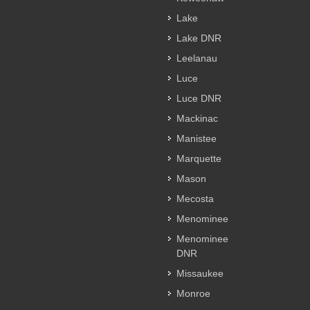
Lake
Lake DNR
Leelanau
Luce
Luce DNR
Mackinac
Manistee
Marquette
Mason
Mecosta
Menominee
Menominee
DNR
Missaukee
Monroe