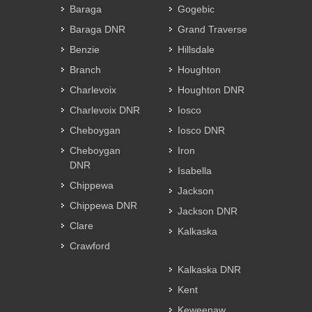
Baraga
Gogebic
Baraga DNR
Grand Traverse
Benzie
Hillsdale
Branch
Houghton
Charlevoix
Houghton DNR
Charlevoix DNR
Iosco
Cheboygan
Iosco DNR
Cheboygan
Iron
DNR
Isabella
Chippewa
Jackson
Chippewa DNR
Jackson DNR
Clare
Kalkaska
Crawford
Kalkaska DNR
Kent
Keweenaw