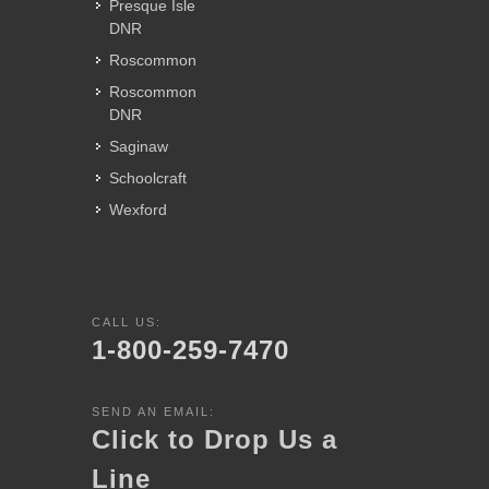
Presque Isle
DNR
Roscommon
Roscommon
DNR
Saginaw
Schoolcraft
Wexford
CALL US:
1-800-259-7470
SEND AN EMAIL:
Click to Drop Us a
Line