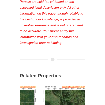
see comprehensive listings, track your
Parcels are sold "as is" based on the
favorites, and much more Don't miss
assessed legal description only. All other
out—register now and find the perfect
information on this page, though reliable to
property for you!
the best of our knowledge, is provided as
unverified reference and is not guaranteed
to be accurate. You should verify this
information with your own research and
investigation prior to bidding.
Related Properties: