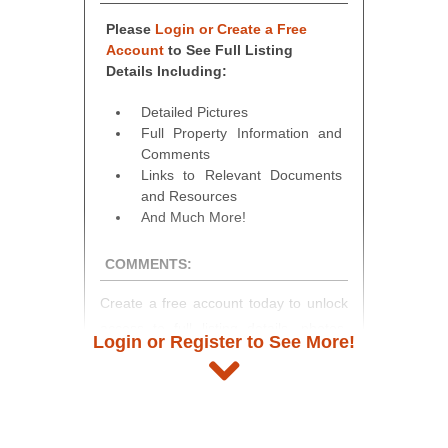
Please
Login or Create a Free
Account
to See Full Listing
Details Including:
Detailed Pictures
Full Property Information and
Comments
Links to Relevant Documents
and Resources
And Much More!
COMMENTS:
Create a free account today to unlock
access to full listing details, photos,
Login or Register to See More!
and auction information. Registration
takes just minutes and gives you
access to our complete auction
platform. As a registered user, you'll