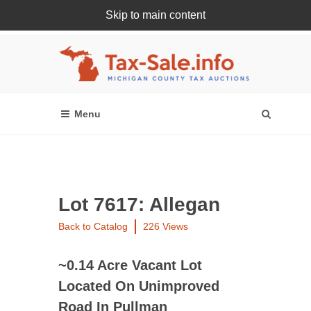
Skip to main content
Register Or Login Online
Lot 7617: Allegan
Back to Catalog
226 Views
~0.14 Acre Vacant Lot
Located On Unimproved
Road In Pullman