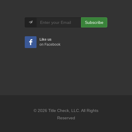
Subscribe
Like us
on Facebook
© 2026 Title Check, LLC. All Rights
Reserved