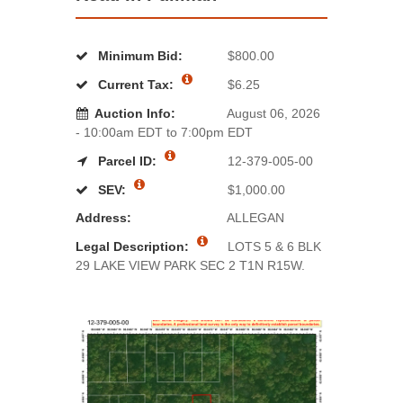
Minimum Bid:
$800.00
Current Tax:
$6.25
Auction Info:
August 06, 2026
- 10:00am EDT to 7:00pm EDT
Parcel ID:
12-379-005-00
SEV:
$1,000.00
Address:
ALLEGAN
Legal Description:
LOTS 5 & 6 BLK
29 LAKE VIEW PARK SEC 2 T1N R15W.