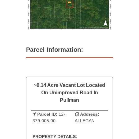
Parcel Information:
~0.14 Acre Vacant Lot Located
On Unimproved Road In
Pullman
Parcel ID:
12-
Address:
379-005-00
ALLEGAN
PROPERTY DETAILS: