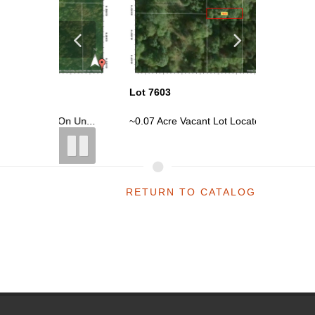
Lot 7603
Lot 7604
n Un...
~0.07 Acre Vacant Lot Located On Un...
~0.07 Ac
RETURN TO CATALOG