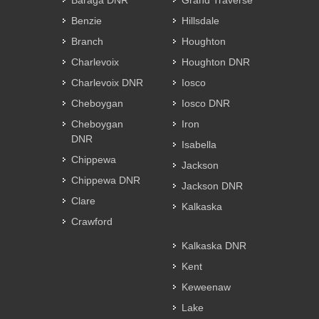
Baraga DNR
Grand Traverse
Benzie
Hillsdale
Branch
Houghton
Charlevoix
Houghton DNR
Charlevoix DNR
Iosco
Cheboygan
Iosco DNR
Cheboygan
Iron
DNR
Isabella
Chippewa
Jackson
Chippewa DNR
Jackson DNR
Clare
Kalkaska
Crawford
Kalkaska DNR
Kent
Keweenaw
Lake