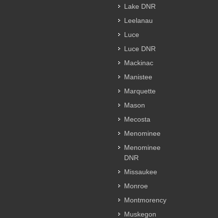
Lake DNR
Leelanau
Luce
Luce DNR
Mackinac
Manistee
Marquette
Mason
Mecosta
Menominee
Menominee
DNR
Missaukee
Monroe
Montmorency
Muskegon