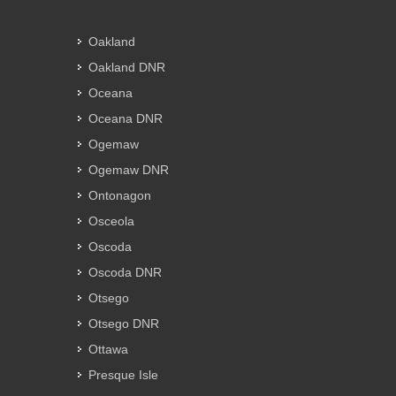
Oakland
Oakland DNR
Oceana
Oceana DNR
Ogemaw
Ogemaw DNR
Ontonagon
Osceola
Oscoda
Oscoda DNR
Otsego
Otsego DNR
Ottawa
Presque Isle