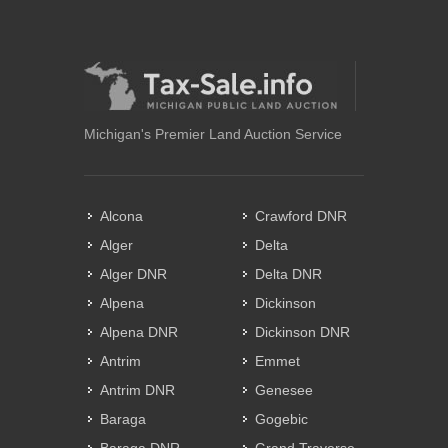
Michigan's Premier Land Auction Service
Alcona
Crawford DNR
Alger
Delta
Alger DNR
Delta DNR
Alpena
Dickinson
Alpena DNR
Dickinson DNR
Antrim
Emmet
Antrim DNR
Genesee
Baraga
Gogebic