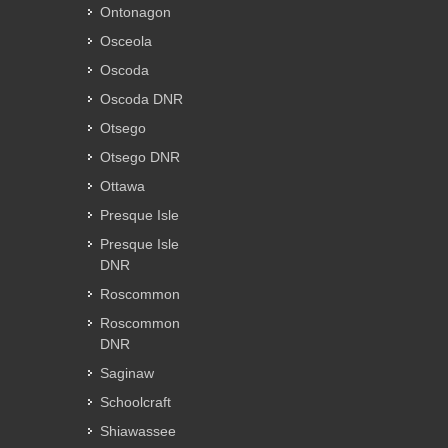
Ontonagon
Osceola
Oscoda
Oscoda DNR
Otsego
Otsego DNR
Ottawa
Presque Isle
Presque Isle
DNR
Roscommon
Roscommon
DNR
Saginaw
Schoolcraft
Shiawassee