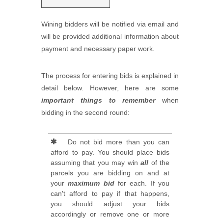
Wining bidders will be notified via email and
will be provided additional information about
payment and necessary paper work.
The process for entering bids is explained in
detail below. However, here are some
important things to remember
when
bidding in the second round:
Do not bid more than you can
afford to pay. You should place bids
assuming that you may win
all
of the
parcels you are bidding on and at
your
maximum bid
for each. If you
can't afford to pay if that happens,
you should adjust your bids
accordingly or remove one or more