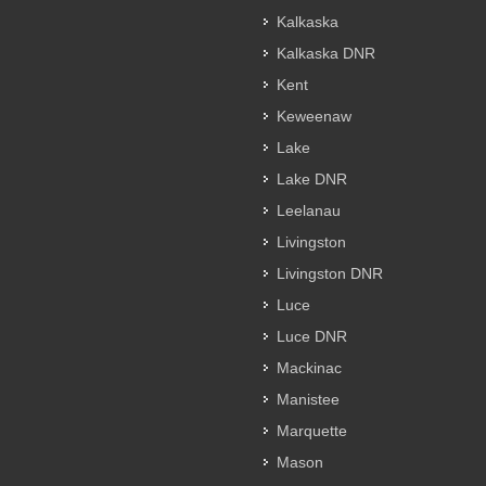
Kalkaska
Kalkaska DNR
Kent
Keweenaw
Lake
Lake DNR
Leelanau
Livingston
Livingston DNR
Luce
Luce DNR
Mackinac
Manistee
Marquette
Mason