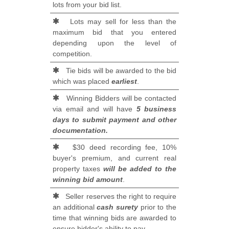
lots from your bid list.
Lots may sell for less than the
maximum bid that you entered
depending upon the level of
competition.
Tie bids will be awarded to the bid
which was placed
earliest
.
Winning Bidders will be contacted
via email and will have
5 business
days to submit payment and other
documentation.
$30 deed recording fee, 10%
buyer's premium, and current real
property taxes
will be added to the
winning bid amount
.
Seller reserves the right to require
an additional
cash surety
prior to the
time that winning bids are awarded to
ensure bidder's ability to pay.