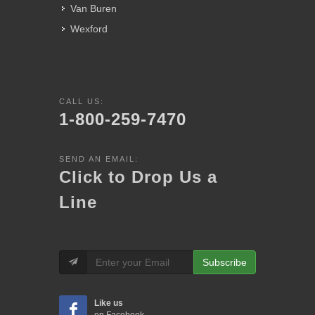
Van Buren
Wexford
CALL US:
1-800-259-7470
SEND AN EMAIL:
Click to Drop Us a
Line
Subscribe
Like us