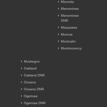
Mecosta
Menominee
Menominee
DNR
Missaukee
Monroe
Montcalm
Montmorency
Muskegon
Oakland
Oakland DNR
Oceana
Oceana DNR
Ogemaw
Ogemaw DNR