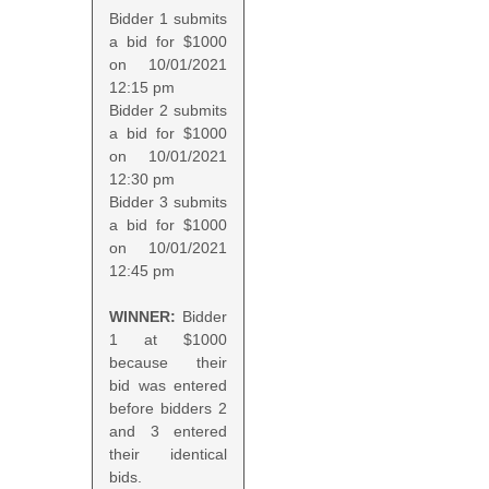
Bidder 1 submits
a bid for $1000
on 10/01/2021
12:15 pm
Bidder 2 submits
a bid for $1000
on 10/01/2021
12:30 pm
Bidder 3 submits
a bid for $1000
on 10/01/2021
12:45 pm
WINNER:
Bidder
1 at $1000
because their
bid was entered
before bidders 2
and 3 entered
their identical
bids.