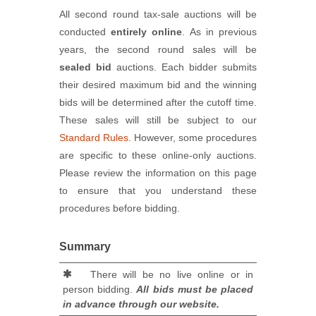
All second round tax-sale auctions will be
conducted
entirely online
. As in previous
years, the second round sales will be
sealed bid
auctions. Each bidder submits
their desired maximum bid and the winning
bids will be determined after the cutoff time.
These sales will still be subject to our
Standard Rules
. However, some procedures
are specific to these online-only auctions.
Please review the information on this page
to ensure that you understand these
procedures before bidding.
Summary
There will be no live online or in
person bidding.
All bids must be placed
in advance through our website.