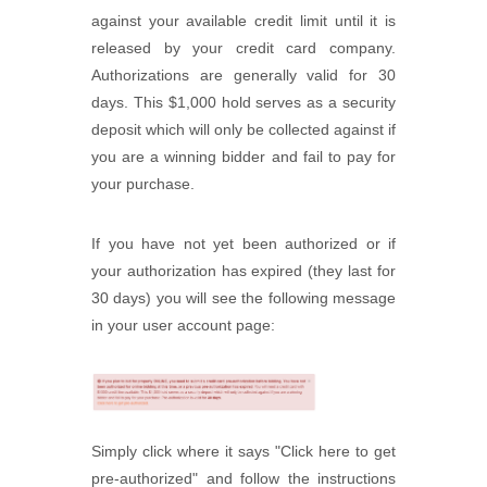
against your available credit limit until it is
released by your credit card company.
Authorizations are generally valid for 30
days. This $1,000 hold serves as a security
deposit which will only be collected against if
you are a winning bidder and fail to pay for
your purchase.
If you have not yet been authorized or if
your authorization has expired (they last for
30 days) you will see the following message
in your user account page:
Simply click where it says "Click here to get
pre-authorized" and follow the instructions