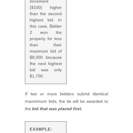
increment
($100) higher
than the second
highest bid. In
this case, Bidder
2 won the
property for less
than their
maximum bid of
$8,000 because
the next highest
bid was only
$1,700.
If two or more bidders submit identical
maxmimum bids, the tie will be awarded to
the
bid that was placed first.
EXAMPLE: