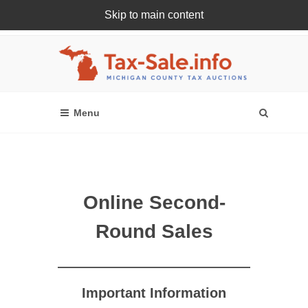
Skip to main content
Register Or Login Online
Online Second-
Round Sales
Important Information