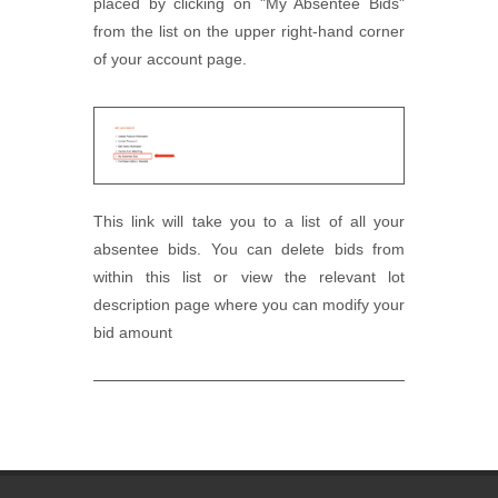
placed by clicking on "My Absentee Bids"
from the list on the upper right-hand corner
of your account page.
This link will take you to a list of all your
absentee bids. You can delete bids from
within this list or view the relevant lot
description page where you can modify your
bid amount