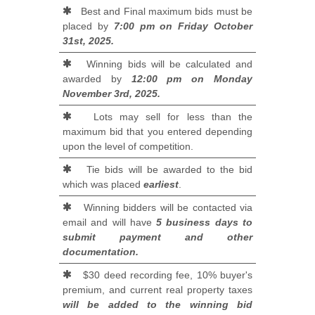
Best and Final maximum bids must be
placed by
7:00 pm on Friday October
31st, 2025.
Winning bids will be calculated and
awarded by
12:00 pm on Monday
November 3rd, 2025.
Lots may sell for less than the
maximum bid that you entered depending
upon the level of competition.
Tie bids will be awarded to the bid
which was placed
earliest
.
Winning bidders will be contacted via
email and will have
5 business days to
submit payment and other
documentation.
$30 deed recording fee, 10% buyer's
premium, and current real property taxes
will be added to the winning bid