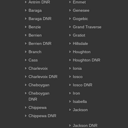
Antrim DNR
Emmet
Baraga
Genesee
Baraga DNR
Gogebic
Benzie
Grand Traverse
Berrien
Gratiot
Berrien DNR
Hillsdale
Branch
Houghton
Cass
Houghton DNR
Charlevoix
Ionia
Charlevoix DNR
Iosco
Cheboygan
Iosco DNR
Cheboygan
Iron
DNR
Isabella
Chippewa
Jackson
Chippewa DNR
Jackson DNR