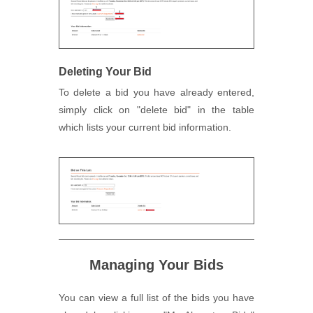
Deleting Your Bid
To delete a bid you have already entered,
simply click on "delete bid" in the table
which lists your current bid information.
Managing Your Bids
You can view a full list of the bids you have