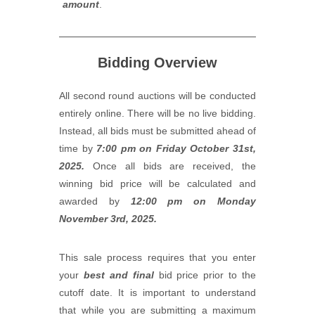
amount
.
Bidding Overview
All second round auctions will be conducted
entirely online. There will be no live bidding.
Instead, all bids must be submitted ahead of
time by
7:00 pm on Friday October 31st,
2025.
Once all bids are received, the
winning bid price will be calculated and
awarded by
12:00 pm on Monday
November 3rd, 2025.
This sale process requires that you enter
your
best and final
bid price prior to the
cutoff date. It is important to understand
that while you are submitting a maximum