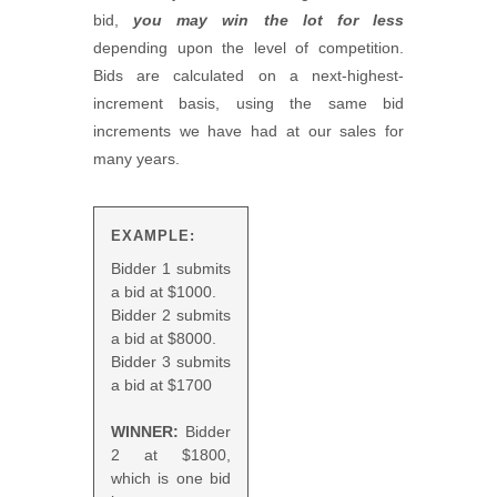
bid,
you may win the lot for less
depending upon the level of competition.
Bids are calculated on a next-highest-
increment basis, using the same bid
increments we have had at our sales for
many years.
EXAMPLE:
Bidder 1 submits
a bid at $1000.
Bidder 2 submits
a bid at $8000.
Bidder 3 submits
a bid at $1700
WINNER:
Bidder
2 at $1800,
which is one bid