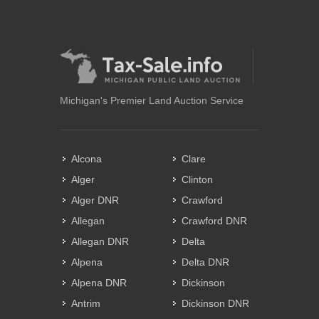
Michigan's Premier Land Auction Service
Alcona
Clare
Alger
Clinton
Alger DNR
Crawford
Allegan
Crawford DNR
Allegan DNR
Delta
Alpena
Delta DNR
Alpena DNR
Dickinson
Antrim
Dickinson DNR