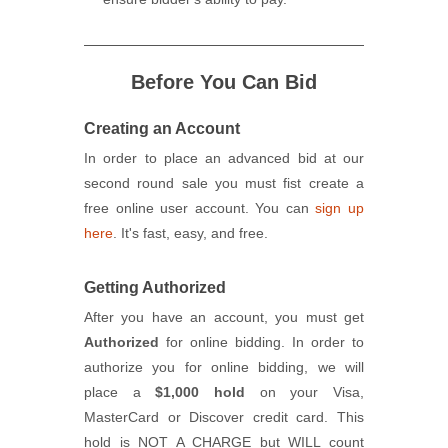
Before You Can Bid
Creating an Account
In order to place an advanced bid at our
second round sale you must fist create a
free online user account. You can
sign up
here
. It's fast, easy, and free.
Getting Authorized
After you have an account, you must get
Authorized
for online bidding. In order to
authorize you for online bidding, we will
place a
$1,000 hold
on your Visa,
MasterCard or Discover credit card. This
hold is NOT A CHARGE but WILL count