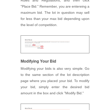
Rules and Regulations, and then click
"Place Bid." Remember, you are entereing a
maximum bid. The lot in question may sell
for less than your max bid depending upon
the level of competition.
Modifying Your Bid
Modifying your bids is also very simple. Go
to the same section of the lot description
page where you placed your bid. To modify
your bid, simply enter the desired bid
amount in the box and click "Modify Bid."