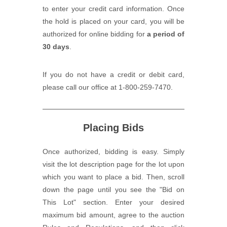
to enter your credit card information. Once
the hold is placed on your card, you will be
authorized for online bidding for
a period of
30 days
.
If you do not have a credit or debit card,
please call our office at 1-800-259-7470.
Placing Bids
Once authorized, bidding is easy. Simply
visit the lot description page for the lot upon
which you want to place a bid. Then, scroll
down the page until you see the "Bid on
This Lot" section. Enter your desired
maximum bid amount, agree to the auction