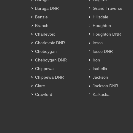
Baraga DNR
Grand Traverse
Benzie
Hillsdale
Branch
Houghton
Charlevoix
Houghton DNR
Charlevoix DNR
Iosco
Cheboygan
Iosco DNR
Cheboygan DNR
Iron
Chippewa
Isabella
Chippewa DNR
Jackson
Clare
Jackson DNR
Crawford
Kalkaska