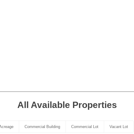
All Available Properties
Acreage
Commercial Building
Commercial Lot
Vacant Lot