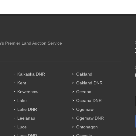
's Premier Land Auction Service
Kalkaska DNR
Oakland
Kent
Oakland DNR
Keweenaw
Oceana
Lake
Oceana DNR
Lake DNR
Ogemaw
Leelanau
Ogemaw DNR
Luce
Ontonagon
Luce DNR
Osceola