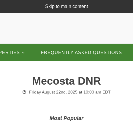
Skip to main content
PERTIES
FREQUENTLY ASKED QUESTIONS
Mecosta DNR
Friday August 22nd, 2025 at 10:00 am EDT
Most Popular