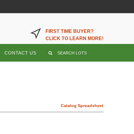
LOGIN OR REGISTER HERE
FIRST TIME BUYER?
CLICK TO LEARN MORE!
CONTACT US
SEARCH LOTS
Catalog Spreadsheet