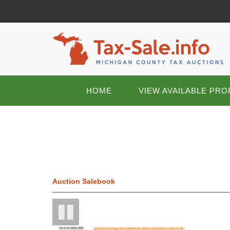
HOME
VIEW AVAILABLE PRO
Auction Salebook