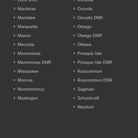
Mackinac
Oscoda
Manistee
Oscoda DNR
Marquette
Otsego
Mason
Otsego DNR
Mecosta
Ottawa
Menominee
Presque Isle
Menominee DNR
Presque Isle DNR
Missaukee
Roscommon
Monroe
Roscommon DNR
Montmorency
Saginaw
Muskegon
Schoolcraft
Wexford