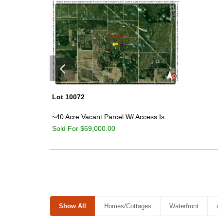
Lot 10072
~40 Acre Vacant Parcel W/ Access Is...
Sold For $69,000.00
Show All
Homes/Cottages
Waterfront