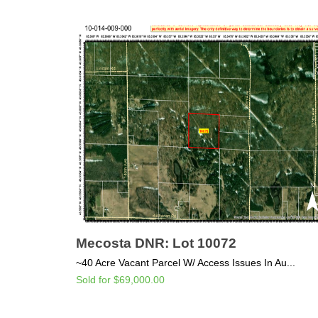
Mecosta DNR: Lot 10072
~40 Acre Vacant Parcel W/ Access Issues In Au...
Sold for $69,000.00