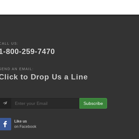
CALL US:
1-800-259-7470
SEND AN EMAIL:
Click to Drop Us a Line
Subscribe
Like us
on Facebook