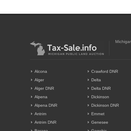
Michigan
Alcona
Crawford DNR
Alger
Delta
Alger DNR
Delta DNR
Alpena
Dickinson
Alpena DNR
Dickinson DNR
Antrim
Emmet
Antrim DNR
Genesee
Baraga
Gogebic