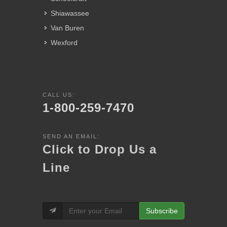
Shiawassee
Van Buren
Wexford
CALL US:
1-800-259-7470
SEND AN EMAIL:
Click to Drop Us a
Line
Subscribe