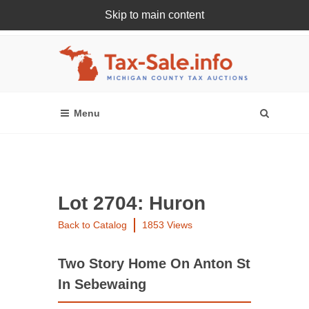
Skip to main content
Register Or Login Online
Lot 2704: Huron
Back to Catalog
1853 Views
Two Story Home On Anton St
In Sebewaing