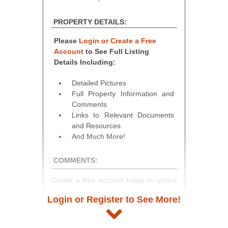
PROPERTY DETAILS:
Please
Login or Create a Free
Account
to See Full Listing
Details Including:
Detailed Pictures
Full Property Information and
Comments
Links to Relevant Documents
and Resources
And Much More!
COMMENTS:
Create a free account today to unlock
access to full listing details, photos,
Login or Register to See More!
and auction information. Registration
takes just minutes and gives you