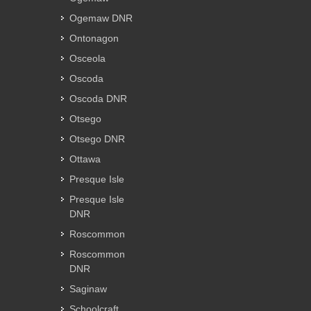
Ogemaw DNR
Ontonagon
Osceola
Oscoda
Oscoda DNR
Otsego
Otsego DNR
Ottawa
Presque Isle
Presque Isle
DNR
Roscommon
Roscommon
DNR
Saginaw
Schoolcraft