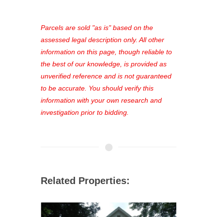
access to our complete auction
platform. As a registered user, you'll
see comprehensive listings, track your
Parcels are sold "as is" based on the
favorites, and much more Don't miss
assessed legal description only. All other
out—register now and find the perfect
information on this page, though reliable to
property for you!
the best of our knowledge, is provided as
unverified reference and is not guaranteed
to be accurate. You should verify this
information with your own research and
investigation prior to bidding.
Related Properties: