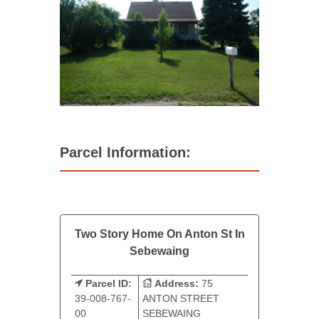
Parcel Information:
Two Story Home On Anton St In
Sebewaing
Parcel ID:
Address:
75
39-008-767-
ANTON STREET
00
SEBEWAING