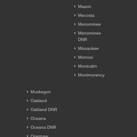
Mason
Mecosta
Menominee
Menominee
DNR
Missaukee
Monroe
Montcalm
Montmorency
Muskegon
Oakland
Oakland DNR
Oceana
Oceana DNR
Ogemaw