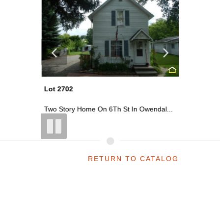
Lot 2702
Lot 2703
St ...
Two Story Home On 6Th St In Owendal...
Commercia
RETURN TO CATALOG