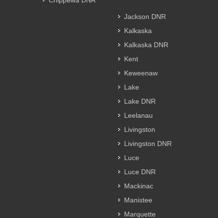
Chippewa DNR
Jackson DNR
Kalkaska
Kalkaska DNR
Kent
Keweenaw
Lake
Lake DNR
Leelanau
Livingston
Livingston DNR
Luce
Luce DNR
Mackinac
Manistee
Marquette