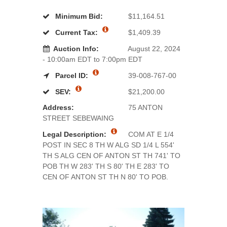
Minimum Bid:
$11,164.51
Current Tax:
$1,409.39
Auction Info:
August 22, 2024
- 10:00am EDT to 7:00pm EDT
Parcel ID:
39-008-767-00
SEV:
$21,200.00
Address:
75 ANTON
STREET SEBEWAING
Legal Description:
COM AT E 1/4
POST IN SEC 8 TH W ALG SD 1/4 L 554'
TH S ALG CEN OF ANTON ST TH 741' TO
POB TH W 283' TH S 80' TH E 283' TO
CEN OF ANTON ST TH N 80' TO POB.