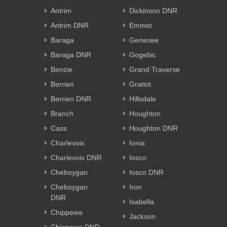
Antrim
Dickinson DNR
Antrim DNR
Emmet
Baraga
Genesee
Baraga DNR
Gogebic
Benzie
Grand Traverse
Berrien
Gratiot
Berrien DNR
Hillsdale
Branch
Houghton
Cass
Houghton DNR
Charlevoix
Ionia
Charlevoix DNR
Iosco
Cheboygan
Iosco DNR
Cheboygan
Iron
DNR
Isabella
Chippewa
Jackson