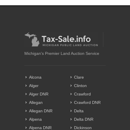
Michigan's Premier Land Auction Service
Alcona
Clare
Alger
Clinton
Alger DNR
Crawford
Allegan
Crawford DNR
Allegan DNR
Delta
Alpena
Delta DNR
Alpena DNR
Dickinson