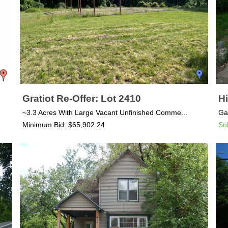
Gratiot Re-Offer: Lot 2410
Hi
~3.3 Acres With Large Vacant Unfinished Comme...
Ga
Minimum Bid: $65,902.24
So