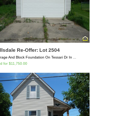
llsdale Re-Offer: Lot 2504
rage And Block Foundation On Tessari Dr In ...
ld for $11,750.00