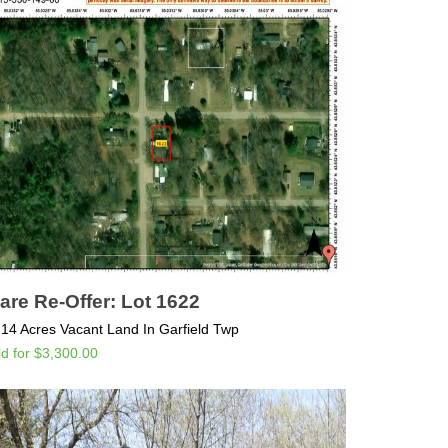
are Re-Offer: Lot 1622
.14 Acres Vacant Land In Garfield Twp
ld for $3,300.00