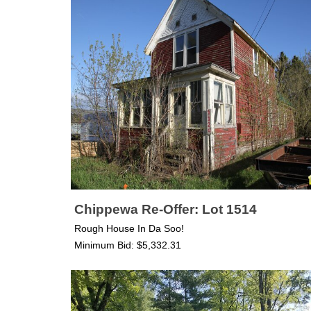
Chippewa Re-Offer: Lot 1514
Rough House In Da Soo!
Minimum Bid: $5,332.31