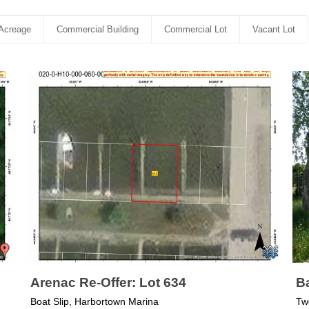
Acreage
Commercial Building
Commercial Lot
Vacant Lot
Arenac Re-Offer: Lot 634
Ba
Boat Slip, Harbortown Marina
Tw