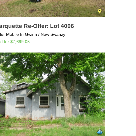
rquette Re-Offer: Lot 4006
der Mobile In Gwinn / New Swanzy
ld for $7,699.05