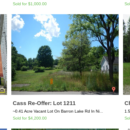
Sold for $1,000.00
So
Cass Re-Offer: Lot 1211
C
~0.41 Acre Vacant Lot On Barron Lake Rd In Ni...
1.
Sold for $4,200.00
So