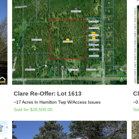
Clare Re-Offer: Lot 1613
Cl
~17 Acres In Hamilton Twp W/Access Issues
~0
Sold for $28,500.00
So