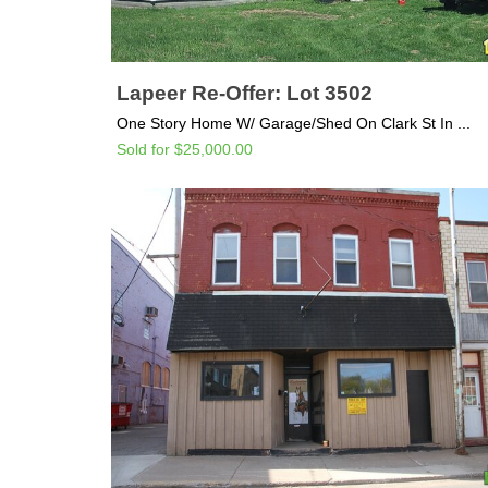
Lapeer Re-Offer: Lot 3502
One Story Home W/ Garage/Shed On Clark St In ...
Sold for $25,000.00