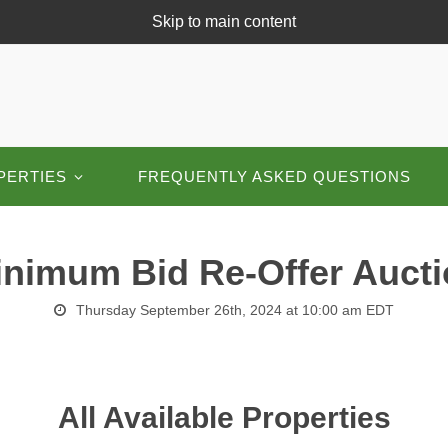
Skip to main content
PERTIES
FREQUENTLY ASKED QUESTIONS
nimum Bid Re-Offer Auct
Thursday September 26th, 2024 at 10:00 am EDT
All Available Properties