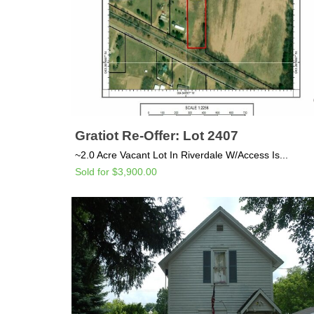
Gratiot Re-Offer: Lot 2407
~2.0 Acre Vacant Lot In Riverdale W/Access Is...
Sold for $3,900.00