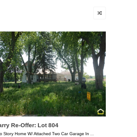
rry Re-Offer: Lot 804
o Story Home W/ Attached Two Car Garage In ...