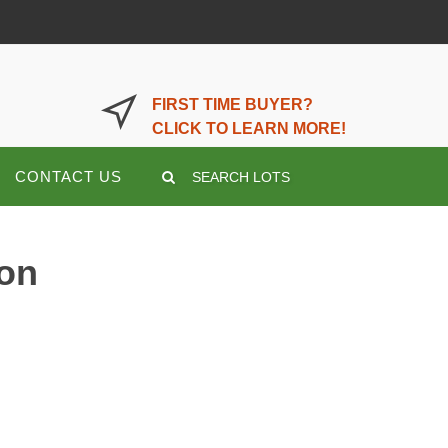
LOGIN OR REGISTER HERE
FIRST TIME BUYER?
CLICK TO LEARN MORE!
CONTACT US
SEARCH LOTS
ion