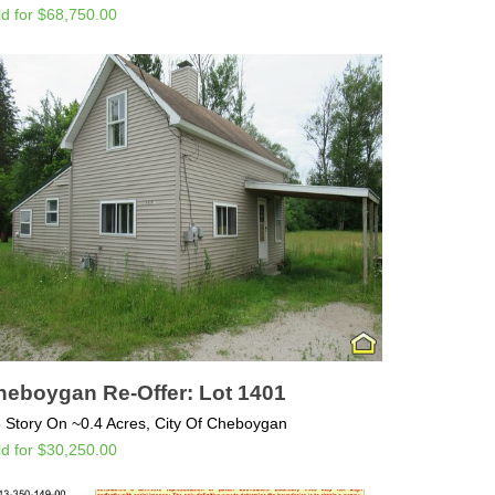
ld for $68,750.00
heboygan Re-Offer: Lot 1401
5 Story On ~0.4 Acres, City Of Cheboygan
ld for $30,250.00