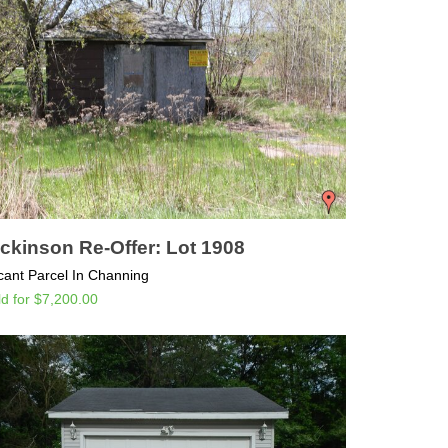
ckinson Re-Offer: Lot 1908
cant Parcel In Channing
ld for $7,200.00