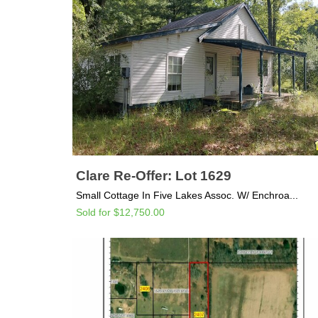
Clare Re-Offer: Lot 1629
Small Cottage In Five Lakes Assoc. W/ Enchroa...
Sold for $12,750.00