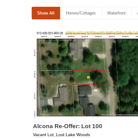
Show All
Homes/Cottages
Waterfront
Alcona Re-Offer: Lot 100
Vacant Lot, Lost Lake Woods