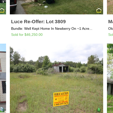
Luce Re-Offer: Lot 3809
Ma
Bundle: Well Kept Home In Newberry On ~1 Acre...
Ol
Sold for $46,250.00
So