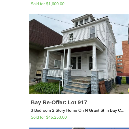
Sold for $1,600.00
Bay Re-Offer: Lot 917
3 Bedroom 2 Story Home On N Grant St In Bay C...
Sold for $45,250.00