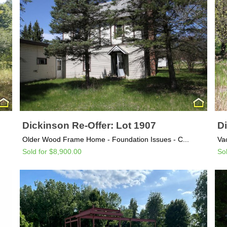
Dickinson Re-Offer: Lot 1907
Di
Older Wood Frame Home - Foundation Issues - C...
Va
Sold for $8,900.00
So