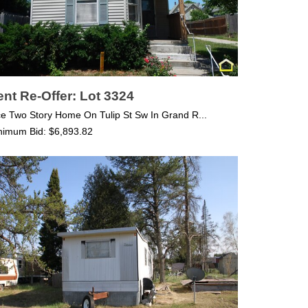
nt Re-Offer: Lot 3324
ce Two Story Home On Tulip St Sw In Grand R...
nimum Bid: $6,893.82