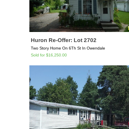
Huron Re-Offer: Lot 2702
Two Story Home On 6Th St In Owendale
Sold for $16,250.00