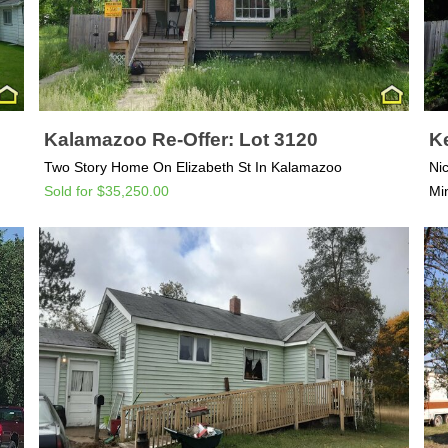
Kalamazoo Re-Offer: Lot 3120
Ke
Two Story Home On Elizabeth St In Kalamazoo
Ni
Sold for $35,250.00
Mi