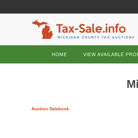
HOME
VIEW AVAILABLE PRO
Mi
Auction Salebook