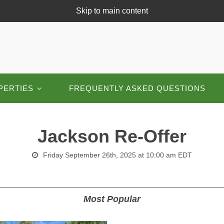
Skip to main content
PERTIES
FREQUENTLY ASKED QUESTIONS
Jackson Re-Offer
Friday September 26th, 2025 at 10:00 am EDT
Most Popular