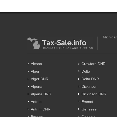
Michigan
Alcona
Crawford DNR
Alger
Delta
Alger DNR
Delta DNR
Alpena
Dickinson
Alpena DNR
Dickinson DNR
Antrim
Emmet
Antrim DNR
Genesee
Baraga
Gogebic