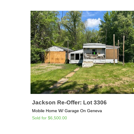
Jackson Re-Offer: Lot 3306
Mobile Home W/ Garage On Geneva
Sold for $6,500.00