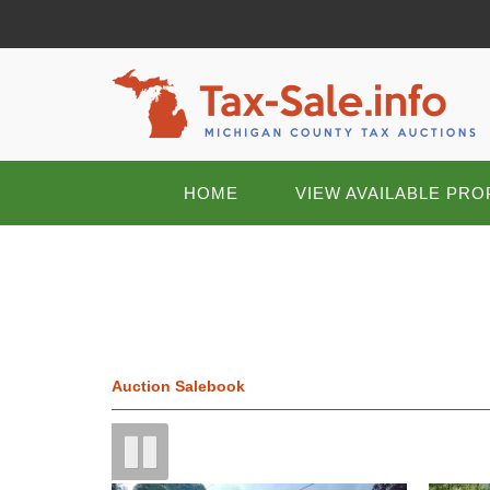
HOME
VIEW AVAILABLE PRO
Auction Salebook