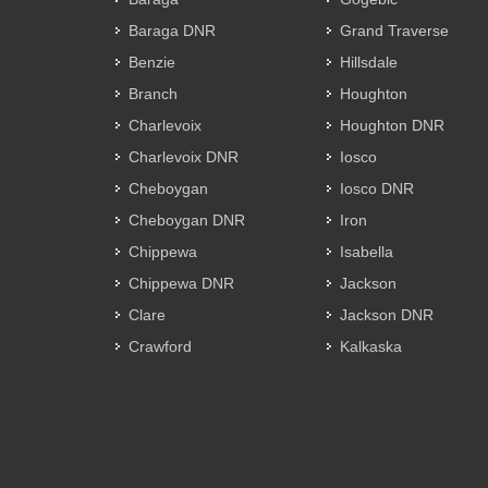
Baraga DNR
Grand Traverse
Benzie
Hillsdale
Branch
Houghton
Charlevoix
Houghton DNR
Charlevoix DNR
Iosco
Cheboygan
Iosco DNR
Cheboygan DNR
Iron
Chippewa
Isabella
Chippewa DNR
Jackson
Clare
Jackson DNR
Crawford
Kalkaska