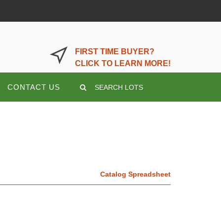
LOGIN OR REGISTER HERE
FIRST TIME BUYER?
CLICK TO LEARN MORE!
CONTACT US
SEARCH LOTS
Catalog Spreadsheet