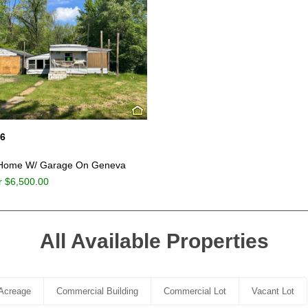
06
 Home W/ Garage On Geneva
r $6,500.00
All Available Properties
Acreage
Commercial Building
Commercial Lot
Vacant Lot