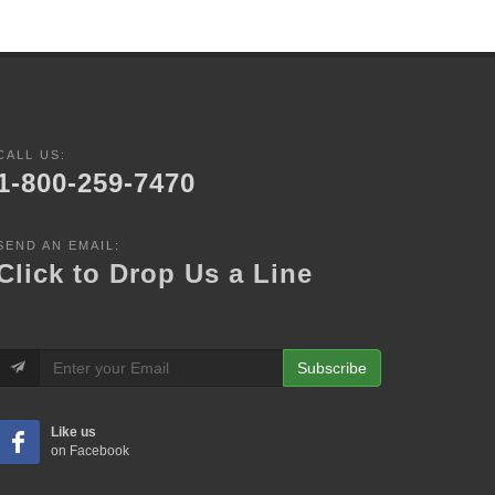
CALL US:
1-800-259-7470
SEND AN EMAIL:
Click to Drop Us a Line
Subscribe
Like us
on Facebook