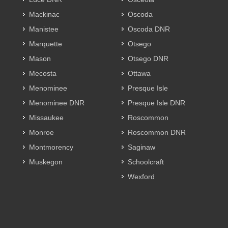
Mackinac
Oscoda
Manistee
Oscoda DNR
Marquette
Otsego
Mason
Otsego DNR
Mecosta
Ottawa
Menominee
Presque Isle
Menominee DNR
Presque Isle DNR
Missaukee
Roscommon
Monroe
Roscommon DNR
Montmorency
Saginaw
Muskegon
Schoolcraft
Wexford