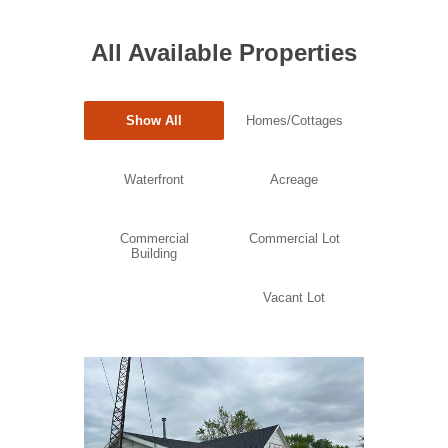
All Available Properties
Show All
Homes/Cottages
Waterfront
Acreage
Commercial
Commercial Lot
Building
Vacant Lot