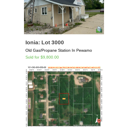
Ionia: Lot 3000
Old Gas/Propane Station In Pewamo
Sold for $9,800.00