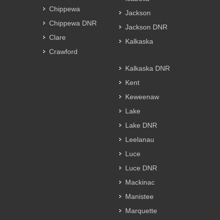
Chippewa
Jackson
Chippewa DNR
Jackson DNR
Clare
Kalkaska
Crawford
Kalkaska DNR
Kent
Keweenaw
Lake
Lake DNR
Leelanau
Luce
Luce DNR
Mackinac
Manistee
Marquette