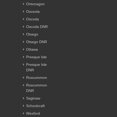
Ontonagon
Osceola
Oscoda
Oscoda DNR
Otsego
Otsego DNR
Ottawa
Presque Isle
Presque Isle
DNR
Roscommon
Roscommon
DNR
Saginaw
Schoolcraft
Wexford