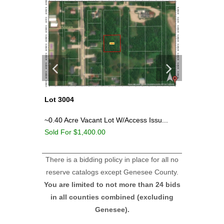
Lot 3004
Lot 3000
wamo
~0.40 Acre Vacant Lot W/Access Issu...
Old Gas/
Sold For $1,400.00
Sold For
There is a bidding policy in place for all no
reserve catalogs except Genesee County.
You are limited to not more than 24 bids
in all counties combined (excluding
Genesee).