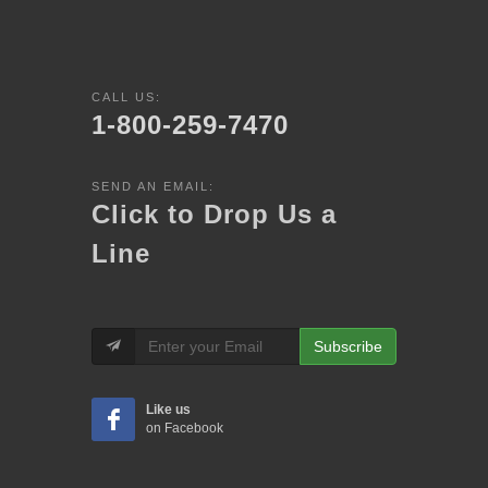
CALL US:
1-800-259-7470
SEND AN EMAIL:
Click to Drop Us a
Line
Subscribe
Like us
on Facebook