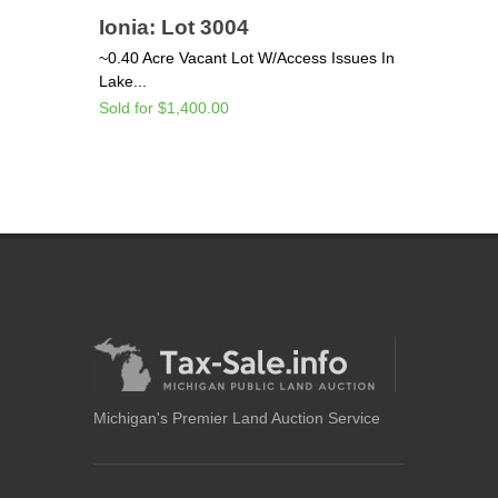
Ionia: Lot 3004
~0.40 Acre Vacant Lot W/Access Issues In
Lake...
Sold for $1,400.00
Michigan's Premier Land Auction Service