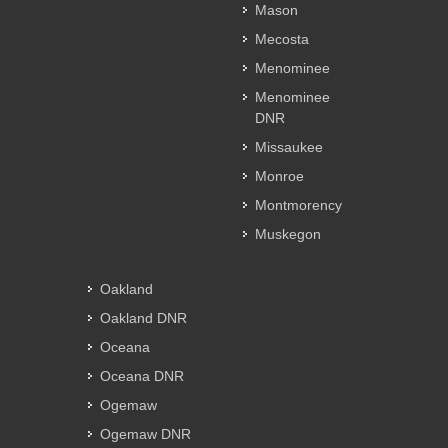
Mason
Mecosta
Menominee
Menominee
DNR
Missaukee
Monroe
Montmorency
Muskegon
Oakland
Oakland DNR
Oceana
Oceana DNR
Ogemaw
Ogemaw DNR