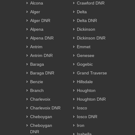
Alcona
Crawford DNR
Alger
Delta
Alger DNR
Delta DNR
Alpena
Dickinson
Alpena DNR
Dickinson DNR
Antrim
Emmet
Antrim DNR
Genesee
Baraga
Gogebic
Baraga DNR
Grand Traverse
Benzie
Hillsdale
Branch
Houghton
Charlevoix
Houghton DNR
Charlevoix DNR
Iosco
Cheboygan
Iosco DNR
Cheboygan
Iron
DNR
Isabella