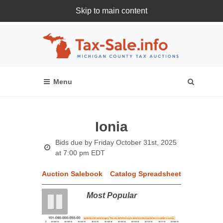
Skip to main content
Register Or Login Online
Ionia
Bids due by
Friday October 31st, 2025
at 7:00 pm EDT
Auction Salebook
Catalog Spreadsheet
Most Popular