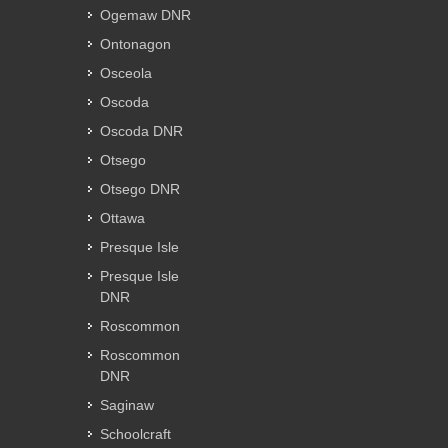
Ogemaw DNR
Ontonagon
Osceola
Oscoda
Oscoda DNR
Otsego
Otsego DNR
Ottawa
Presque Isle
Presque Isle
DNR
Roscommon
Roscommon
DNR
Saginaw
Schoolcraft