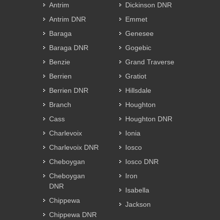
Antrim
Dickinson DNR
Antrim DNR
Emmet
Baraga
Genesee
Baraga DNR
Gogebic
Benzie
Grand Traverse
Berrien
Gratiot
Berrien DNR
Hillsdale
Branch
Houghton
Cass
Houghton DNR
Charlevoix
Ionia
Charlevoix DNR
Iosco
Cheboygan
Iosco DNR
Cheboygan
Iron
DNR
Isabella
Chippewa
Jackson
Chippewa DNR