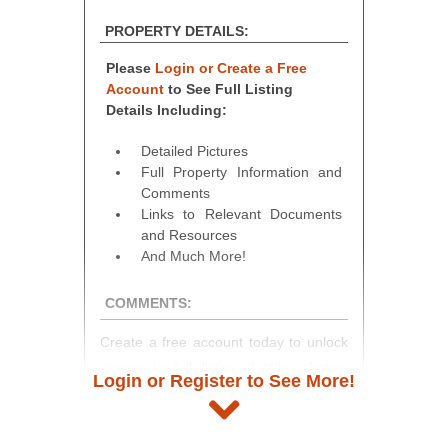
PROPERTY DETAILS:
Please
Login or Create a Free
Account
to See Full Listing
Details Including:
Detailed Pictures
Full Property Information and
Comments
Links to Relevant Documents
and Resources
And Much More!
COMMENTS:
Create a free account today to unlock
access to full listing details, photos,
Login or Register to See More!
and auction information. Registration
takes just minutes and gives you
access to our complete auction