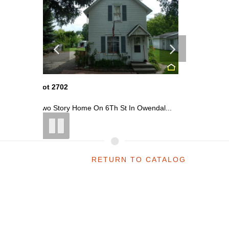
Lot 2703
Lot 2702
endal...
Commercial Building On N Center St ...
Two Stor
RETURN TO CATALOG