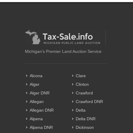
Michigan's Premier Land Auction Service
Alcona
Clare
Alger
Clinton
Alger DNR
Crawford
Allegan
Crawford DNR
Allegan DNR
Delta
Alpena
Delta DNR
Alpena DNR
Dickinson