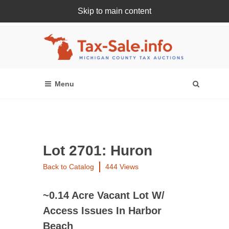
Skip to main content
Register Or Login Online
Lot 2701: Huron
Back to Catalog
444 Views
~0.14 Acre Vacant Lot W/
Access Issues In Harbor
Beach