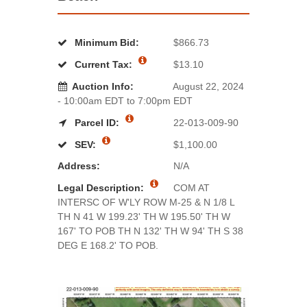
Minimum Bid:
$866.73
Current Tax:
$13.10
Auction Info:
August 22, 2024
- 10:00am EDT to 7:00pm EDT
Parcel ID:
22-013-009-90
SEV:
$1,100.00
Address:
N/A
Legal Description:
COM AT
INTERSC OF W'LY ROW M-25 & N 1/8 L
TH N 41 W 199.23' TH W 195.50' TH W
167' TO POB TH N 132' TH W 94' TH S 38
DEG E 168.2' TO POB.