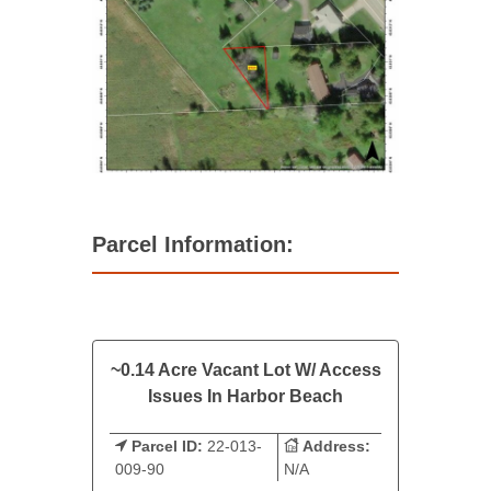
Parcel Information:
~0.14 Acre Vacant Lot W/ Access
Issues In Harbor Beach
Parcel ID:
22-013-
Address:
009-90
N/A