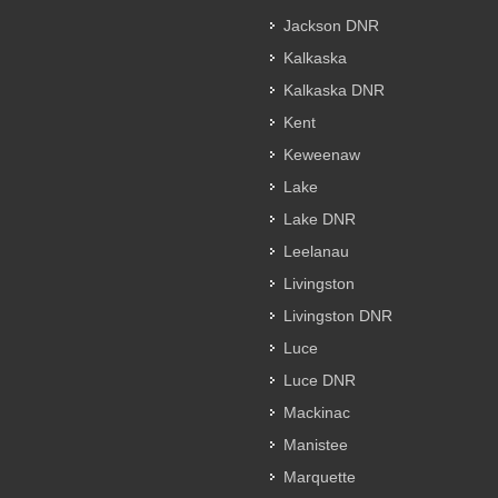
Jackson DNR
Kalkaska
Kalkaska DNR
Kent
Keweenaw
Lake
Lake DNR
Leelanau
Livingston
Livingston DNR
Luce
Luce DNR
Mackinac
Manistee
Marquette