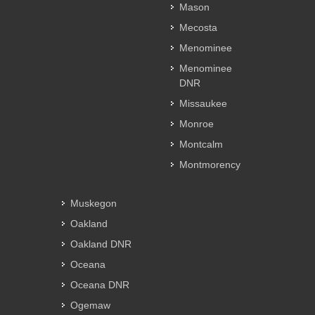
Mason
Mecosta
Menominee
Menominee
DNR
Missaukee
Monroe
Montcalm
Montmorency
Muskegon
Oakland
Oakland DNR
Oceana
Oceana DNR
Ogemaw