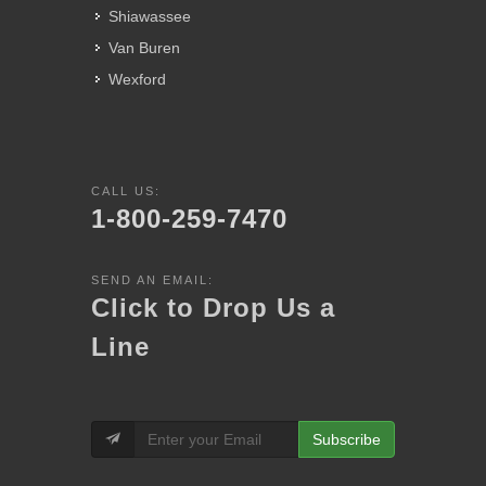
Shiawassee
Van Buren
Wexford
CALL US:
1-800-259-7470
SEND AN EMAIL:
Click to Drop Us a
Line
Subscribe