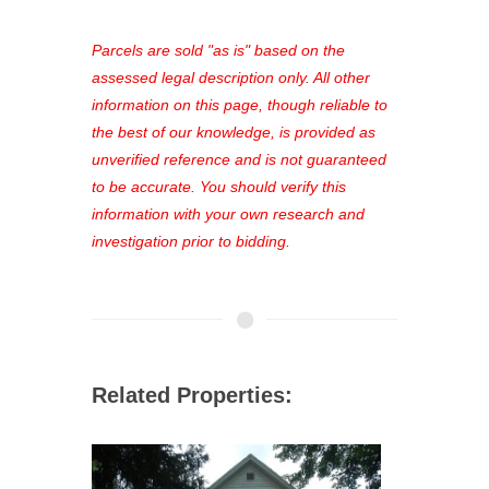
platform. As a registered user, you'll
see comprehensive listings, track your
Parcels are sold "as is" based on the
favorites, and much more Don't miss
assessed legal description only. All other
out—register now and find the perfect
information on this page, though reliable to
property for you!
the best of our knowledge, is provided as
unverified reference and is not guaranteed
to be accurate. You should verify this
information with your own research and
investigation prior to bidding.
Related Properties: