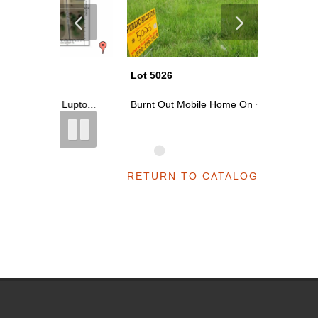
Lot 5026
Lot 5022
upto...
Burnt Out Mobile Home On ~0.15 Acre...
Vacant L
RETURN TO CATALOG