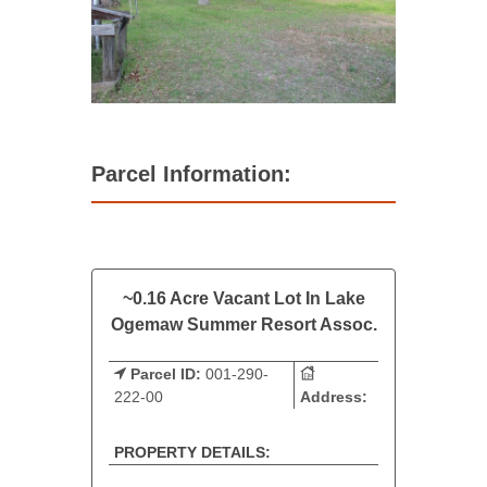
Parcel Information:
~0.16 Acre Vacant Lot In Lake
Ogemaw Summer Resort Assoc.
Parcel ID:
001-290-
222-00
Address:
PROPERTY DETAILS: