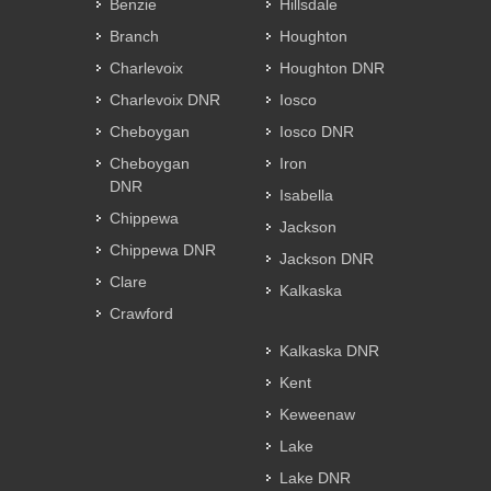
Benzie
Hillsdale
Branch
Houghton
Charlevoix
Houghton DNR
Charlevoix DNR
Iosco
Cheboygan
Iosco DNR
Cheboygan
Iron
DNR
Isabella
Chippewa
Jackson
Chippewa DNR
Jackson DNR
Clare
Kalkaska
Crawford
Kalkaska DNR
Kent
Keweenaw
Lake
Lake DNR