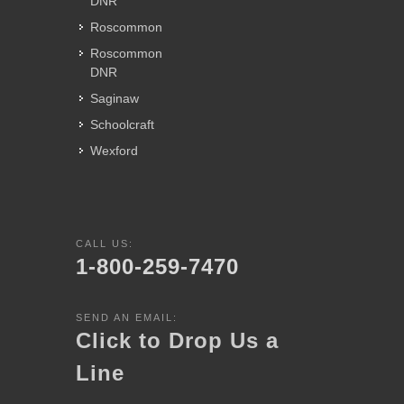
DNR
Roscommon
Roscommon
DNR
Saginaw
Schoolcraft
Wexford
CALL US:
1-800-259-7470
SEND AN EMAIL:
Click to Drop Us a
Line