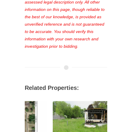
favorites, and much more Don't miss
assessed legal description only. All other
out—register now and find the perfect
information on this page, though reliable to
property for you!
the best of our knowledge, is provided as
unverified reference and is not guaranteed
to be accurate. You should verify this
information with your own research and
investigation prior to bidding.
Related Properties: