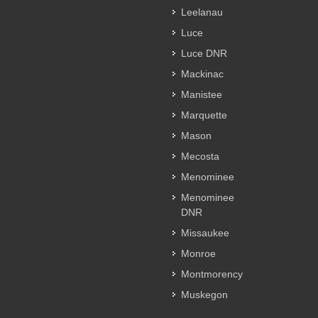
Leelanau
Luce
Luce DNR
Mackinac
Manistee
Marquette
Mason
Mecosta
Menominee
Menominee
DNR
Missaukee
Monroe
Montmorency
Muskegon