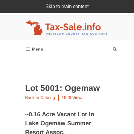
Skip to main content
Register Or Login Online
Lot 5001: Ogemaw
Back to Catalog
1826 Views
~0.16 Acre Vacant Lot In
Lake Ogemaw Summer
Resort Assoc.