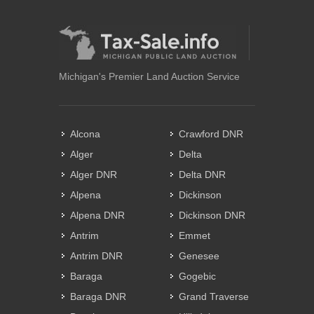
Michigan's Premier Land Auction Service
Alcona
Crawford DNR
Alger
Delta
Alger DNR
Delta DNR
Alpena
Dickinson
Alpena DNR
Dickinson DNR
Antrim
Emmet
Antrim DNR
Genesee
Baraga
Gogebic
Baraga DNR
Grand Traverse