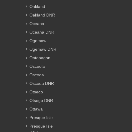
Oakland
Oakland DNR
Oceana
Oceana DNR
Ogemaw
Ogemaw DNR
Ontonagon
Osceola
Oscoda
Oscoda DNR
Otsego
Otsego DNR
Ottawa
Presque Isle
Presque Isle