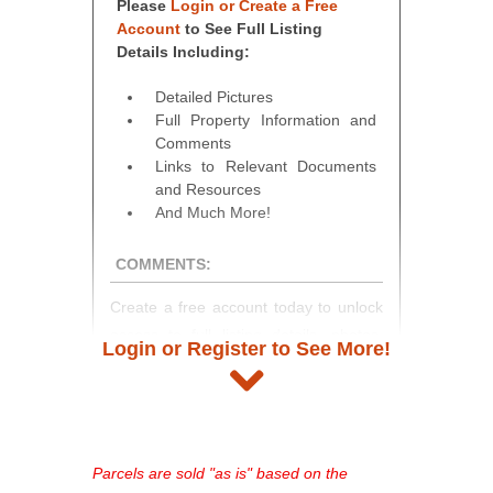
Please
Login or Create a Free
Account
to See Full Listing
Details Including:
Detailed Pictures
Full Property Information and
Comments
Links to Relevant Documents
and Resources
And Much More!
COMMENTS:
Create a free account today to unlock
access to full listing details, photos,
Login or Register to See More!
and auction information. Registration
takes just minutes and gives you
access to our complete auction
platform. As a registered user, you'll
see comprehensive listings, track your
Parcels are sold "as is" based on the