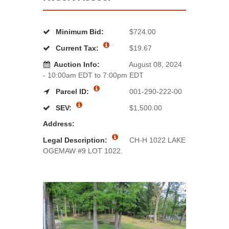
Minimum Bid:
$724.00
Current Tax:
$19.67
Auction Info:
August 08, 2024
- 10:00am EDT to 7:00pm EDT
Parcel ID:
001-290-222-00
SEV:
$1,500.00
Address:
Legal Description:
CH-H 1022 LAKE
OGEMAW #9 LOT 1022.