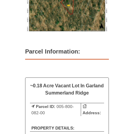
Parcel Information:
~0.18 Acre Vacant Lot In Garland
Summerland Ridge
Parcel ID:
005-800-
082-00
Address:
PROPERTY DETAILS: