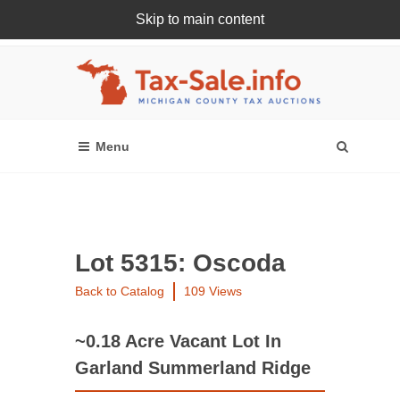
Skip to main content
Register Or Login Online
Lot 5315: Oscoda
Back to Catalog
109 Views
~0.18 Acre Vacant Lot In
Garland Summerland Ridge