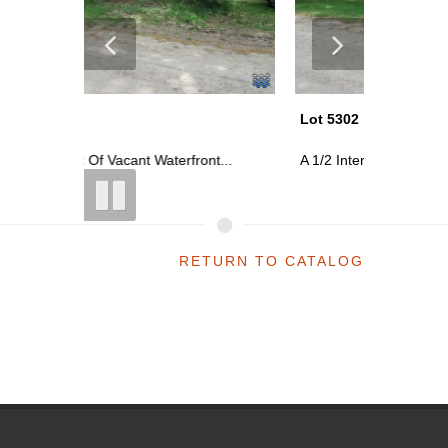
Lot 5302
Lot 5302
t...
A 1/2 Interest Of Vacant Waterfront...
A 1/2 Int
RETURN TO CATALOG