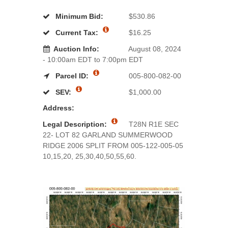
Minimum Bid:
$530.86
Current Tax:
$16.25
Auction Info:
August 08, 2024
- 10:00am EDT to 7:00pm EDT
Parcel ID:
005-800-082-00
SEV:
$1,000.00
Address:
Legal Description:
T28N R1E SEC
22- LOT 82 GARLAND SUMMERWOOD
RIDGE 2006 SPLIT FROM 005-122-005-05
10,15,20, 25,30,40,50,55,60.