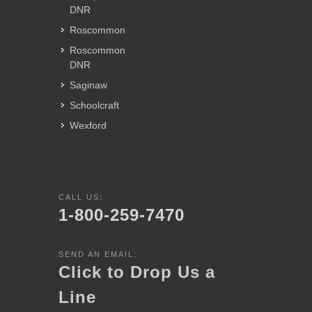
DNR
Roscommon
Roscommon
DNR
Saginaw
Schoolcraft
Wexford
CALL US:
1-800-259-7470
SEND AN EMAIL:
Click to Drop Us a
Line