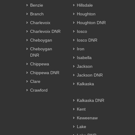
Benzie
Hillsdale
Branch
Houghton
Charlevoix
Houghton DNR
Charlevoix DNR
Iosco
Cheboygan
Iosco DNR
Cheboygan
Iron
DNR
Isabella
Chippewa
Jackson
Chippewa DNR
Jackson DNR
Clare
Kalkaska
Crawford
Kalkaska DNR
Kent
Keweenaw
Lake