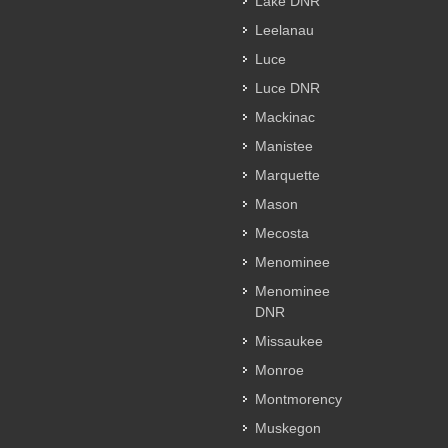
Lake DNR
Leelanau
Luce
Luce DNR
Mackinac
Manistee
Marquette
Mason
Mecosta
Menominee
Menominee
DNR
Missaukee
Monroe
Montmorency
Muskegon