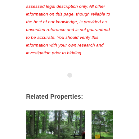
favorites, and much more Don't miss
assessed legal description only. All other
out—register now and find the perfect
information on this page, though reliable to
property for you!
the best of our knowledge, is provided as
unverified reference and is not guaranteed
to be accurate. You should verify this
information with your own research and
investigation prior to bidding.
Related Properties: