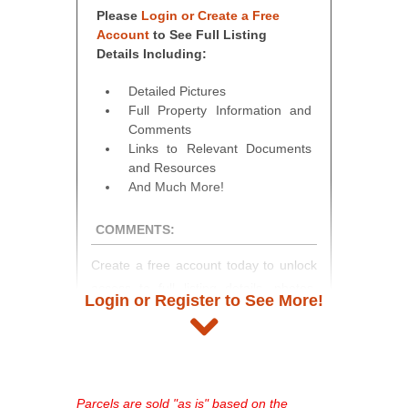
Please
Login or Create a Free
Account
to See Full Listing
Details Including:
Detailed Pictures
Full Property Information and
Comments
Links to Relevant Documents
and Resources
And Much More!
COMMENTS:
Create a free account today to unlock
access to full listing details, photos,
Login or Register to See More!
and auction information. Registration
takes just minutes and gives you
access to our complete auction
platform. As a registered user, you'll
see comprehensive listings, track your
Parcels are sold "as is" based on the