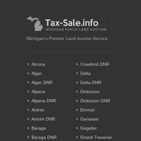
Michigan's Premier Land Auction Service
Alcona
Crawford DNR
Alger
Delta
Alger DNR
Delta DNR
Alpena
Dickinson
Alpena DNR
Dickinson DNR
Antrim
Emmet
Antrim DNR
Genesee
Baraga
Gogebic
Baraga DNR
Grand Traverse