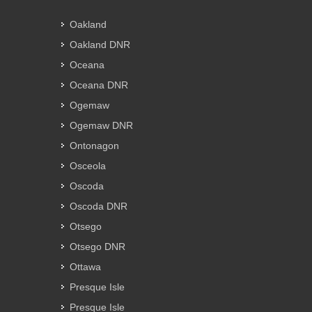
Oakland
Oakland DNR
Oceana
Oceana DNR
Ogemaw
Ogemaw DNR
Ontonagon
Osceola
Oscoda
Oscoda DNR
Otsego
Otsego DNR
Ottawa
Presque Isle
Presque Isle