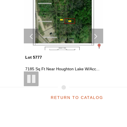
Lot 5776
Lot 5732
W/Acc...
2305 Sq Ft Near Houghton Lake W/Acc...
~0.06 Acr
RETURN TO CATALOG