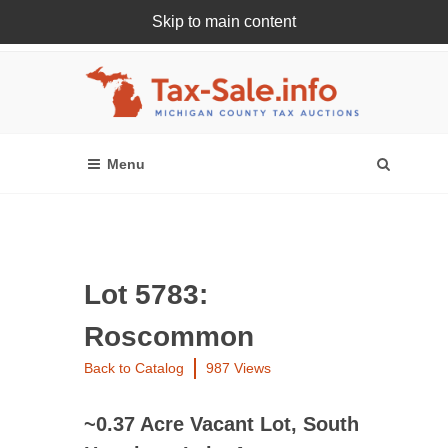
Skip to main content
Register Or Login Online
Lot 5783:
Roscommon
Back to Catalog
987 Views
~0.37 Acre Vacant Lot, South