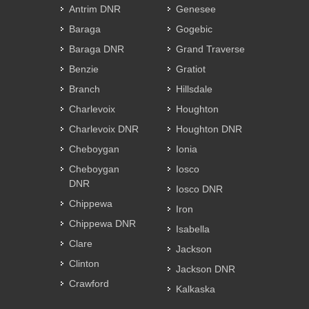
Antrim DNR
Genesee
Baraga
Gogebic
Baraga DNR
Grand Traverse
Benzie
Gratiot
Branch
Hillsdale
Charlevoix
Houghton
Charlevoix DNR
Houghton DNR
Cheboygan
Ionia
Cheboygan
Iosco
DNR
Iosco DNR
Chippewa
Iron
Chippewa DNR
Isabella
Clare
Jackson
Clinton
Jackson DNR
Crawford
Kalkaska