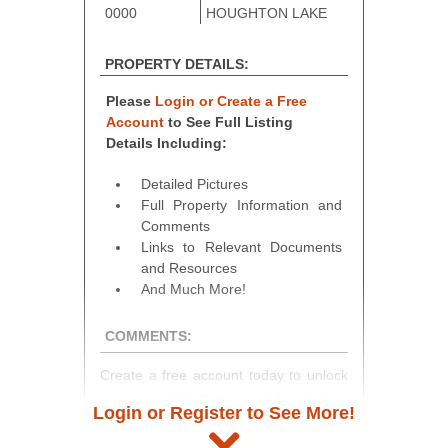
0000
HOUGHTON LAKE
PROPERTY DETAILS:
Please
Login or Create a Free
Account
to See Full Listing
Details Including:
Detailed Pictures
Full Property Information and
Comments
Links to Relevant Documents
and Resources
And Much More!
COMMENTS:
Create a free account today to unlock
access to full listing details, photos,
Login or Register to See More!
and auction information. Registration