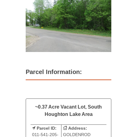
Parcel Information:
~0.37 Acre Vacant Lot, South
Houghton Lake Area
Parcel ID:
Address:
011-541-205-
GOLDENROD