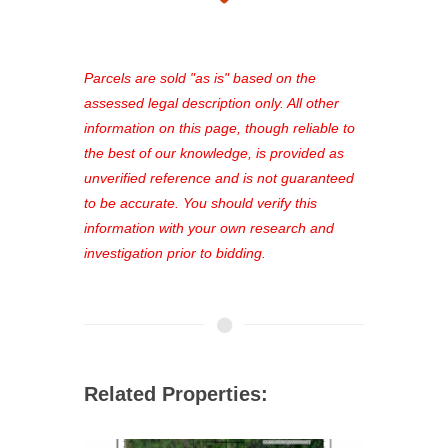
takes just minutes and gives you
access to our complete auction
platform. As a registered user, you'll
see comprehensive listings, track your
Parcels are sold "as is" based on the
favorites, and much more Don't miss
assessed legal description only. All other
out—register now and find the perfect
information on this page, though reliable to
property for you!
the best of our knowledge, is provided as
unverified reference and is not guaranteed
to be accurate. You should verify this
information with your own research and
investigation prior to bidding.
Related Properties: