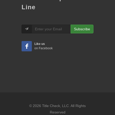
Line
Subscribe
Like us
on Facebook
© 2026 Title Check, LLC. All Rights
Reserved