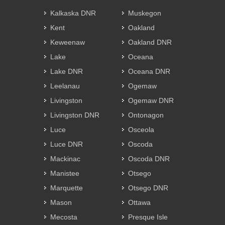
Kalkaska DNR
Muskegon
Kent
Oakland
Keweenaw
Oakland DNR
Lake
Oceana
Lake DNR
Oceana DNR
Leelanau
Ogemaw
Livingston
Ogemaw DNR
Livingston DNR
Ontonagon
Luce
Osceola
Luce DNR
Oscoda
Mackinac
Oscoda DNR
Manistee
Otsego
Marquette
Otsego DNR
Mason
Ottawa
Mecosta
Presque Isle