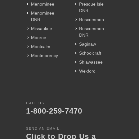
Menominee
Presque Isle
DNR
Menominee
DNR
Roscommon
Missaukee
Roscommon
DNR
Monroe
Saginaw
Montcalm
Schoolcraft
Montmorency
Shiawassee
Wexford
CALL US:
1-800-259-7470
SEND AN EMAIL:
Click to Drop Us a