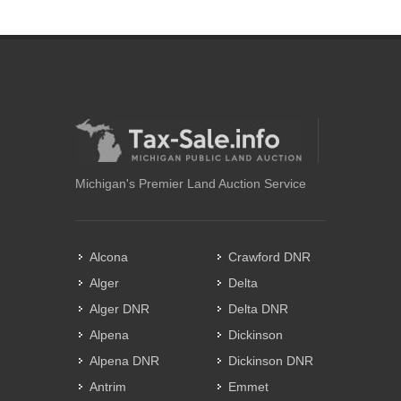
Michigan's Premier Land Auction Service
Alcona
Crawford DNR
Alger
Delta
Alger DNR
Delta DNR
Alpena
Dickinson
Alpena DNR
Dickinson DNR
Antrim
Emmet