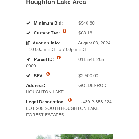
Houghton Lake Area
Minimum Bid:
$940.80
Current Tax:
$68.18
Auction Info:
August 08, 2024
- 10:00am EDT to 7:00pm EDT
Parcel ID:
011-541-205-
0000
SEV:
$2,500.00
Address:
GOLDENROD
HOUGHTON LAKE
Legal Description:
L-439 P-353 224
LOT 205 SOUTH HOUGHTON LAKE
FOREST ESTATES.