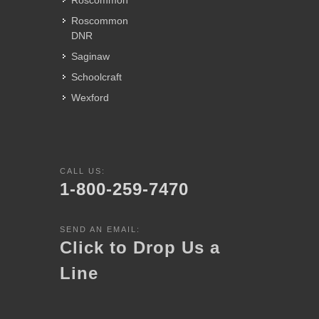
Roscommon
Roscommon
DNR
Saginaw
Schoolcraft
Wexford
CALL US:
1-800-259-7470
SEND AN EMAIL:
Click to Drop Us a
Line