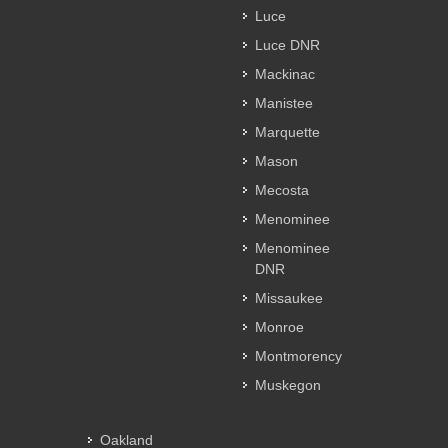
Luce
Luce DNR
Mackinac
Manistee
Marquette
Mason
Mecosta
Menominee
Menominee
DNR
Missaukee
Monroe
Montmorency
Muskegon
Oakland