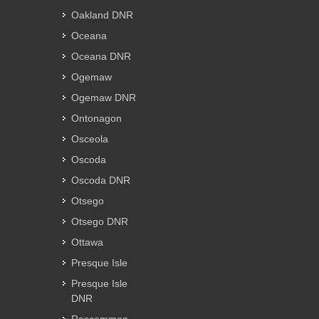
Oakland DNR
Oceana
Oceana DNR
Ogemaw
Ogemaw DNR
Ontonagon
Osceola
Oscoda
Oscoda DNR
Otsego
Otsego DNR
Ottawa
Presque Isle
Presque Isle
DNR