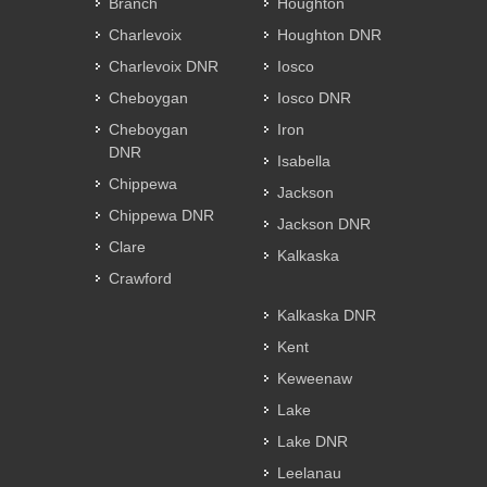
Branch
Houghton
Charlevoix
Houghton DNR
Charlevoix DNR
Iosco
Cheboygan
Iosco DNR
Cheboygan
Iron
DNR
Isabella
Chippewa
Jackson
Chippewa DNR
Jackson DNR
Clare
Kalkaska
Crawford
Kalkaska DNR
Kent
Keweenaw
Lake
Lake DNR
Leelanau