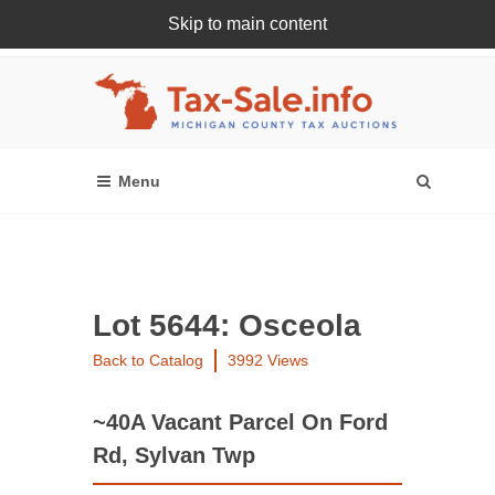
Skip to main content
Register Or Login Online
Lot 5644: Osceola
Back to Catalog
3992 Views
~40A Vacant Parcel On Ford
Rd, Sylvan Twp