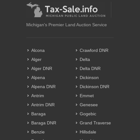
Michigan's Premier Land Auction Service
Alcona
Crawford DNR
Alger
Delta
Alger DNR
Delta DNR
Alpena
Dickinson
Alpena DNR
Dickinson DNR
Antrim
Emmet
Antrim DNR
Genesee
Baraga
Gogebic
Baraga DNR
Grand Traverse
Benzie
Hillsdale