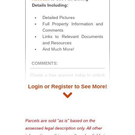
Details Including:
Detailed Pictures
Full Property Information and
Comments
Links to Relevant Documents
and Resources
And Much More!
COMMENTS:
Create a free account today to unlock
access to full listing details, photos,
Login or Register to See More!
and auction information. Registration
takes just minutes and gives you
access to our complete auction
platform. As a registered user, you'll
see comprehensive listings, track your
Parcels are sold "as is" based on the
favorites, and much more Don't miss
assessed legal description only. All other