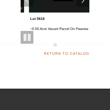
Lot 5616
Lot 5619
oi...
~0.50 Acre Vacant Parcel On Pawnee ...
~0.50 Ac
RETURN TO CATALOG