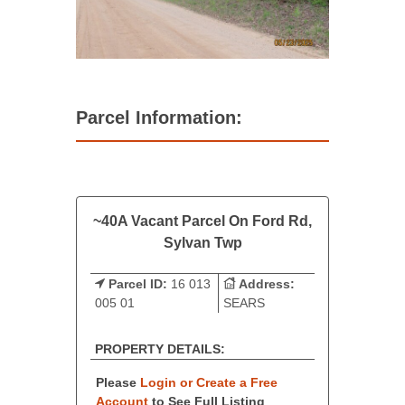
Parcel Information:
~40A Vacant Parcel On Ford Rd,
Sylvan Twp
Parcel ID:
16 013
Address:
005 01
SEARS
PROPERTY DETAILS:
Please
Login or Create a Free
Account
to See Full Listing