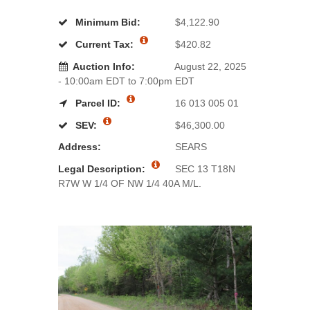
Minimum Bid:
$4,122.90
Current Tax:
$420.82
Auction Info:
August 22, 2025
- 10:00am EDT to 7:00pm EDT
Parcel ID:
16 013 005 01
SEV:
$46,300.00
Address:
SEARS
Legal Description:
SEC 13 T18N
R7W W 1/4 OF NW 1/4 40A M/L.