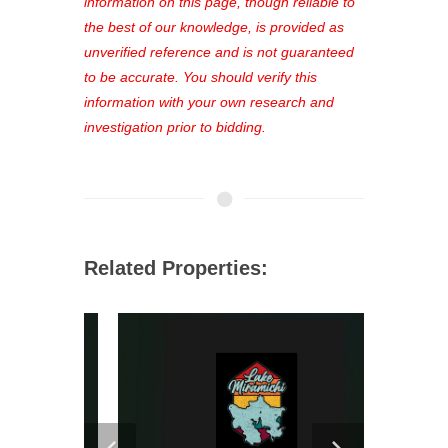
out—register now and find the perfect
information on this page, though reliable to
property for you!
the best of our knowledge, is provided as
unverified reference and is not guaranteed
to be accurate. You should verify this
information with your own research and
investigation prior to bidding.
Related Properties: