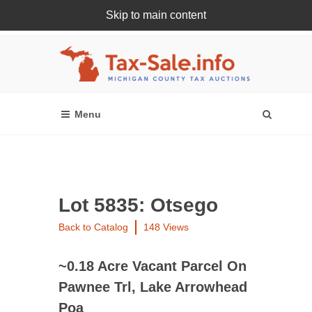
Skip to main content
Register Or Login Online
Lot 5835: Otsego
Back to Catalog
148 Views
~0.18 Acre Vacant Parcel On
Pawnee Trl, Lake Arrowhead
Poa