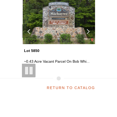
Lot 5850
Lot 5850
 Whi...
~0.43 Acre Vacant Parcel On Bob Whi...
~0.43 Ac
RETURN TO CATALOG