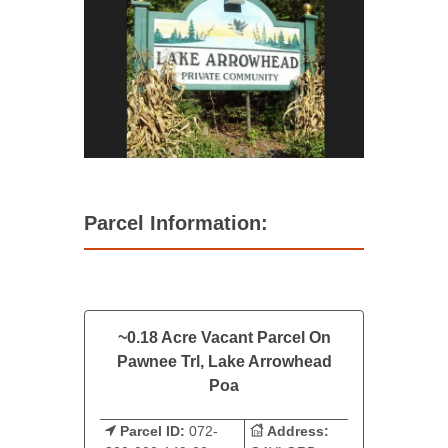
Parcel Information:
~0.18 Acre Vacant Parcel On
Pawnee Trl, Lake Arrowhead
Poa
Parcel ID:
072-
Address: