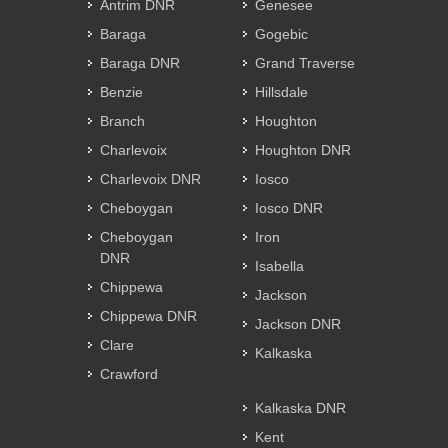
Antrim DNR
Genesee
Baraga
Gogebic
Baraga DNR
Grand Traverse
Benzie
Hillsdale
Branch
Houghton
Charlevoix
Houghton DNR
Charlevoix DNR
Iosco
Cheboygan
Iosco DNR
Cheboygan
Iron
DNR
Isabella
Chippewa
Jackson
Chippewa DNR
Jackson DNR
Clare
Kalkaska
Crawford
Kalkaska DNR
Kent