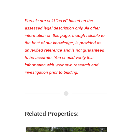
access to our complete auction
platform. As a registered user, you'll
see comprehensive listings, track your
Parcels are sold "as is" based on the
favorites, and much more Don't miss
assessed legal description only. All other
out—register now and find the perfect
information on this page, though reliable to
property for you!
the best of our knowledge, is provided as
unverified reference and is not guaranteed
to be accurate. You should verify this
information with your own research and
investigation prior to bidding.
Related Properties: