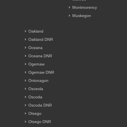
Montmorency
Muskegon
Oakland
Oakland DNR
Oceana
Oceana DNR
Ogemaw
Ogemaw DNR
Ontonagon
Osceola
Oscoda
Oscoda DNR
Otsego
Otsego DNR