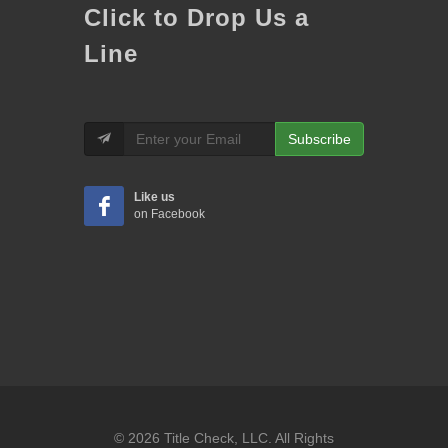
Click to Drop Us a
Line
Subscribe
Like us
on Facebook
© 2026 Title Check, LLC. All Rights