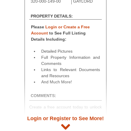
320-000-149-00
GAYLORD
PROPERTY DETAILS:
Please
Login or Create a Free
Account
to See Full Listing
Details Including:
Detailed Pictures
Full Property Information and
Comments
Links to Relevant Documents
and Resources
And Much More!
COMMENTS:
Create a free account today to unlock
access to full listing details, photos,
Login or Register to See More!
and auction information. Registration
takes just minutes and gives you