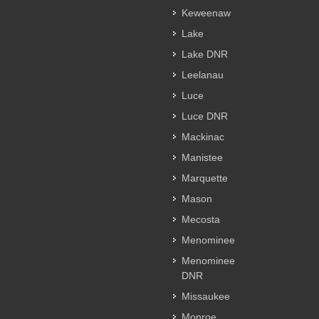
Keweenaw
Lake
Lake DNR
Leelanau
Luce
Luce DNR
Mackinac
Manistee
Marquette
Mason
Mecosta
Menominee
Menominee
DNR
Missaukee
Monroe