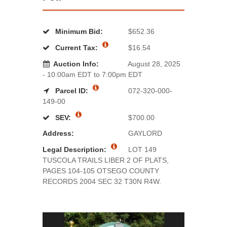
Minimum Bid:
$652.36
Current Tax:
$16.54
Auction Info:
August 28, 2025
- 10:00am EDT to 7:00pm EDT
Parcel ID:
072-320-000-
149-00
SEV:
$700.00
Address:
GAYLORD
Legal Description:
LOT 149
TUSCOLA TRAILS LIBER 2 OF PLATS,
PAGES 104-105 OTSEGO COUNTY
RECORDS 2004 SEC 32 T30N R4W.