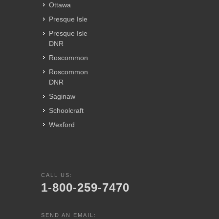
Ottawa
Presque Isle
Presque Isle
DNR
Roscommon
Roscommon
DNR
Saginaw
Schoolcraft
Wexford
CALL US:
1-800-259-7470
SEND AN EMAIL: