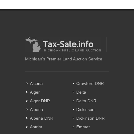
Michigan's Premier Land Auction Service
Alcona
Crawford DNR
Alger
Delta
Alger DNR
Delta DNR
Alpena
Dickinson
Alpena DNR
Dickinson DNR
Antrim
Emmet