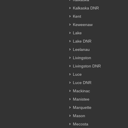
Kalkaska DNR
Kent
Keweenaw
Lake
Lake DNR
Leelanau
Livingston
Livingston DNR
Luce
Luce DNR
Mackinac
Manistee
Marquette
Mason
Mecosta