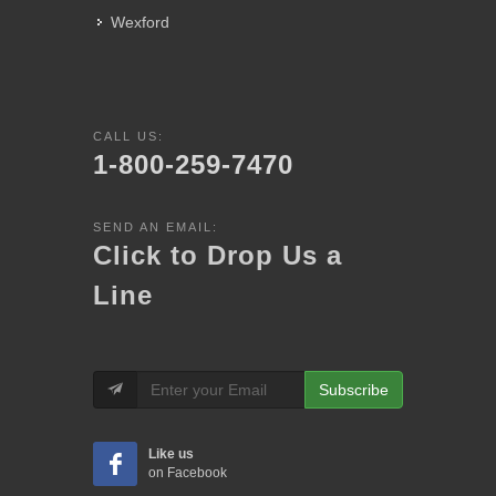
Wexford
CALL US:
1-800-259-7470
SEND AN EMAIL:
Click to Drop Us a
Line
Subscribe
Like us
on Facebook