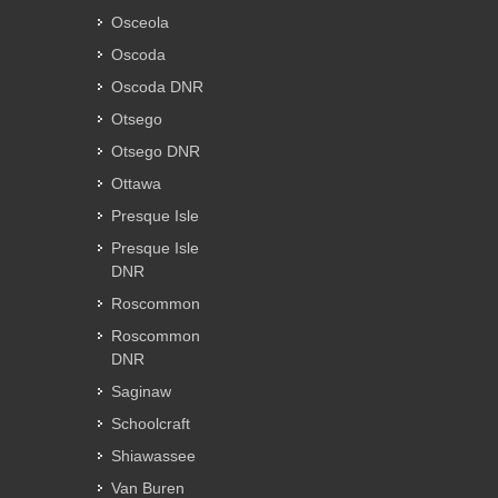
Osceola
Oscoda
Oscoda DNR
Otsego
Otsego DNR
Ottawa
Presque Isle
Presque Isle
DNR
Roscommon
Roscommon
DNR
Saginaw
Schoolcraft
Shiawassee
Van Buren