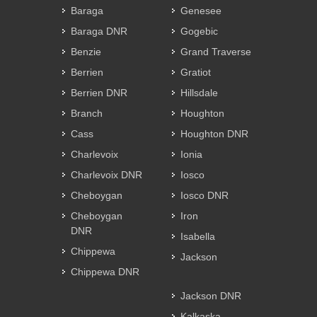
Baraga
Genesee
Baraga DNR
Gogebic
Benzie
Grand Traverse
Berrien
Gratiot
Berrien DNR
Hillsdale
Branch
Houghton
Cass
Houghton DNR
Charlevoix
Ionia
Charlevoix DNR
Iosco
Cheboygan
Iosco DNR
Cheboygan
Iron
DNR
Isabella
Chippewa
Jackson
Chippewa DNR
Jackson DNR
Kalkaska