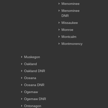
Menominee
Menominee
DNR
Missaukee
Monroe
Montcalm
Montmorency
Muskegon
Oakland
Oakland DNR
Oceana
Oceana DNR
Ogemaw
Ogemaw DNR
Ontonagon