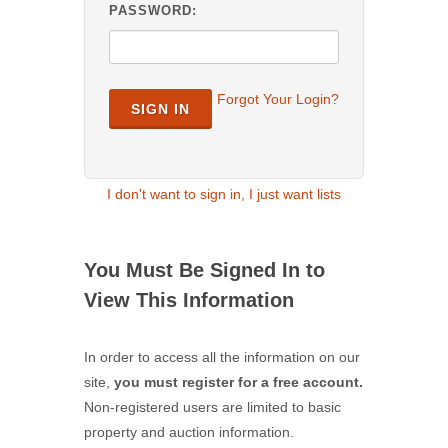
PASSWORD:
Forgot Your Login?
SIGN IN
I don't want to sign in, I just want lists
You Must Be Signed In to
View This Information
In order to access all the information on our
site,
you must register for a free account.
Non-registered users are limited to basic
property and auction information.