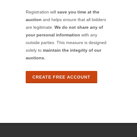
Registration will
save you time at the
auction
and helps ensure that all bidders
are legitimate.
We do not share any of
your personal information
with any
outside parties. This measure is designed
solely to
maintain the integrity of our
auctions.
CREATE FREE ACCOUNT