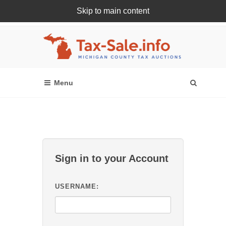
Skip to main content
Register Or Login Online
Sign in to your Account
USERNAME: