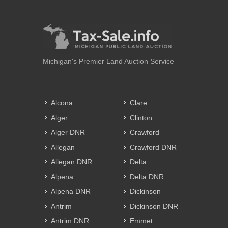
Michigan's Premier Land Auction Service
Alcona
Clare
Alger
Clinton
Alger DNR
Crawford
Allegan
Crawford DNR
Allegan DNR
Delta
Alpena
Delta DNR
Alpena DNR
Dickinson
Antrim
Dickinson DNR
Antrim DNR
Emmet