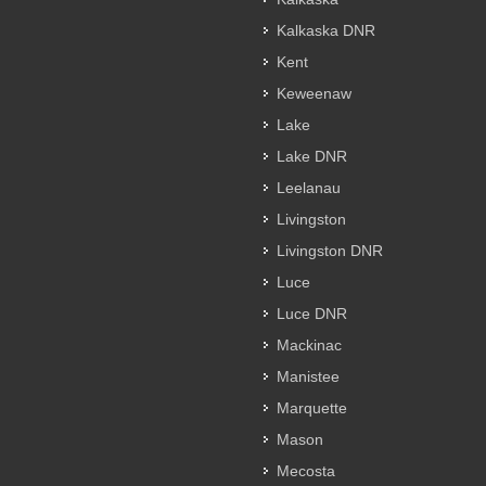
Kalkaska DNR
Kent
Keweenaw
Lake
Lake DNR
Leelanau
Livingston
Livingston DNR
Luce
Luce DNR
Mackinac
Manistee
Marquette
Mason
Mecosta