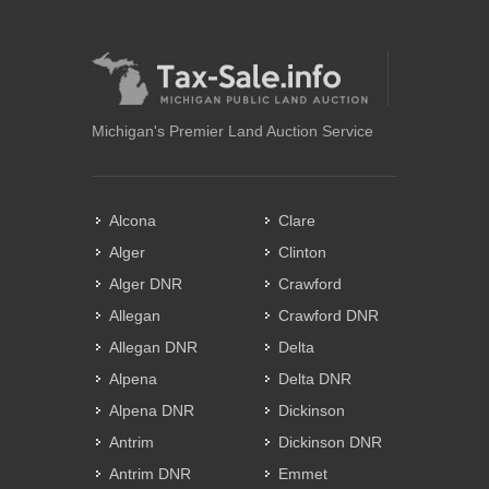
Michigan's Premier Land Auction Service
Alcona
Clare
Alger
Clinton
Alger DNR
Crawford
Allegan
Crawford DNR
Allegan DNR
Delta
Alpena
Delta DNR
Alpena DNR
Dickinson
Antrim
Dickinson DNR
Antrim DNR
Emmet