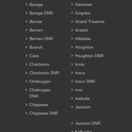
Baraga
Genesee
Baraga DNR
Gogebic
Benzie
Grand Traverse
Berrien
Gratiot
Berrien DNR
Hillsdale
Branch
Houghton
Cass
Houghton DNR
Charlevoix
Ionia
Charlevoix DNR
Iosco
Cheboygan
Iosco DNR
Cheboygan
Iron
DNR
Isabella
Chippewa
Jackson
Chippewa DNR
Jackson DNR
Kalkaska