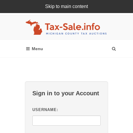
Skip to main content
Register Or Login Online
Sign in to your Account
USERNAME: