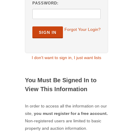
PASSWORD:
Forgot Your Login?
SIGN IN
I don't want to sign in, I just want lists
You Must Be Signed In to
View This Information
In order to access all the information on our
site,
you must register for a free account.
Non-registered users are limited to basic
property and auction information.