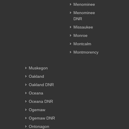
Menominee
Menominee
DNR
Missaukee
Monroe
Montcalm
Montmorency
Muskegon
Oakland
Oakland DNR
Oceana
Oceana DNR
Ogemaw
Ogemaw DNR
Ontonagon