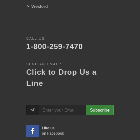
Wexford
CALL US:
1-800-259-7470
SEND AN EMAIL:
Click to Drop Us a
Line
Subscribe
Like us
on Facebook