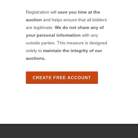
Registration will
save you time at the
auction
and helps ensure that all bidders
are legitimate.
We do not share any of
your personal information
with any
outside parties. This measure is designed
solely to
maintain the integrity of our
auctions.
CREATE FREE ACCOUNT