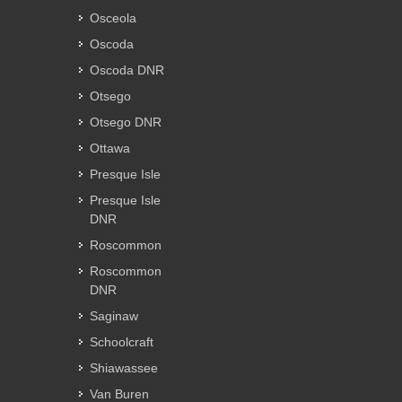
Osceola
Oscoda
Oscoda DNR
Otsego
Otsego DNR
Ottawa
Presque Isle
Presque Isle
DNR
Roscommon
Roscommon
DNR
Saginaw
Schoolcraft
Shiawassee
Van Buren