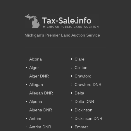
Michigan's Premier Land Auction Service
Alcona
Clare
Alger
Clinton
Alger DNR
Crawford
Allegan
Crawford DNR
Allegan DNR
Delta
Alpena
Delta DNR
Alpena DNR
Dickinson
Antrim
Dickinson DNR
Antrim DNR
Emmet