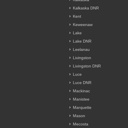
Kalkaska DNR
Kent
Keweenaw
Lake
Lake DNR
Leelanau
Livingston
Livingston DNR
Luce
Luce DNR
Mackinac
Manistee
Marquette
Mason
Mecosta