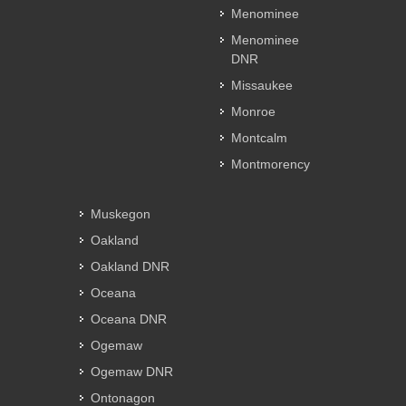
Menominee
Menominee
DNR
Missaukee
Monroe
Montcalm
Montmorency
Muskegon
Oakland
Oakland DNR
Oceana
Oceana DNR
Ogemaw
Ogemaw DNR
Ontonagon