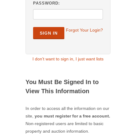
PASSWORD:
Forgot Your Login?
SIGN IN
I don't want to sign in, I just want lists
You Must Be Signed In to
View This Information
In order to access all the information on our
site,
you must register for a free account.
Non-registered users are limited to basic
property and auction information.