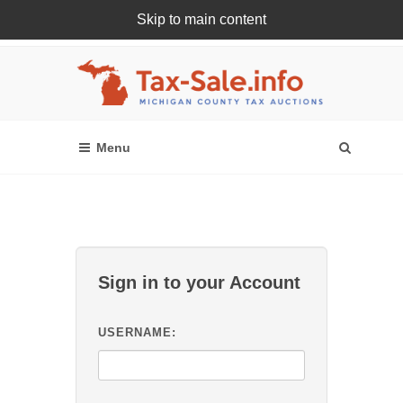
Skip to main content
Register Or Login Online
Sign in to your Account
USERNAME: