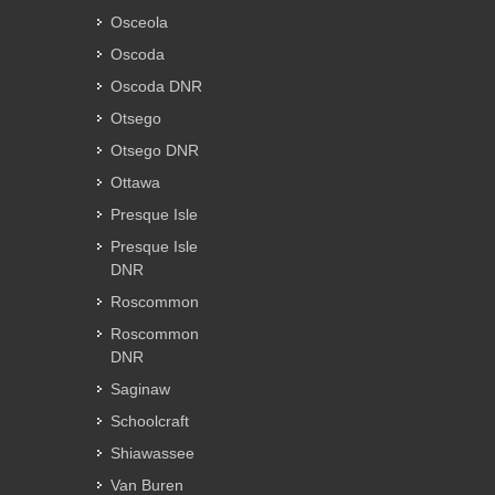
Osceola
Oscoda
Oscoda DNR
Otsego
Otsego DNR
Ottawa
Presque Isle
Presque Isle
DNR
Roscommon
Roscommon
DNR
Saginaw
Schoolcraft
Shiawassee
Van Buren