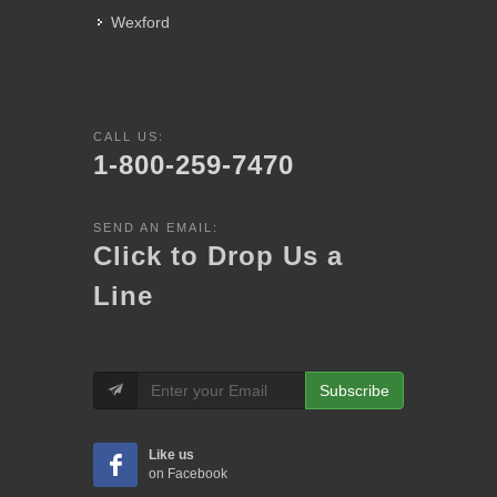
Wexford
CALL US:
1-800-259-7470
SEND AN EMAIL:
Click to Drop Us a
Line
Subscribe
Like us
on Facebook