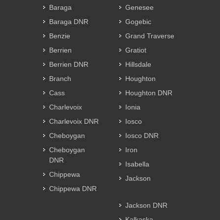
Baraga
Genesee
Baraga DNR
Gogebic
Benzie
Grand Traverse
Berrien
Gratiot
Berrien DNR
Hillsdale
Branch
Houghton
Cass
Houghton DNR
Charlevoix
Ionia
Charlevoix DNR
Iosco
Cheboygan
Iosco DNR
Cheboygan
Iron
DNR
Isabella
Chippewa
Jackson
Chippewa DNR
Jackson DNR
Kalkaska