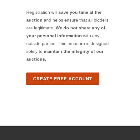
Registration will
save you time at the
auction
and helps ensure that all bidders
are legitimate.
We do not share any of
your personal information
with any
outside parties. This measure is designed
solely to
maintain the integrity of our
auctions.
CREATE FREE ACCOUNT